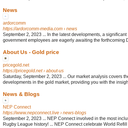
News
ardorcomm
https://ardorcomm-media.com
› news
September 2, 2023 ... In the latest developments, a significant
government employees are eagerly awaiting the forthcoming D
About Us - Gold price
pricegold.net
https://pricegold.net
› about-us
Saturday, September 2, 2023 ... Our market analysis covers the
developments in the gold market, providing you with the insigh
News & Blogs
NEP Connect
https://www.nepconnect.live
› news-blogs
September 2, 2023 ... NEP Connect involved in the most inclu
Rugby League history! ... NEP Connect celebrate World Refill