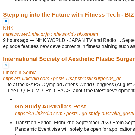
Stepping into the Future with Fitness Tech - B
NHK
https://www3.nhk.or.jp
› nhkworld › bizstream
9 hours ago
—
NHK WORLD - JAPAN TV and Radio ... Septemb
episode features new developments in fitness training such as
International Society of Aesthetic Plastic Surgery
LinkedIn Serbia
https://rs.linkedin.com
› posts › isapsplasticsurgeons_dr-...
... to at the ISAPS Olympiad Athens World Congress (August 
... Lee L.Q. Pu, MD, PhD, FACS, about the latest development
Go Study Australia's Post
https://sn.linkedin.com
› posts › go-study-australia_gostu.
Transition Period: From 2nd September 2023 From Sept
Pandemic Event visa will solely be open for application