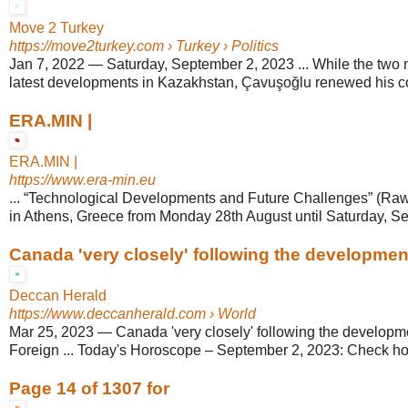
Move 2 Turkey
https://move2turkey.com
› Turkey › Politics
Jan 7, 2022
—
Saturday, September 2, 2023 ... While the two 
latest developments in Kazakhstan, Çavuşoğlu renewed his cou
ERA.MIN |
ERA.MIN |
https://www.era-min.eu
... “Technological Developments and Future Challenges” (Raw
in Athens, Greece from Monday 28th August until Saturday, S
Canada 'very closely' following the developmen
Deccan Herald
https://www.deccanherald.com
› World
Mar 25, 2023
—
Canada 'very closely' following the developm
Foreign ... Today's Horoscope – September 2, 2023: Check horo
Page 14 of 1307 for