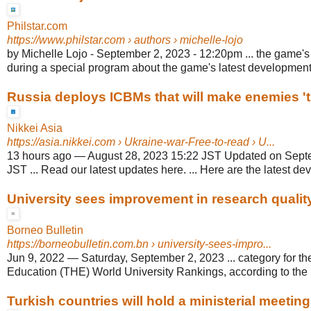
Philstar.com
https://www.philstar.com
› authors › michelle-lojo
by Michelle Lojo - September 2, 2023 - 12:20pm ... the game's f
during a special program about the game's latest development
Russia deploys ICBMs that will make enemies 't
Nikkei Asia
https://asia.nikkei.com
› Ukraine-war-Free-to-read › U...
13 hours ago
—
August 28, 2023 15:22 JST Updated on Sept
JST ... Read our latest updates here. ... Here are the latest de
University sees improvement in research qualit
Borneo Bulletin
https://borneobulletin.com.bn
› university-sees-impro...
Jun 9, 2022
—
Saturday, September 2, 2023 ... category for th
Education (THE) World University Rankings, according to the u
Turkish countries will hold a ministerial meeting 