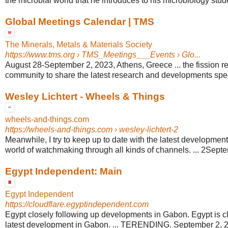
the microbial world that he introduces to his microbiology studen
Global Meetings Calendar | TMS
The Minerals, Metals & Materials Society
https://www.tms.org
› TMS_Meetings___Events › Glo...
August 28-September 2, 2023, Athens, Greece ... the fission re
community to share the latest research and developments specif
Wesley Lichtert - Wheels & Things
wheels-and-things.com
https://wheels-and-things.com
› wesley-lichtert-2
Meanwhile, I try to keep up to date with the latest development
world of watchmaking through all kinds of channels. ... 2Sept
Egypt Independent: Main
Egypt Independent
https://cloudflare.egyptindependent.com
Egypt closely following up developments in Gabon. Egypt is cl
latest development in Gabon. ... TERENDING. September 2, 20