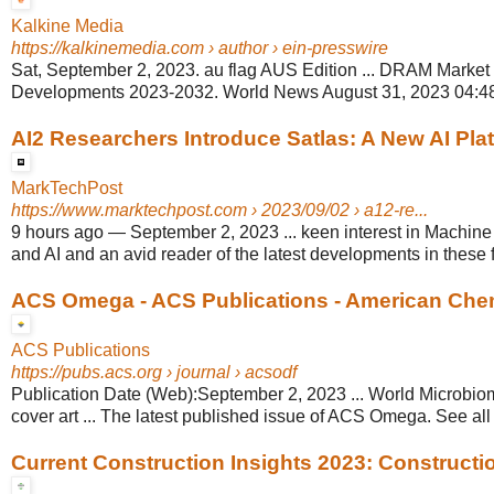
Kalkine Media
https://kalkinemedia.com
› author › ein-presswire
Sat, September 2, 2023. au flag AUS Edition ... DRAM Market
Developments 2023-2032. World News August 31, 2023 04:48
AI2 Researchers Introduce Satlas: A New AI Platf
MarkTechPost
https://www.marktechpost.com
› 2023/09/02 › a12-re...
9 hours ago
—
September 2, 2023 ... keen interest in Machine
and AI and an avid reader of the latest developments in these f
ACS Omega - ACS Publications - American Chem
ACS Publications
https://pubs.acs.org
› journal › acsodf
Publication Date (Web):September 2, 2023 ... World Microbiom
cover art ... The latest published issue of ACS Omega. See all 
Current Construction Insights 2023: Construction