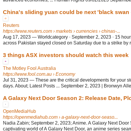
China's sliding yuan could be next 'black swan ev
Reuters
https://www.reuters.com
› markets › currencies › chinas-...
Aug 17, 2023
—
Worldcategory · September 2, 2023 · 15 hour
across Pakistan stayed closed on Saturday due to a strike by ret
3 things ASX investors should watch this week
The Motley Fool Australia
https://www.fool.com.au
› Economy
Jul 31, 2023
—
These are the critical developments for your s
days. About; Latest Posts ... September 2, 2023 | Bronwyn Alle
A Galaxy Next Door Season 2: Release Date, Pl
OpenMediaHub
https://openmediahub.com
› a-galaxy-next-door-seaso...
Nadia Zabin; September 2, 2023; Anime. A Galaxy Next Door 
captivating world of A Galaxy Next Door, an anime series seam