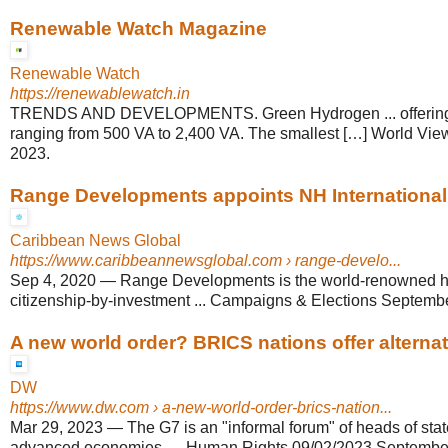
Renewable Watch Magazine
Renewable Watch
https://renewablewatch.in
TRENDS AND DEVELOPMENTS. Green Hydrogen ... offering 
ranging from 500 VA to 2,400 VA. The smallest […] World View
2023.
Range Developments appoints NH International .
Caribbean News Global
https://www.caribbeannewsglobal.com
› range-develo...
Sep 4, 2020
—
Range Developments is the world-renowned hos
citizenship-by-investment ... Campaigns & Elections September
A new world order? BRICS nations offer alternat
DW
https://www.dw.com
› a-new-world-order-brics-nation...
Mar 29, 2023
—
The G7 is an "informal forum" of heads of stat
advanced economies, ... Human Rights 09/02/2023 September