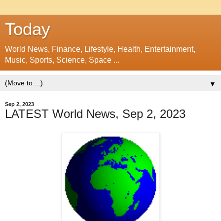
Today
World News, Finance, Lifestyle, Health, Entertainment,
Music, Sports, Science, Space ...
▼
Sep 2, 2023
LATEST World News, Sep 2, 2023