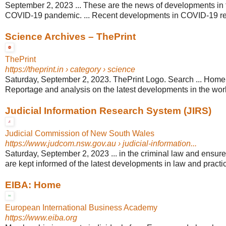
September 2, 2023 ... These are the news of developments in 
COVID-19 pandemic. ... Recent developments in COVID-19 re
Science Archives – ThePrint
ThePrint
https://theprint.in
› category › science
Saturday, September 2, 2023. ThePrint Logo. Search ... Hom
Reportage and analysis on the latest developments in the worl
Judicial Information Research System (JIRS)
Judicial Commission of New South Wales
https://www.judcom.nsw.gov.au
› judicial-information...
Saturday, September 2, 2023 ... in the criminal law and ensures 
are kept informed of the latest developments in law and practi
EIBA: Home
European International Business Academy
https://www.eiba.org