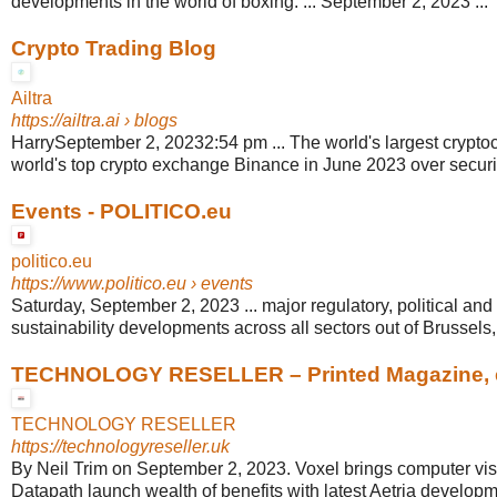
developments in the world of boxing. ... September 2, 2023 ...
Crypto Trading Blog
Ailtra
https://ailtra.ai
› blogs
HarrySeptember 2, 20232:54 pm ... The world's largest cryptoc
world's top crypto exchange Binance in June 2023 over securi
Events - POLITICO.eu
politico.eu
https://www.politico.eu
› events
Saturday, September 2, 2023 ... major regulatory, political and
sustainability developments across all sectors out of Brussels
TECHNOLOGY RESELLER – Printed Magazine, e-
TECHNOLOGY RESELLER
https://technologyreseller.uk
By Neil Trim on September 2, 2023. Voxel brings computer vision
Datapath launch wealth of benefits with latest Aetria developm