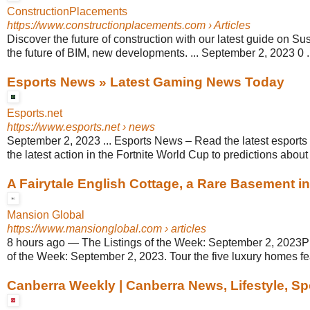
ConstructionPlacements
https://www.constructionplacements.com
› Articles
Discover the future of construction with our latest guide on Sust
the future of BIM, new developments. ... September 2, 2023 0 .
Esports News » Latest Gaming News Today
Esports.net
https://www.esports.net
› news
September 2, 2023 ... Esports News – Read the latest esports 
the latest action in the Fortnite World Cup to predictions about 
A Fairytale English Cottage, a Rare Basement in F
Mansion Global
https://www.mansionglobal.com
› articles
8 hours ago
—
The Listings of the Week: September 2, 2023Pl
of the Week: September 2, 2023. Tour the five luxury homes fea
Canberra Weekly | Canberra News, Lifestyle, Sp