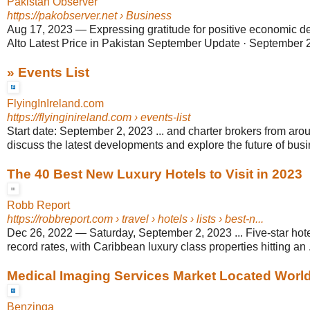
Pakistan Observer
https://pakobserver.net
› Business
Aug 17, 2023
—
Expressing gratitude for positive economic d
Alto Latest Price in Pakistan September Update · September 2
» Events List
FlyingInIreland.com
https://flyinginireland.com
› events-list
Start date: September 2, 2023 ... and charter brokers from aro
discuss the latest developments and explore the future of busi
The 40 Best New Luxury Hotels to Visit in 2023
Robb Report
https://robbreport.com
› travel › hotels › lists › best-n...
Dec 26, 2022
—
Saturday, September 2, 2023 ... Five-star hot
record rates, with Caribbean luxury class properties hitting an .
Medical Imaging Services Market Located World-
Benzinga