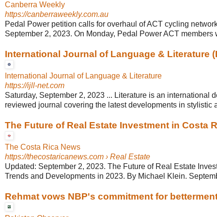
Canberra Weekly
https://canberraweekly.com.au
Pedal Power petition calls for overhaul of ACT cycling networ
September 2, 2023. On Monday, Pedal Power ACT members wil
International Journal of Language & Literature (
International Journal of Language & Literature
https://ijll-net.com
Saturday, September 2, 2023 ... Literature is an international 
reviewed journal covering the latest developments in stylistic an
The Future of Real Estate Investment in Costa 
The Costa Rica News
https://thecostaricanews.com
› Real Estate
Updated: September 2, 2023. The Future of Real Estate Inves
Trends and Developments in 2023. By Michael Klein. Septemb
Rehmat vows NBP's commitment for betterment of