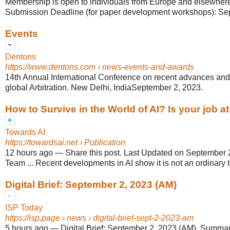
Membership is open to individuals from Europe and elsewhere i
Submission Deadline (for paper development workshops): Sep
Events
Dentons
https://www.dentons.com
› news-events-and-awards
14th Annual International Conference on recent advances an
global Arbitration. New Delhi, IndiaSeptember 2, 2023.
How to Survive in the World of AI? Is your job at
Towards AI
https://towardsai.net
› Publication
12 hours ago
—
Share this post. Last Updated on September 2
Team ... Recent developments in AI show it is not an ordinary 
Digital Brief: September 2, 2023 (AM)
ISP Today
https://isp.page
› news › digital-brief-sept-2-2023-am
5 hours ago
—
Digital Brief: September 2, 2023 (AM). Summary