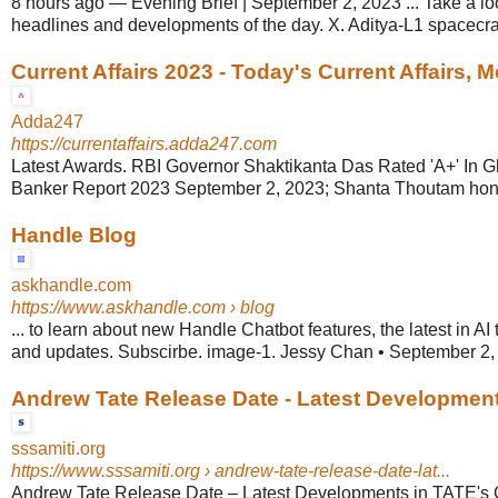
8 hours ago
—
Evening Brief | September 2, 2023 ... Take a loo
headlines and developments of the day. X. Aditya-L1 spacecraf
Current Affairs 2023 - Today's Current Affairs, 
Adda247
https://currentaffairs.adda247.com
Latest Awards. RBI Governor Shaktikanta Das Rated 'A+' In G
Banker Report 2023 September 2, 2023; Shanta Thoutam hono
Handle Blog
askhandle.com
https://www.askhandle.com
› blog
... to learn about new Handle Chatbot features, the latest in AI
and updates. Subscirbe. image-1. Jessy Chan • September 2, 
Andrew Tate Release Date - Latest Developments
sssamiti.org
https://www.sssamiti.org
› andrew-tate-release-date-lat...
Andrew Tate Release Date – Latest Developments in TATE's 