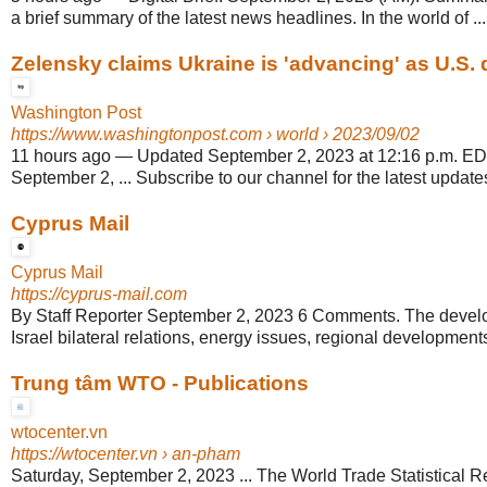
a brief summary of the latest news headlines. In the world of ...
Zelensky claims Ukraine is 'advancing' as U.S. de
Washington Post
https://www.washingtonpost.com
› world › 2023/09/02
11 hours ago
—
Updated September 2, 2023 at 12:16 p.m. E
September 2, ... Subscribe to our channel for the latest updates
Cyprus Mail
Cyprus Mail
https://cyprus-mail.com
By Staff Reporter September 2, 2023 6 Comments. The devel
Israel bilateral relations, energy issues, regional developments
Trung tâm WTO - Publications
wtocenter.vn
https://wtocenter.vn
› an-pham
Saturday, September 2, 2023 ... The World Trade Statistical R