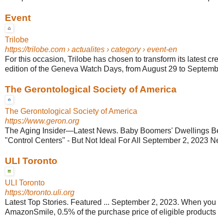
Event
Trilobe
https://trilobe.com
› actualites › category › event-en
For this occasion, Trilobe has chosen to transform its latest cre
edition of the Geneva Watch Days, from August 29 to Septemb
The Gerontological Society of America
The Gerontological Society of America
https://www.geron.org
The Aging Insider—Latest News. Baby Boomers' Dwellings 
"Control Centers" - But Not Ideal For All September 2, 2023 
ULI Toronto
ULI Toronto
https://toronto.uli.org
Latest Top Stories. Featured ... September 2, 2023. When you
AmazonSmile, 0.5% of the purchase price of eligible products w