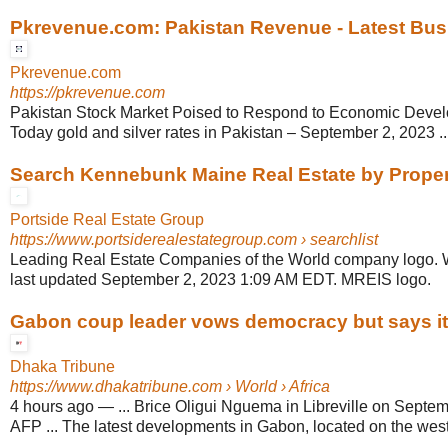
Pkrevenue.com: Pakistan Revenue - Latest Busi
Pkrevenue.com
https://pkrevenue.com
Pakistan Stock Market Poised to Respond to Economic Devel
Today gold and silver rates in Pakistan – September 2, 2023 ..
Search Kennebunk Maine Real Estate by Prope
Portside Real Estate Group
https://www.portsiderealestategroup.com
› searchlist
Leading Real Estate Companies of the World company logo. 
last updated September 2, 2023 1:09 AM EDT. MREIS logo.
Gabon coup leader vows democracy but says it w
Dhaka Tribune
https://www.dhakatribune.com
› World › Africa
4 hours ago
—
... Brice Oligui Nguema in Libreville on Septe
AFP ... The latest developments in Gabon, located on the west 