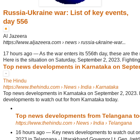
Russia-Ukraine war: List of key events,
day 556
Al Jazeera
https://www.aljazeera.com
› news › russia-ukraine-war...
17 hours ago
—
As the war enters its 556th day, these are the
Here is the situation on Saturday, September 2, 2023. Fighting
Top news developments in Karnataka on Septe
The Hindu
https://www.thehindu.com
› News › India › Karnataka
Top news developments in Karnataka on September 2, 2023. 
developments to watch out for from Karnataka today.
Top news developments from Telangana t
https://www.thehindu.com
› News › India › Telangana
16 hours ago
—
Key news developments to watch out on
2023 in Telangana · Uttarakhand Governor Lt. Gen. (retd) 