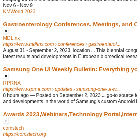
Nov 6 - Nov 9
KMWorld 2023
Gastroenterology Conferences, Meetings, and
MDLinx
https://www.mdlinx.com
› conferences › gastroenterol...
August 31 - September 2, 2023. location ... This biennial congr
latest results and developments in European biomedical resea
Samsung One UI Weekly Bulletin: Everything you
RPRNA
https://www.rprna.com
› updates › samsung-one-ui-w...
8 hours ago
—
Posted on September 2, 2023 ... go-to source fo
and developments in the world of Samsung's custom Android i
Awards 2023,Webinars,Technology Portal,Interns
comstech
https://comstech.org