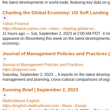
the latest developments in world trade, featuring key data on gl
Charting the Global Economy: US Soft Landing C
Yahoo Finance
https://finance.yahoo.com
› news › charting-global-ec...
11 hours ago
—
Sat, September 2, 2023 at 2:00 AM PDT ·4 min 
appeared on Bloomberg this week on the latest developments 
economy:.
Journal of Management Policies and Practices 
Journal of Management Policies and Practices
https://jmppnet.com
Saturday, September 2, 2023 ... It reports on the latest develo
management and planning, cross-cultural comparisons of organ
Evening Brief | September 2, 2023
Mathrubhumi English
https://english.mathrubhumi.com
› News › Kerala