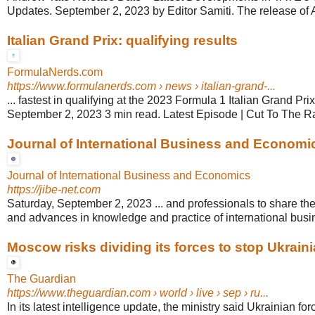
Updates. September 2, 2023 by Editor Samiti. The release of A
Italian Grand Prix: qualifying results
FormulaNerds.com
https://www.formulanerds.com
› news › italian-grand-...
... fastest in qualifying at the 2023 Formula 1 Italian Grand Pr
September 2, 2023 3 min read. Latest Episode | Cut To The Ra
Journal of International Business and Economic
Journal of International Business and Economics
https://jibe-net.com
Saturday, September 2, 2023 ... and professionals to share th
and advances in knowledge and practice of international busi
Moscow risks dividing its forces to stop Ukrainia
The Guardian
https://www.theguardian.com
› world › live › sep › ru...
In its latest intelligence update, the ministry said Ukrainian for