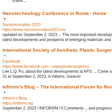
Event ...
Nanotechnology Conference in Rome - Home
NanoInnovation 2023
https://www.nanoinnovation2023.eu
updated on September 2, 2023 ... The most important developm
latest developments and prospects of emerging materials and t
International Society of Aesthetic Plastic Surge
Facebook
https://www.facebook.com
› isapsplasticsurgeons
Lee L.Q. Pu, about the latest developments at APS: ... Come a
31 to September 2, 2023, in Athens, Greece!
Inforrm's Blog – The International Forum for Res
Inforrm's Blog
https://inforrm.org
September 2, 2023 / INFORRM / 0 Comments ... and progress