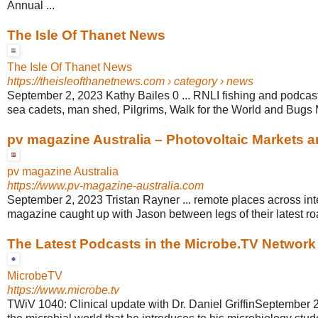
Annual ...
The Isle Of Thanet News
The Isle Of Thanet News
https://theisleofthanetnews.com
› category › news
September 2, 2023 Kathy Bailes 0 ... RNLI fishing and podcas
sea cadets, man shed, Pilgrims, Walk for the World and Bugs M
pv magazine Australia – Photovoltaic Markets 
pv magazine Australia
https://www.pv-magazine-australia.com
September 2, 2023 Tristan Rayner ... remote places across int
magazine caught up with Jason between legs of their latest roa
The Latest Podcasts in the Microbe.TV Network
MicrobeTV
https://www.microbe.tv
TWiV 1040: Clinical update with Dr. Daniel GriffinSeptember 2,