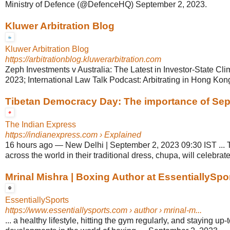
Ministry of Defence (@DefenceHQ) September 2, 2023.
Kluwer Arbitration Blog
Kluwer Arbitration Blog
https://arbitrationblog.kluwerarbitration.com
Zeph Investments v Australia: The Latest in Investor-State Cli
2023; International Law Talk Podcast: Arbitrating in Hong Kong
Tibetan Democracy Day: The importance of Sept
The Indian Express
https://indianexpress.com
› Explained
16 hours ago
—
New Delhi | September 2, 2023 09:30 IST ... 
across the world in their traditional dress, chupa, will celebrate
Mrinal Mishra | Boxing Author at EssentiallySpo
EssentiallySports
https://www.essentiallysports.com
› author › mrinal-m...
... a healthy lifestyle, hitting the gym regularly, and staying up-