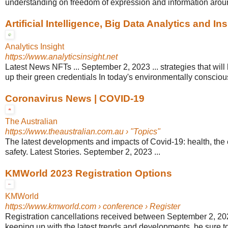
understanding on freedom of expression and information arou
Artificial Intelligence, Big Data Analytics and Ins
Analytics Insight
https://www.analyticsinsight.net
Latest News NFTs ... September 2, 2023 ... strategies that wil
up their green credentials In today's environmentally conscious
Coronavirus News | COVID-19
The Australian
https://www.theaustralian.com.au
› "Topics"
The latest developments and impacts of Covid-19: health, the
safety. Latest Stories. September 2, 2023 ...
KMWorld 2023 Registration Options
KMWorld
https://www.kmworld.com
› conference › Register
Registration cancellations received between September 2, 2023
keeping up with the latest trends and developments, be sure to v