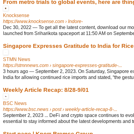
From metro trials to global events, here are thin
Knocksense
https://www.knocksense.com
› Indore-
Dec 30, 2022
—
To get all the latest content, download our mob
launched from Sriharikota spaceport at 11:50 AM on Septembe
Singapore Expresses Gratitude to India for Rice 
STMN News
https://stmnnews.com
› singapore-expresses-gratitude-...
3 hours ago
—
September 2, 2023. On Saturday, Singapore ex
India for allowing continued rice imports and stated, “the gesture
Weekly Article Recap: 8/28-9/01
BSC News
https://www.bsc.news
› post › weekly-article-recap-8-...
September 2, 2023 ... DeFi and crypto space continues to evolv
essential to stay informed about the latest developments and t
Start page | Knorr-Bremse Group