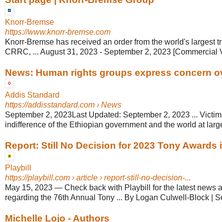
Knorr-Bremse
https://www.knorr-bremse.com
Knorr-Bremse has received an order from the world's largest t
CRRC, ... August 31, 2023 - September 2, 2023 [Commercial 
News: Human rights groups express concern ove
Addis Standard
https://addisstandard.com
› News
September 2, 2023Last Updated: September 2, 2023 ... Victims
indifference of the Ethiopian government and the world at large
Report: Still No Decision for 2023 Tony Awards in
Playbill
https://playbill.com
› article › report-still-no-decision-...
May 15, 2023
—
Check back with Playbill for the latest new
regarding the 76th Annual Tony ... By Logan Culwell-Block | 
Michelle Lojo - Authors