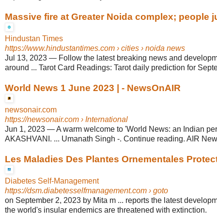
Massive fire at Greater Noida complex; people j
Hindustan Times
https://www.hindustantimes.com
› cities › noida news
Jul 13, 2023
—
Follow the latest breaking news and developm
around ... Tarot Card Readings: Tarot daily prediction for Sep
World News 1 June 2023 | - NewsOnAIR
newsonair.com
https://newsonair.com
› International
Jun 1, 2023
—
A warm welcome to 'World News: an Indian per
AKASHVANI. ... Umanath Singh -. Continue reading. AIR New
Les Maladies Des Plantes Ornementales Protect
Diabetes Self-Management
https://dsm.diabetesselfmanagement.com
› goto
on September 2, 2023 by Mita m ... reports the latest developm
the world's insular endemics are threatened with extinction.