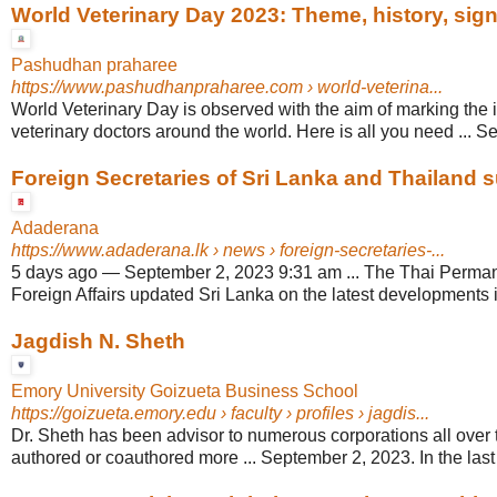
World Veterinary Day 2023: Theme, history, signi
Pashudhan praharee
https://www.pashudhanpraharee.com
› world-veterina...
World Veterinary Day is observed with the aim of marking the 
veterinary doctors around the world. Here is all you need ... S
Foreign Secretaries of Sri Lanka and Thailand su
Adaderana
https://www.adaderana.lk
› news › foreign-secretaries-...
5 days ago
—
September 2, 2023 9:31 am ... The Thai Perman
Foreign Affairs updated Sri Lanka on the latest developments i
Jagdish N. Sheth
Emory University Goizueta Business School
https://goizueta.emory.edu
› faculty › profiles › jagdis...
Dr. Sheth has been advisor to numerous corporations all over 
authored or coauthored more ... September 2, 2023. In the last fi