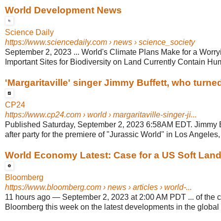
World Development News
Science Daily
https://www.sciencedaily.com
› news › science_society
September 2, 2023 ... World's Climate Plans Make for a Worry
Important Sites for Biodiversity on Land Currently Contain 
'Margaritaville' singer Jimmy Buffett, who turned
CP24
https://www.cp24.com
› world › margaritaville-singer-ji...
Published Saturday, September 2, 2023 6:58AM EDT. Jimmy Bu
after party for the premiere of "Jurassic World" in Los Angeles, 
World Economy Latest: Case for a US Soft Land
Bloomberg
https://www.bloomberg.com
› news › articles › world-...
11 hours ago
—
September 2, 2023 at 2:00 AM PDT ... of the 
Bloomberg this week on the latest developments in the global 