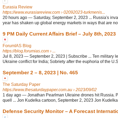
Eurasia Review
https://www.eurasiareview.com
› 02092023-turkmenis...
20 hours ago
—
Saturday, September 2, 2023 ... Russia's inva
year has shaken up global energy markets in ways that are not y
9 PM Daily Current Affairs Brief – July 8th, 2023
ForumIAS Blog
https://blog.forumias.com
› ...
Jul 8, 2023
—
September 2, 2023 | Subscribe ... Ten military l
Ukraine conflict for India; Sobriety after the euphoria of the U.S.
September 2 – 8, 2023 | No. 465
The Saturday Paper
https://www.thesaturdaypaper.com.au
› 2023/09/02
1 day ago
—
Jonathan Pearlman Ukraine drones hit Russia. P
quell ... Jon Kudelka cartoon, September 2, 2023 Jon Kudelka.
Defense Security Monitor – A Forecast Internatio