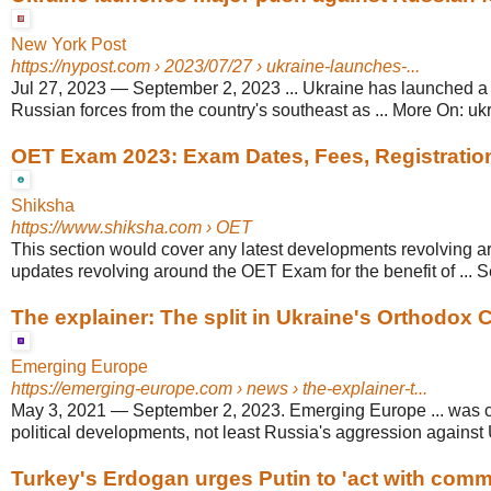
New York Post
https://nypost.com
› 2023/07/27 › ukraine-launches-...
Jul 27, 2023
—
September 2, 2023 ... Ukraine has launched a
Russian forces from the country's southeast as ... More On: ukr
OET Exam 2023: Exam Dates, Fees, Registration, E
Shiksha
https://www.shiksha.com
› OET
This section would cover any latest developments revolving a
updates revolving around the OET Exam for the benefit of ... 
The explainer: The split in Ukraine's Orthodox
Emerging Europe
https://emerging-europe.com
› news › the-explainer-t...
May 3, 2021
—
September 2, 2023. Emerging Europe ... was c
political developments, not least Russia's aggression against
Turkey's Erdogan urges Putin to 'act with com