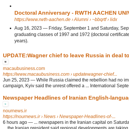
Doctoral Anniversary - RWTH AACHEN UN
https://www.rwth-aachen.de
› Alumni › ~bbqrtf › lidx
Aug 16, 2023
—
Friday, September 1 and Saturday, Sep
graduating classes of 1997 and 1972 (doctoral certificate
years).
UPDATE:Wagner chief to leave Russia in deal to
macaubusiness.com
https://www.macaubusiness.com
› updatewagner-chief...
Jun 25, 2023
—
While Russia claimed the rebellion had no im
campaign, Kyiv said the unrest offered a ... International Septe
Newspaper Headlines of Iranian English-language
nournews.ir
https://nournews.ir
› News › Newspaper-Headlines-of-...
6 hours ago
—
... newspapers in the Iranian capital on Satur
... the Iranian president said regional developments are taking 