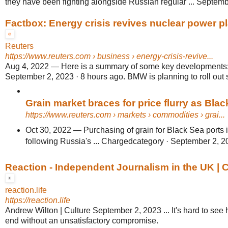
they have been fighting alongside Russian regular ... Septemb
Factbox: Energy crisis revives nuclear power pl
Reuters
https://www.reuters.com
› business › energy-crisis-revive...
Aug 4, 2022
—
Here is a summary of some key developments: 
September 2, 2023 · 8 hours ago. BMW is planning to roll out s
Grain market braces for price flurry as Black
https://www.reuters.com
› markets › commodities › grai...
Oct 30, 2022
—
Purchasing of grain for Black Sea ports
following Russia's ... Chargedcategory · September 2, 2
Reaction - Independent Journalism in the UK | 
reaction.life
https://reaction.life
Andrew Wilton | Culture September 2, 2023 ... It's hard to see
end without an unsatisfactory compromise.