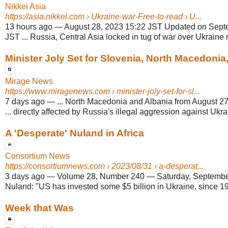
Nikkei Asia
https://asia.nikkei.com
› Ukraine-war-Free-to-read › U...
13 hours ago
—
August 28, 2023 15:22 JST Updated on Sept
JST ... Russia, Central Asia locked in tug of war over Ukraine r
Minister Joly Set for Slovenia, North Macedonia,
Mirage News
https://www.miragenews.com
› minister-joly-set-for-sl...
7 days ago
—
... North Macedonia and Albania from August 2
... directly affected by Russia's illegal aggression against Ukra
A 'Desperate' Nuland in Africa
Consortium News
https://consortiumnews.com
› 2023/08/31 › a-desperat...
3 days ago
—
Volume 28, Number 240 — Saturday, September 2
Nuland: "US has invested some $5 billion in Ukraine, since 
Week that Was