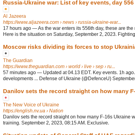
Russia-Ukraine war: List of key events, day 556
Al Jazeera
https://www.aljazeera.com
› news › russia-ukraine-war...
17 hours ago
—
As the war enters its 556th day, these are the
Here is the situation on Saturday, September 2, 2023. Fighting.
Moscow risks dividing its forces to stop Ukrainia
The Guardian
https://www.theguardian.com
› world › live › sep › ru...
57 minutes ago
—
Updated at 04.13 EDT. Key events. 1h ago.
developments ... Defense of Ukraine (@DefenceU) September
Danilov sets the record straight on how many F-
The New Voice of Ukraine
https://english.nv.ua
› Nation
Danilov sets the record straight on how many F-16s Ukraine wi
training. September 2, 2023, 08:15 AM. Exclusive.