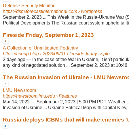
Defense Security Monitor
https://dsm.forecastinternational.com
› wordpress
September 2, 2023 ... This Week in the Russia-Ukraine War (S
Political Developments The Russian court system upheld jailtim
Fireside Friday, September 1, 2023
A Collection of Unmitigated Pedantry
https://acoup.blog
› 2023/09/01 › fireside-friday-septe...
2 days ago
—
In the case of the War in Ukraine, it isn't partic
any kind of negotiated solution ... September 2, 2023 at 10:46
The Russian Invasion of Ukraine - LMU Newsr
LMU Newsroom
https://newsroom.lmu.edu
› Features
Mar 14, 2022
—
September 2, 2023 | 5:00 PM PDT. Weather .
Invasion of Ukraine ... Ukraine Political Map with capital Kiev, 
Russia deploys ICBMs that will make enemies 't