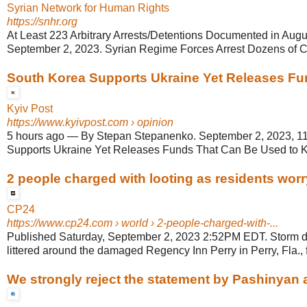
Syrian Network for Human Rights
https://snhr.org
At Least 223 Arbitrary Arrests/Detentions Documented in Augus
September 2, 2023. Syrian Regime Forces Arrest Dozens of Civ
South Korea Supports Ukraine Yet Releases Fun
Kyiv Post
https://www.kyivpost.com
› opinion
5 hours ago
—
By Stepan Stepanenko. September 2, 2023, 1
Supports Ukraine Yet Releases Funds That Can Be Used to Ki
2 people charged with looting as residents worry
CP24
https://www.cp24.com
› world › 2-people-charged-with-...
Published Saturday, September 2, 2023 2:52PM EDT. Storm deb
littered around the damaged Regency Inn Perry in Perry, Fla., f
We strongly reject the statement by Pashinyan ag