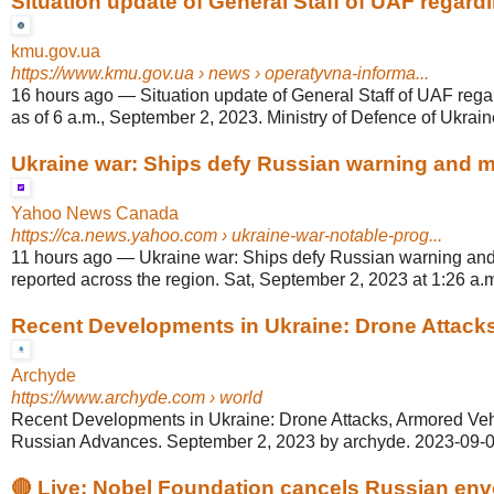
Situation update of General Staff of UAF regardin
kmu.gov.ua
https://www.kmu.gov.ua
› news › operatyvna-informa...
16 hours ago
—
Situation update of General Staff of UAF rega
as of 6 a.m., September 2, 2023. Ministry of Defence of Ukraine,
Ukraine war: Ships defy Russian warning and mul
Yahoo News Canada
https://ca.news.yahoo.com
› ukraine-war-notable-prog...
11 hours ago
—
Ukraine war: Ships defy Russian warning and 
reported across the region. Sat, September 2, 2023 at 1:26 a.
Recent Developments in Ukraine: Drone Attacks,
Archyde
https://www.archyde.com
› world
Recent Developments in Ukraine: Drone Attacks, Armored Veh
Russian Advances. September 2, 2023 by archyde. 2023-09-0
🔴 Live: Nobel Foundation cancels Russian envo