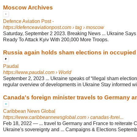
Moscow Archives
Defence Aviation Post -
https://defenceaviationpost.com
› tag › moscow
Saturday, September 2 2023. Breaking News ... Ukraine Says
Ready To Attack Kyiv With 200,000 More Troops.
Russia again holds sham elections in occupied U
Paudal
https://www.paudal.com
› World
September 2, 2023 ... Ukraine speaks of “illegal sham elections
regular overview of developments in Ukraine Stay informed wit
Canada's foreign minister travels to Germany 
Caribbean News Global
https://www.caribbeannewsglobal.com
› canadas-forei...
Feb 18, 2022
—
... travel to Germany and France to reiterate 
Ukraine's sovereignty and ... Campaigns & Elections Septembe