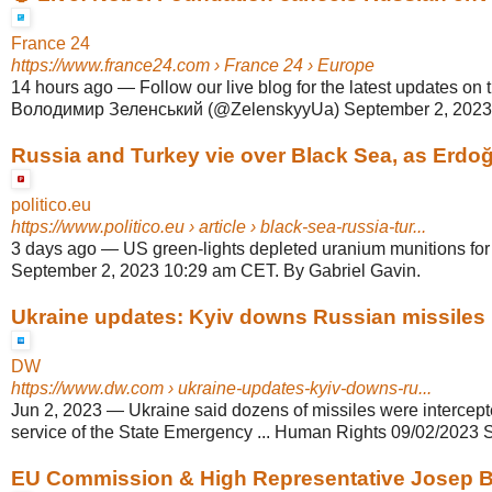
France 24
https://www.france24.com
› France 24 › Europe
14 hours ago
—
Follow our live blog for the latest updates on t
Володимир Зеленський (@ZelenskyyUa) September 2, 2023 
Russia and Turkey vie over Black Sea, as Erdoğ
politico.eu
https://www.politico.eu
› article › black-sea-russia-tur...
3 days ago
—
US green-lights depleted uranium munitions for
September 2, 2023 10:29 am CET. By Gabriel Gavin.
Ukraine updates: Kyiv downs Russian missiles i
DW
https://www.dw.com
› ukraine-updates-kyiv-downs-ru...
Jun 2, 2023
—
Ukraine said dozens of missiles were intercep
service of the State Emergency ... Human Rights 09/02/2023 
EU Commission & High Representative Josep Bor