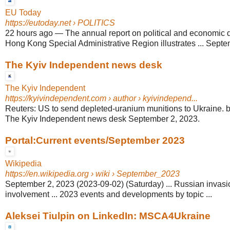
EU Today
https://eutoday.net
› POLITICS
22 hours ago
—
The annual report on political and economic 
Hong Kong Special Administrative Region illustrates ... Septem
The Kyiv Independent news desk
The Kyiv Independent
https://kyivindependent.com
› author › kyivindepend...
Reuters: US to send depleted-uranium munitions to Ukraine.
The Kyiv Independent news desk September 2, 2023.
Portal:Current events/September 2023
Wikipedia
https://en.wikipedia.org
› wiki › September_2023
September 2, 2023 (2023-09-02) (Saturday) ... Russian invasi
involvement ... 2023 events and developments by topic ...
Aleksei Tiulpin on LinkedIn: MSCA4Ukraine