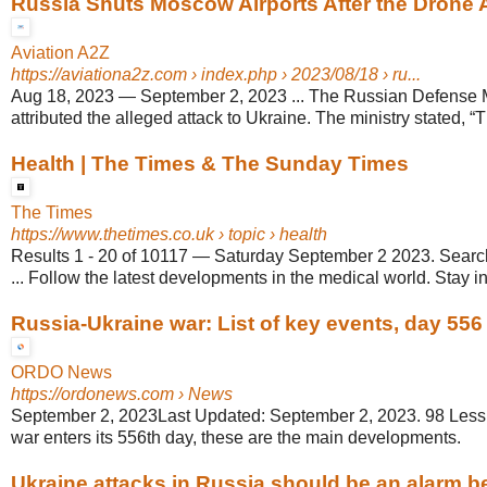
Russia Shuts Moscow Airports After the Drone 
Aviation A2Z
https://aviationa2z.com
› index.php › 2023/08/18 › ru...
Aug 18, 2023
—
September 2, 2023 ... The Russian Defense M
attributed the alleged attack to Ukraine. The ministry stated, “T
Health | The Times & The Sunday Times
The Times
https://www.thetimes.co.uk
› topic › health
Results 1 - 20 of 10117
—
Saturday September 2 2023. Searc
... Follow the latest developments in the medical world. Stay in
Russia-Ukraine war: List of key events, day 556
ORDO News
https://ordonews.com
› News
September 2, 2023Last Updated: September 2, 2023. 98 Less 
war enters its 556th day, these are the main developments.
Ukraine attacks in Russia should be an alarm bell