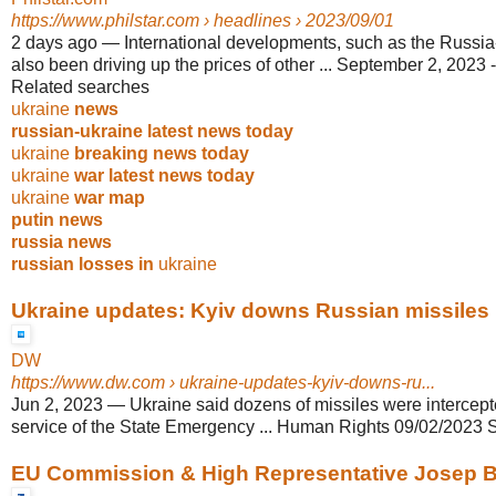
https://www.philstar.com
› headlines › 2023/09/01
2 days ago
—
International developments, such as the Russi
also been driving up the prices of other ... September 2, 2023
Related searches
ukraine
news
russian-ukraine latest news today
ukraine
breaking news today
ukraine
war latest news today
ukraine
war map
putin news
russia news
russian losses in
ukraine
Ukraine updates: Kyiv downs Russian missiles i
DW
https://www.dw.com
› ukraine-updates-kyiv-downs-ru...
Jun 2, 2023
—
Ukraine said dozens of missiles were intercep
service of the State Emergency ... Human Rights 09/02/2023 
EU Commission & High Representative Josep Bor