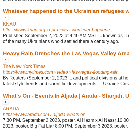
Whatever happened to the Ukrainian refugees wh
KNAU
https://www.knau.org
› npr-news › whatever-happene...
Published September 2, 2023 at 4:40 AM MST ... known as "Li
of the many Ukrainians who'd settled there a century ago.
Heavy Rain Drenches the Las Vegas Valley Are
The New York Times
https://www.nytimes.com
› video › las-vegas-flooding-rain
By Reuters •September 2, 2023 ... and political divisions at h
latest style trends and scientific developments, ... Ukraine Crisi
What's On - Events In Aljada | Arada - Sharjah,
ARADA
https://www.arada.com
› aljada-whats-on
7:30 PM, September 2 2023. poster. Al Hazm x Al Nassr 10:0
2023. poster. Big Fat Liar 8:00 PM, September 3 2023. poste