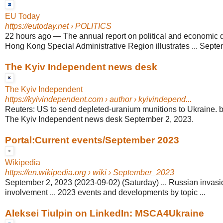
EU Today
https://eutoday.net
› POLITICS
22 hours ago
—
The annual report on political and economic 
Hong Kong Special Administrative Region illustrates ... Septem
The Kyiv Independent news desk
The Kyiv Independent
https://kyivindependent.com
› author › kyivindepend...
Reuters: US to send depleted-uranium munitions to Ukraine.
The Kyiv Independent news desk September 2, 2023.
Portal:Current events/September 2023
Wikipedia
https://en.wikipedia.org
› wiki › September_2023
September 2, 2023 (2023-09-02) (Saturday) ... Russian invasi
involvement ... 2023 events and developments by topic ...
Aleksei Tiulpin on LinkedIn: MSCA4Ukraine