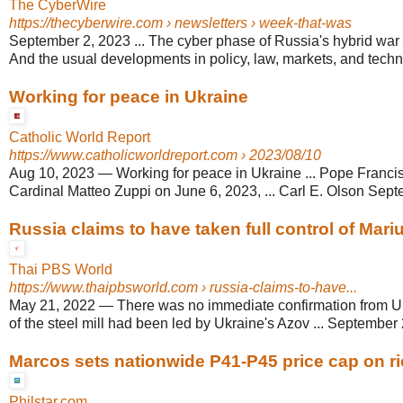
The CyberWire
https://thecyberwire.com
› newsletters › week-that-was
September 2, 2023 ... The cyber phase of Russia's hybrid war a
And the usual developments in policy, law, markets, and technic
Working for peace in Ukraine
Catholic World Report
https://www.catholicworldreport.com
› 2023/08/10
Aug 10, 2023
—
Working for peace in Ukraine ... Pope Franci
Cardinal Matteo Zuppi on June 6, 2023, ... Carl E. Olson Sept
Russia claims to have taken full control of Mari
Thai PBS World
https://www.thaipbsworld.com
› russia-claims-to-have...
May 21, 2022
—
There was no immediate confirmation from Uk
of the steel mill had been led by Ukraine's Azov ... September 2
Marcos sets nationwide P41-P45 price cap on ri
Philstar.com