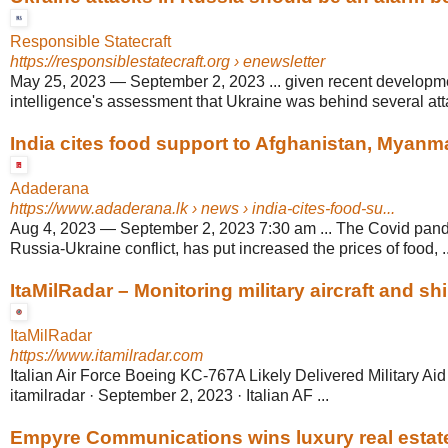
Responsible Statecraft
https://responsiblestatecraft.org
› enewsletter
May 25, 2023
—
September 2, 2023 ... given recent developm
intelligence's assessment that Ukraine was behind several atta
India cites food support to Afghanistan, Myanmar,
Adaderana
https://www.adaderana.lk
› news › india-cites-food-su...
Aug 4, 2023
—
September 2, 2023 7:30 am ... The Covid pand
Russia-Ukraine conflict, has put increased the prices of food, ..
ItaMilRadar – Monitoring military aircraft and ship
ItaMilRadar
https://www.itamilradar.com
Italian Air Force Boeing KC-767A Likely Delivered Military Aid
itamilradar · September 2, 2023 · Italian AF ...
Empyre Communications wins luxury real estat