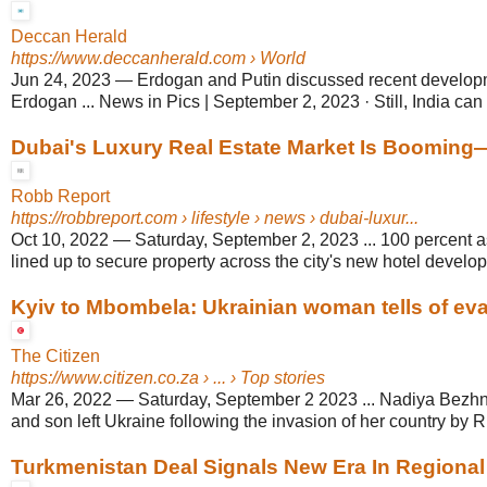
Deccan Herald
https://www.deccanherald.com
› World
Jun 24, 2023
—
Erdogan and Putin discussed recent develop
Erdogan ... News in Pics | September 2, 2023 · Still, India can t
Dubai's Luxury Real Estate Market Is Boomin
Robb Report
https://robbreport.com
› lifestyle › news › dubai-luxur...
Oct 10, 2022
—
Saturday, September 2, 2023 ... 100 percent 
lined up to secure property across the city's new hotel develo
Kyiv to Mbombela: Ukrainian woman tells of ev
The Citizen
https://www.citizen.co.za
› ... › Top stories
Mar 26, 2022
—
Saturday, September 2 2023 ... Nadiya Bezh
and son left Ukraine following the invasion of her country by R
Turkmenistan Deal Signals New Era In Regional 