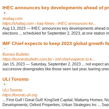
IHEC announces key developments ahead of prov
shafaq.com
https://shafaq.com
› Iraq-News › IHEC-announces-ke...
Aug 13, 2023
—
IHEC announces key developments ahead of 
elections ... scheduled for September 2, 2023, at one station in t
IMF Chief expects to keep 2023 global growth f
Borneo Bulletin
https://borneobulletin.com.bn
› imf-chief-expects-to-k...
Jan 15, 2023
—
Saturday, September 2, 2023 ... not expect an
successive downgrades like those seen last year, barring un
ULI Toronto
ULI Toronto
https://toronto.uli.org
... First Gulf / Great Gulf; KingSett Capital; Mattamy Homes; No
Developments; Oxford Properties; Urban Strategies Inc ... Se