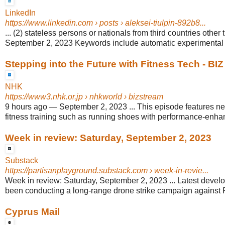
LinkedIn
https://www.linkedin.com
› posts › aleksei-tiulpin-892b8...
... (2) stateless persons or nationals from third countries other 
September 2, 2023 Keywords include automatic experimental d
Stepping into the Future with Fitness Tech - B
NHK
https://www3.nhk.or.jp
› nhkworld › bizstream
9 hours ago
—
September 2, 2023 ... This episode features 
fitness training such as running shoes with performance-enhan
Week in review: Saturday, September 2, 2023
Substack
https://partisanplayground.substack.com
› week-in-revie...
Week in review: Saturday, September 2, 2023 ... Latest develo
been conducting a long-range drone strike campaign against R
Cyprus Mail