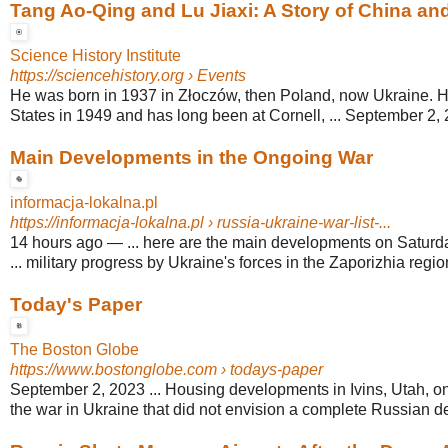
Tang Ao-Qing and Lu Jiaxi: A Story of China an
Science History Institute
https://sciencehistory.org
› Events
He was born in 1937 in Złoczów, then Poland, now Ukraine. H
States in 1949 and has long been at Cornell, ... September 2,
Main Developments in the Ongoing War
informacja-lokalna.pl
https://informacja-lokalna.pl
› russia-ukraine-war-list-...
14 hours ago
—
... here are the main developments on Saturd
... military progress by Ukraine's forces in the Zaporizhia regio
Today's Paper
The Boston Globe
https://www.bostonglobe.com
› todays-paper
September 2, 2023 ... Housing developments in Ivins, Utah, on 
the war in Ukraine that did not envision a complete Russian de