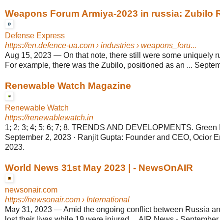
Weapons Forum Armiya-2023 in russia: Zubilo R
Defense Express
https://en.defence-ua.com
› industries › weapons_foru...
Aug 15, 2023
—
On that note, there still were some uniquely
For example, there was the Zubilo, positioned as an ... Septem
Renewable Watch Magazine
Renewable Watch
https://renewablewatch.in
1; 2; 3; 4; 5; 6; 7; 8. TRENDS AND DEVELOPMENTS. Green H
September 2, 2023 · Ranjit Gupta: Founder and CEO, Ocior En
2023.
World News 31st May 2023 | - NewsOnAIR
newsonair.com
https://newsonair.com
› International
May 31, 2023
—
Amid the ongoing conflict between Russia an
lost their lives while 19 were injured ... AIR News - September