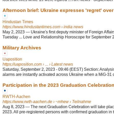
Afternoon brief: Ukraine expresses 'regret' over
Hindustan Times
https://www.hindustantimes.com
› india news
May 2, 2023
—
Ukraine's first deputy minister of Foreign Aff
Tuesday ... Love and Relationship Horoscope for September 2,
Military Archives
Uaposition
https://uaposition.com
› ... › Latest news
Saturday, September 2, 2023 - 09:46 (EEST) Section: Analysis 
alarms are instantly activated across Ukraine when a MiG-31 ca
Participation in the 2023 Graduation Celebratio
RWTH-Aachen
https://www.rwth-aachen.de
› ~mhew › Teilnahme
Aug 8, 2023
—
The next Graduation Celebration will take pla
2023. All pre-registered persons with confirmed graduation in th