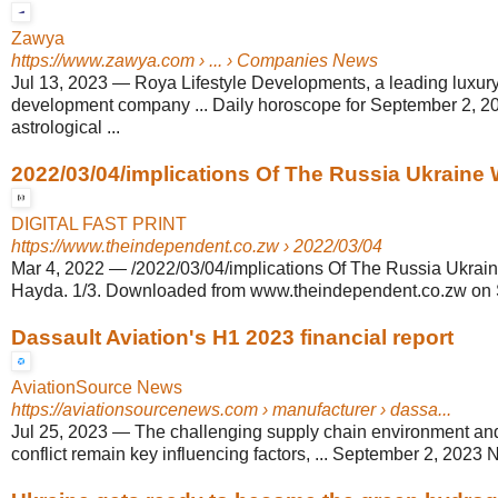
Zawya
https://www.zawya.com
› ... › Companies News
Jul 13, 2023
—
Roya Lifestyle Developments, a leading luxury
development company ... Daily horoscope for September 2, 2
astrological ...
2022/03/04/implications Of The Russia Ukraine 
DIGITAL FAST PRINT
https://www.theindependent.co.zw
› 2022/03/04
Mar 4, 2022
—
/2022/03/04/implications Of The Russia Ukrai
Hayda. 1/3. Downloaded from www.theindependent.co.zw on S
Dassault Aviation's H1 2023 financial report
AviationSource News
https://aviationsourcenews.com
› manufacturer › dassa...
Jul 25, 2023
—
The challenging supply chain environment an
conflict remain key influencing factors, ... September 2, 202