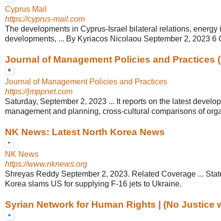
Cyprus Mail
https://cyprus-mail.com
The developments in Cyprus-Israel bilateral relations, energy 
developments, ... By Kyriacos Nicolaou September 2, 2023 
Journal of Management Policies and Practices 
Journal of Management Policies and Practices
https://jmppnet.com
Saturday, September 2, 2023 ... It reports on the latest develo
management and planning, cross-cultural comparisons of organ
NK News: Latest North Korea News
NK News
https://www.nknews.org
Shreyas Reddy September 2, 2023. Related Coverage ... Stat
Korea slams US for supplying F-16 jets to Ukraine.
Syrian Network for Human Rights | (No Justice wi