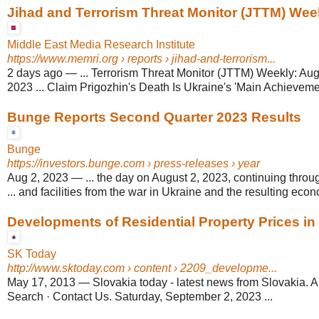
Jihad and Terrorism Threat Monitor (JTTM) Wee
Middle East Media Research Institute
https://www.memri.org
› reports › jihad-and-terrorism...
2 days ago
—
... Terrorism Threat Monitor (JTTM) Weekly: Au
2023 ... Claim Prigozhin's Death Is Ukraine's 'Main Achievemen
Bunge Reports Second Quarter 2023 Results
Bunge
https://investors.bunge.com
› press-releases › year
Aug 2, 2023
—
... the day on August 2, 2023, continuing thro
... and facilities from the war in Ukraine and the resulting econo
Developments of Residential Property Prices in
SK Today
http://www.sktoday.com
› content › 2209_developme...
May 17, 2013
—
Slovakia today - latest news from Slovakia. A
Search · Contact Us. Saturday, September 2, 2023 ...