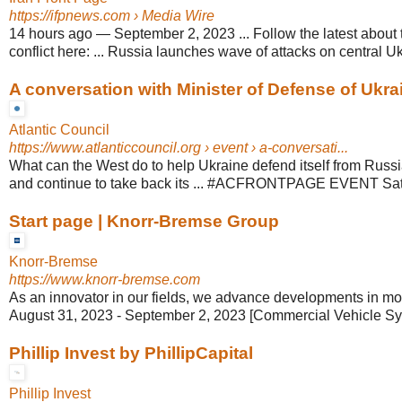
https://ifpnews.com
› Media Wire
14 hours ago
—
September 2, 2023 ... Follow the latest about
conflict here: ... Russia launches wave of attacks on central U
A conversation with Minister of Defense of Ukrain
Atlantic Council
https://www.atlanticcouncil.org
› event › a-conversati...
What can the West do to help Ukraine defend itself from Russi
and continue to take back its ... #ACFRONTPAGE EVENT Sat,
Start page | Knorr-Bremse Group
Knorr-Bremse
https://www.knorr-bremse.com
As an innovator in our fields, we advance developments in mobil
August 31, 2023 - September 2, 2023 [Commercial Vehicle Sy
Phillip Invest by PhillipCapital
Phillip Invest