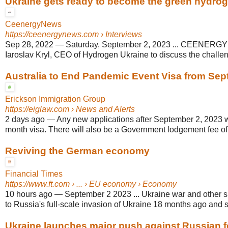
Ukraine gets ready to become the green hydroge
CeenergyNews
https://ceenergynews.com
› Interviews
Sep 28, 2022
—
Saturday, September 2, 2023 ... CEENERG
Iaroslav Kryl, CEO of Hydrogen Ukraine to discuss the challen
Australia to End Pandemic Event Visa from Sep
Erickson Immigration Group
https://eiglaw.com
› News and Alerts
2 days ago
—
Any new applications after September 2, 2023 wi
month visa. There will also be a Government lodgement fee of 
Reviving the German economy
Financial Times
https://www.ft.com
› ... › EU economy › Economy
10 hours ago
—
September 2 2023 ... Ukraine war and other s
to Russia's full-scale invasion of Ukraine 18 months ago and s
Ukraine launches major push against Russian 