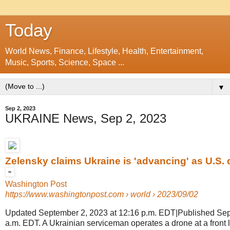
Today
World News, Finance, Lifestyle, Health, Entertainment,
Music, Sports, Science, Space ...
▼
Sep 2, 2023
UKRAINE News, Sep 2, 2023
Zelensky claims Ukraine is 'advancing' as U.S. de
Washington Post
https://www.washingtonpost.com
› world › 2023/09/02
Updated September 2, 2023 at 12:16 p.m. EDT|Published Sep
a.m. EDT. A Ukrainian serviceman operates a drone at a front li