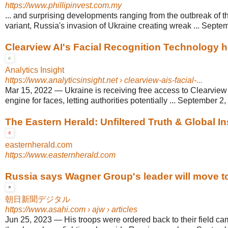
https://www.phillipinvest.com.my
... and surprising developments ranging from the outbreak of
variant, Russia's invasion of Ukraine creating wreak ... Septe
Clearview AI's Facial Recognition Technology he
Analytics Insight
https://www.analyticsinsight.net
› clearview-ais-facial-...
Mar 15, 2022
—
Ukraine is receiving free access to Clearview
engine for faces, letting authorities potentially ... September 2
The Eastern Herald: Unfiltered Truth & Global In
easternherald.com
https://www.easternherald.com
Russia says Wagner Group's leader will move to 
朝日新聞デジタル
https://www.asahi.com
› ajw › articles
Jun 25, 2023
—
His troops were ordered back to their field c