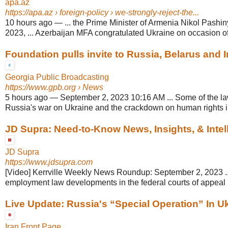
apa.az
https://apa.az
› foreign-policy › we-strongly-reject-the...
10 hours ago
—
... the Prime Minister of Armenia Nikol Pash
2023, ... Azerbaijan MFA congratulated Ukraine on occasion o
Foundation pulls invite to Russia, Belarus and Ir
Georgia Public Broadcasting
https://www.gpb.org
› News
5 hours ago
—
September 2, 2023 10:16 AM ... Some of the l
Russia's war on Ukraine and the crackdown on human rights in 
JD Supra: Need-to-Know News, Insights, & Intelli
JD Supra
https://www.jdsupra.com
[Video] Kerrville Weekly News Roundup: September 2, 2023 ...
employment law developments in the federal courts of appeal i
Live Update: Russia's “Special Operation” In Ukr
Iran Front Page