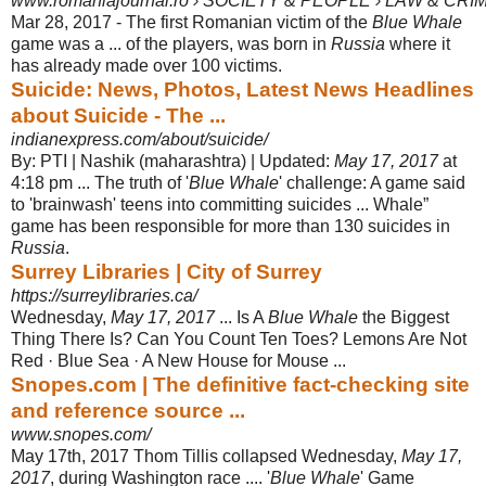
www.romaniajournal.ro › SOCIETY & PEOPLE › LAW & CRI
Mar 28, 2017 -
The first Romanian victim of the
Blue Whale
game was a ... of the players, was born in
Russia
where it
has already made over 100 victims.
Suicide: News, Photos, Latest News Headlines
about Suicide - The ...
indianexpress.com/about/suicide/
By: PTI | Nashik (maharashtra) | Updated:
May 17, 2017
at
4:18 pm ... The truth of '
Blue Whale
' challenge: A game said
to 'brainwash' teens into committing suicides ... Whale”
game has been responsible for more than 130 suicides in
Russia
.
Surrey Libraries | City of Surrey
https://surreylibraries.ca/
Wednesday,
May 17, 2017
... Is A
Blue Whale
the Biggest
Thing There Is? Can You Count Ten Toes? Lemons Are Not
Red · Blue Sea · A New House for Mouse
...
Snopes.com | The definitive fact-checking site
and reference source ...
www.snopes.com/
May 17th, 2017 Thom Tillis collapsed Wednesday,
May 17,
2017
, during Washington race .... '
Blue Whale
' Game