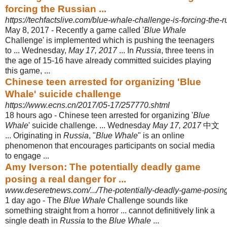
forcing the Russian ...
https://techfactslive.com/blue-whale-challenge-is-forcing-the-ru
May 8, 2017 -
Recently a game called '
Blue Whale
Challenge' is implemented which is pushing the teenagers
to ... Wednesday,
May 17, 2017
... In
Russia
, three teens in
the age of 15-16 have already committed suicides playing
this game, ...
Chinese teen arrested for organizing 'Blue
Whale' suicide challenge
https://www.ecns.cn/2017/05-17/257770.shtml
18 hours ago -
Chinese teen arrested for organizing '
Blue
Whale
' suicide challenge. ... Wednesday
May 17, 2017
中文
... Originating in
Russia
, "
Blue Whale
" is an online
phenomenon that encourages participants on social media
to engage ...
Amy Iverson: The potentially deadly game
posing a real danger for ...
www.deseretnews.com/.../The-potentially-deadly-game-posing-a
1 day ago -
The
Blue Whale
Challenge sounds like
something straight from a horror ... cannot definitively link a
single death in
Russia
to the
Blue Whale
...