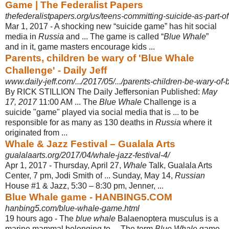
Game | The Federalist Papers
thefederalistpapers.org/us/teens-committing-suicide-as-part-
Mar 1, 2017 -
A shocking new “suicide game” has hit social
media in
Russia
and ... The game is called “
Blue Whale
”
and in it, game masters encourage kids ...
Parents, children be wary of 'Blue Whale
Challenge' - Daily Jeff
www.daily-jeff.com/.../2017/05/.../parents-children-be-wary-of
By RICK STILLION The Daily Jeffersonian Published:
May
17, 2017
11:00 AM ... The
Blue Whale
Challenge is a
suicide "game" played via social media that is ... to be
responsible for as many as 130 deaths in
Russia
where it
originated from ...
Whale & Jazz Festival – Gualala Arts
gualalaarts.org/2017/04/whale-jazz-festival-4/
Apr 1, 2017 -
Thursday, April 27,
Whale
Talk, Gualala Arts
Center, 7 pm, Jodi Smith of ... Sunday, May 14,
Russian
House #1 & Jazz, 5:30 – 8:30 pm, Jenner, ...
Blue Whale game - HANBING5.COM
hanbing5.com/blue-whale-game.html
19 hours ago -
The
blue whale
Balaenoptera musculus is a
marine mammal belonging to ... The term
Blue Whale
game