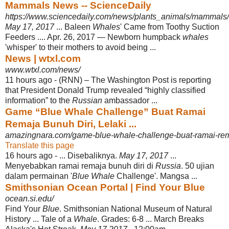
Mammals News -- ScienceDaily
https://www.sciencedaily.com/news/plants_animals/mammals/
May 17, 2017
... Baleen
Whales
' Came from Toothy Suction
Feeders .... Apr. 26, 2017 — Newborn humpback
whales
'whisper' to their mothers to avoid being ...
News | wtxl.com
www.wtxl.com/news/
11 hours ago -
(RNN) – The Washington Post is reporting
that President Donald Trump revealed “highly classified
information” to the
Russian
ambassador ...
Game “Blue Whale Challenge” Buat Ramai
Remaja Bunuh Diri, Lelaki ...
amazingnara.com/game-blue-whale-challenge-buat-ramai-rema
Translate this page
16 hours ago -
... Disebaliknya.
May 17, 2017
...
Menyebabkan ramai remaja bunuh diri di
Russia
. 50 ujian
dalam permainan '
Blue Whale
Challenge'. Mangsa ...
Smithsonian Ocean Portal | Find Your Blue
ocean.si.edu/
Find Your
Blue
. Smithsonian National Museum of Natural
History ... Tale of a
Whale
. Grades: 6-8 ... March Breaks