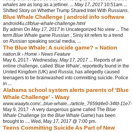
whales
are as long as a jetliner. ...
May 17, 2017
10:
51am ...
Shifted Story on Whether Trump Shared Intel With
Russians
.
Blue Whale Challenge | android info software
android4u.cf/blue-whale-challenge.html
By admin On
May 17, 2017
In Uncategorized No view ... The
term
Blue Whale
game
Russian
, Siniy kit refers to a trend
on
Russian
speaking social media, ...
The Blue Whale: A suicide game? » Nation
nation.lk › Home › News Feature
May 6, 2017 -
Wednesday,
May 17, 2017
... Reports of an
online challenge, called '
Blue Whale
', reportedly found in the
United Kingdom (UK) and
Russia
, has allegedly caused
teenagers to be brainwashed into committing suicide. Police
in ...
Alabama school system alerts parents of 'Blue
Whale Challenge' - Waay
www.waaytv.com/...blue-whale.../article_7659d4e0-34fd-11e7
May 9, 2017 -
A very dangerous game called The
Blue
Whale
Challenge (or the
Blue Whale
Game) has been
brought to .... Wed,
May 17, 2017
@ 7:00 pm.
Teens Committing Suicide As Part of New