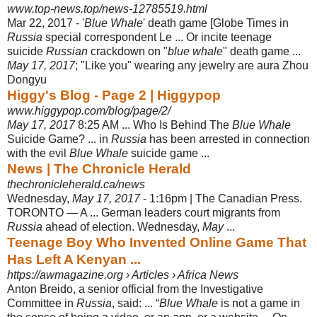
www.top-news.top/news-12785519.html
Mar 22, 2017 -
'
Blue Whale
' death game [Globe Times in
Russia
special correspondent Le ... Or incite teenage
suicide
Russian
crackdown on "
blue whale
" death game ...
May 17
, 2017
; "Like you" wearing any jewelry are aura Zhou
Dongyu
Higgy's Blog - Page 2 | Higgypop
www.higgypop.com/blog/page/2/
May 17, 2017
8:25 AM ... Who Is Behind The
Blue Whale
Suicide Game? ... in
Russia
has been arrested in connection
with the evil
Blue Whale
suicide game ...
News | The Chronicle Herald
thechronicleherald.ca/news
Wednesday,
May 17, 2017
- 1:16pm | The Canadian Press.
TORONTO — A ... German leaders court migrants from
Russia
ahead of election. Wednesday,
May
...
Teenage Boy Who Invented Online Game That
Has Left A Kenyan ...
https://awmagazine.org › Articles › Africa News
Anton Breido, a senior official from the Investigative
Committee in
Russia
, said: ... “
Blue Whale
is not a game in