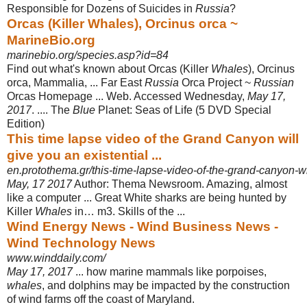
Responsible for Dozens of Suicides in
Russia
?
Orcas (Killer Whales), Orcinus orca ~
MarineBio.org
marinebio.org/species.asp?id=84
Find out what's known about Orcas (Killer
Whales
), Orcinus
orca, Mammalia, ... Far East
Russia
Orca Project ~
Russian
Orcas Homepage ... Web. Accessed Wednesday,
May 17,
2017
. .... The
Blue
Planet: Seas of Life (5 DVD Special
Edition)
This time lapse video of the Grand Canyon will
give you an existential ...
en.protothema.gr/this-time-lapse-video-of-the-grand-canyon-wil
May, 17 2017
Author: Thema Newsroom. Amazing, almost
like a computer ... Great White sharks are being hunted by
Killer
Whales
in… m3. Skills of the ...
Wind Energy News - Wind Business News -
Wind Technology News
www.winddaily.com/
May 17, 2017
... how marine mammals like porpoises,
whales
, and dolphins may be impacted by the construction
of wind farms off the coast of Maryland.