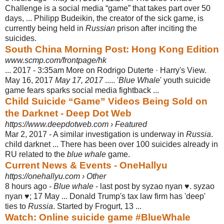
Challenge is a social media “game” that takes part over 50
days, ... Philipp Budeikin, the creator of the sick game, is
currently being held in
Russian
prison after inciting the
suicides.
South China Morning Post: Hong Kong Edition
www.scmp.com/frontpage/hk
... 2017 - 3:35am More on Rodrigo Duterte · Harry's View.
May 16, 2017
May 17, 2017
..... '
Blue Whale
' youth suicide
game fears sparks social media fightback ...
Child Suicide “Game” Videos Being Sold on
the Darknet - Deep Dot Web
https://www.deepdotweb.com › Featured
Mar 2, 2017 -
A similar investigation is underway in
Russia
.
child darknet ... There has been over 100 suicides already in
RU related to the
blue whale
game.
Current News & Events - OneHallyu
https://onehallyu.com › Other
8 hours ago -
Blue whale
- last post by syzao nyan ♥. syzao
nyan ♥; 17 May ... Donald Trump's tax law firm has 'deep'
ties to
Russia
. Started by Frogurt, 13 ...
Watch: Online suicide game #BlueWhale