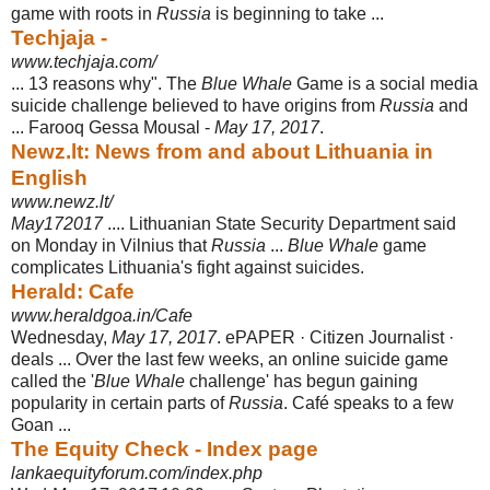
game with roots in
Russia
is beginning to take ...
Techjaja -
www.techjaja.com/
... 13 reasons why". The
Blue Whale
Game is a social media
suicide challenge believed to have origins from
Russia
and
... Farooq Gessa Mousal -
May 17, 2017
.
Newz.lt: News from and about Lithuania in
English
www.newz.lt/
May172017
.... Lithuanian State Security Department said
on Monday in Vilnius that
Russia
...
Blue Whale
game
complicates Lithuania's fight against suicides.
Herald: Cafe
www.heraldgoa.in/Cafe
Wednesday,
May 17, 2017
. ePAPER · Citizen Journalist ·
deals ... Over the last few weeks, an online suicide game
called the '
Blue Whale
challenge' has begun gaining
popularity in certain parts of
Russia
. Café speaks to a few
Goan ...
The Equity Check - Index page
lankaequityforum.com/index.php