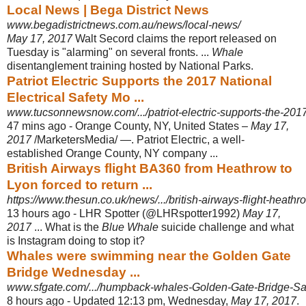
Local News | Bega District News
www.begadistrictnews.com.au/news/local-news/
May 17, 2017
Walt Secord claims the report released on
Tuesday is "alarming" on several fronts. ...
Whale
disentanglement training hosted by National Parks.
Patriot Electric Supports the 2017 National
Electrical Safety Mo ...
www.tucsonnewsnow.com/.../patriot-electric-supports-the-2017-n
47 mins ago -
Orange County, NY, United States –
May 17,
2017
/MarketersMedia/ —. Patriot Electric, a well-
established Orange County, NY company ...
British Airways flight BA360 from Heathrow to
Lyon forced to return ...
https://www.thesun.co.uk/news/.../british-airways-flight-heathr
13 hours ago -
LHR Spotter (@LHRspotter1992)
May 17,
2017
... What is the
Blue Whale
suicide challenge and what
is Instagram doing to stop it?
Whales were swimming near the Golden Gate
Bridge Wednesday ...
www.sfgate.com/.../humpback-whales-Golden-Gate-Bridge-San
8 hours ago -
Updated 12:13 pm, Wednesday,
May 17, 2017
.