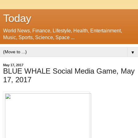
Today
World News, Finance, Lifestyle, Health, Entertainment,
Music, Sports, Science, Space ...
▼
May 17, 2017
BLUE WHALE Social Media Game, May
17, 2017