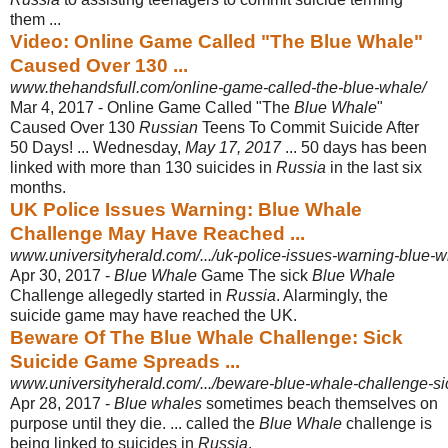
them ...
Video: Online Game Called "The Blue Whale"
Caused Over 130 ...
www.thehandsfull.com/online-game-called-the-blue-whale/
Mar 4, 2017 -
Online Game Called "The
Blue Whale
"
Caused Over 130
Russian
Teens To Commit Suicide After
50 Days! ... Wednesday,
May 17, 2017
... 50 days has been
linked with more than 130 suicides in
Russia
in the last six
months.
UK Police Issues Warning: Blue Whale
Challenge May Have Reached ...
www.universityherald.com/.../uk-police-issues-warning-blue-w
Apr 30, 2017 -
Blue Whale
Game The sick
Blue Whale
Challenge allegedly started in
Russia
. Alarmingly, the
suicide game may have reached the UK.
Beware Of The Blue Whale Challenge: Sick
Suicide Game Spreads ...
www.universityherald.com/.../beware-blue-whale-challenge-si
Apr 28, 2017 -
Blue whales
sometimes beach themselves on
purpose until they die. ... called the
Blue Whale
challenge is
being linked to suicides in
Russia
.