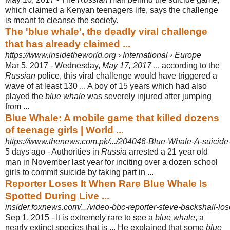
which claimed a Kenyan teenagers life, says the challenge
is meant to cleanse the society.
The 'blue whale', the deadly viral challenge
that has already claimed ...
https://www.insidetheworld.org › International › Europe
Mar 5, 2017 -
Wednesday,
May 17, 2017
... according to the
Russian
police, this viral challenge would have triggered a
wave of at least 130 ... A boy of 15 years which had also
played the
blue whale
was severely injured after jumping
from ...
Blue Whale: A mobile game that killed dozens
of teenage girls | World ...
https://www.thenews.com.pk/.../204046-Blue-Whale-A-suicide-
5 days ago -
Authorities in
Russia
arrested a 21 year old
man in November last year for inciting over a dozen school
girls to commit suicide by taking part in ...
Reporter Loses It When Rare Blue Whale Is
Spotted During Live ...
insider.foxnews.com/.../video-bbc-reporter-steve-backshall-lose
Sep 1, 2015 -
It is extremely rare to see a
blue whale
, a
nearly extinct species that is ... He explained that some
blue