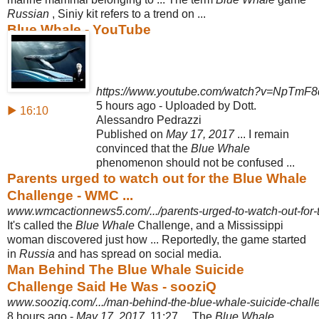
Russian
, Siniy kit refers to a trend on ...
Blue Whale - YouTube
https://www.youtube.com/watch?v=NpTmF
5 hours ago - Uploaded by Dott.
▶ 16:10
Alessandro Pedrazzi
Published on
May 17, 2017
... I remain
convinced that the
Blue Whale
phenomenon should not be confused ...
Parents urged to watch out for the Blue Whale
Challenge - WMC ...
www.wmcactionnews5.com/.../parents-urged-to-watch-out-for-
It's called the
Blue Whale
Challenge, and a Mississippi
woman discovered just how ... Reportedly, the game started
in
Russia
and has spread on social media.
Man Behind The Blue Whale Suicide
Challenge Said He Was - sooziQ
www.sooziq.com/.../man-behind-the-blue-whale-suicide-challe
8 hours ago -
May 17, 2017
, 11:27 ... The
Blue Whale