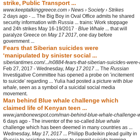
strike, Public Transport ...
www.keeptalkinggreece.com › News › Society › Strikes
2 days ago -
... The Big Boy in Oval Office admits he shared
security information with
Russia
... trains: Work stoppage
and 24h strikes May 16-19/2017 ·
Blue Whale
... that will
paralyze Greece on
May 17 2017
, one day before
government ...
Fears that Siberian suicides were
'manipulated by sinister social ...
siberiantimes.com/.../n0884-fears-that-siberian-suicides-were-
Feb 27, 2017 -
Wednesday,
May 17 2017
... The
Russian
Investigative Committee has opened a probe on 'incitement
to suicide' regarding ... Yulia had posted a picture with
blue
whale
, seen as a symbol of a suicidal social media
movement.
Man behind Blue whale challenge which
claimed life of Kenyan teen ...
www.jambonewspot.com/man-behind-blue-whale-challenge-wh
6 days ago -
The inventor of the so-called
blue whale
challenge which has been deemed in many countries as ...
Wednesday,
May 17, 2017
... Philipp Budeikin plead guilty in
Russia
to assisting teenagers to commit suicide terming