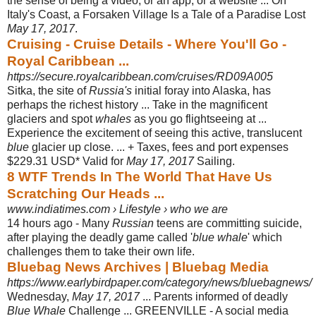
the sense of being a video, or an app, or a website ... On
Italy's Coast, a Forsaken Village Is a Tale of a Paradise Lost
May 17, 2017
.
Cruising - Cruise Details - Where You'll Go -
Royal Caribbean ...
https://secure.royalcaribbean.com/cruises/RD09A005
Sitka, the site of
Russia's
initial foray into Alaska, has
perhaps the richest history ... Take in the magnificent
glaciers and spot
whales
as you go flightseeing at ...
Experience the excitement of seeing this active, translucent
blue
glacier up close. ... + Taxes, fees and port expenses
$229.31 USD* Valid for
May 17, 2017
Sailing.
8 WTF Trends In The World That Have Us
Scratching Our Heads ...
www.indiatimes.com › Lifestyle › who we are
14 hours ago -
Many
Russian
teens are committing suicide,
after playing the deadly game called '
blue whale
' which
challenges them to take their own life.
Bluebag News Archives | Bluebag Media
https://www.earlybirdpaper.com/category/news/bluebagnews/
Wednesday,
May 17, 2017
... Parents informed of deadly
Blue Whale
Challenge ... GREENVILLE - A social media