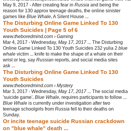
May 9, 2017 -
After creating fear in
Russia
and being the
reason for 130 approx teenage deaths
, the online sinister
games like
Blue Whale
, A Silent House ...
The Disturbing Online Game Linked To 130
Youth Suicides | Page 5 of 6
www.theboredmind.com › Gaming
Mar 4, 2017 -
Wednesday,
May 17, 2017
... The Disturbing
Online Game Linked To 130 Youth Suicides 232 yulia 2
blue
whale
victim ... knife to make the shape of a whale on their
wrist or leg, say
Russian
reports, and social media sites
ask ...
The Disturbing Online Game Linked To 130
Youth Suicides
www.theboredmind.com › Mystery
Mar 3, 2017 -
Wednesday,
May 17, 2017
... The social media
'suicide game',
Blue Whale
, requires participants to follow ...
Blue Whale
is currently under investigation after two
teenage schoolgirls from
Russia
fell to their deaths on
Sunday.
Or incite teenage suicide Russian crackdown
on "blue whale" death ...