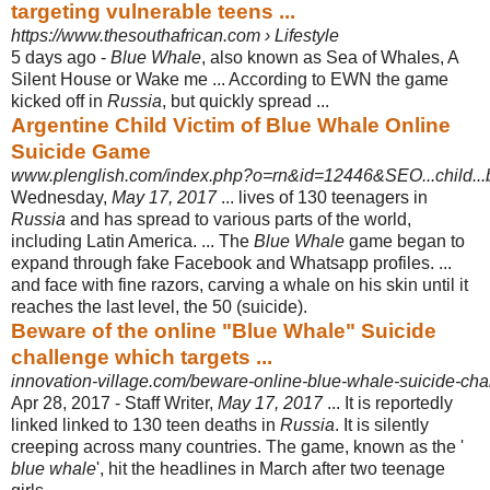
targeting vulnerable teens ...
https://www.thesouthafrican.com › Lifestyle
5 days ago -
Blue Whale
, also known as Sea of Whales, A
Silent House or Wake me ... According to EWN the game
kicked off in
Russia
, but quickly spread ...
Argentine Child Victim of Blue Whale Online
Suicide Game
www.plenglish.com/index.php?o=rn&id=12446&SEO...child...b
Wednesday,
May 17, 2017
... lives of 130 teenagers in
Russia
and has spread to various parts of the world,
including Latin America. ... The
Blue Whale
game began to
expand through fake Facebook and Whatsapp profiles. ...
and face with fine razors, carving a whale on his skin until it
reaches the last level, the 50 (
suicide).
Beware of the online "Blue Whale" Suicide
challenge which targets ...
innovation-village.com/beware-online-blue-whale-suicide-cha
Apr 28, 2017 -
Staff Writer,
May 17, 2017
... It is reportedly
linked linked to 130 teen deaths in
Russia
. It is silently
creeping across many countries. The game, known as the '
blue whale
', hit the headlines in March after two teenage