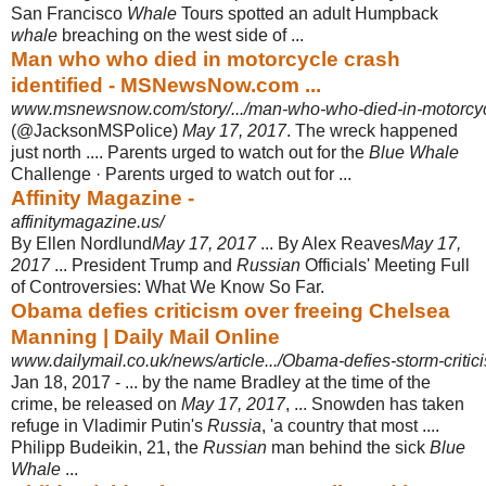
San Francisco
Whale
Tours spotted an adult Humpback
whale
breaching on the west side of ...
Man who who died in motorcycle crash
identified - MSNewsNow.com ...
www.msnewsnow.com/story/.../man-who-who-died-in-motorcycl
(@JacksonMSPolice)
May 17, 2017
. The wreck happened
just north .... Parents urged to watch out for the
Blue Whale
Challenge · Parents urged to watch out for
...
Affinity Magazine -
affinitymagazine.us/
By Ellen Nordlund
May 17, 2017
... By Alex Reaves
May 17,
2017
... President Trump and
Russian
Officials' Meeting Full
of Controversies: What We Know So Far.
Obama defies criticism over freeing Chelsea
Manning | Daily Mail Online
www.dailymail.co.uk/news/article.../Obama-defies-storm-critic
Jan 18, 2017 -
... by the name Bradley at the time of the
crime, be released on
May 17, 2017
, ... Snowden has taken
refuge in Vladimir Putin's
Russia
, 'a country that most ....
Philipp Budeikin, 21, the
Russian
man behind the sick
Blue
Whale
...