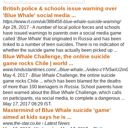
British police & schools issue warning over
'Blue Whale' social media ...
https://www.rt.com/uk/386456-blue-whale-suicide-warning/
Apr 28, 2017 -
A number of local police forces and schools
have issued warnings to parents over a social media game
called ‘
Blue Whale
’ that originated in
Russia
and has been
linked to a number of teen suicides.
There is no indication of
whether the suicide game has actually been picked up ...
Blue Whale Challenge, the online suicide
game rocks Chile | world ...
www.hindustantimes.com/.../blue-whale.../video-cYN5wiU2m
May 4, 2017 -
Blue Whale
Challenge, the online suicide
game rocks Chile ... which has been blamed for the deaths
of more than 100 teenagers in
Russia
. School parents have
been warned about the
Blue Whale
Challenge, which calls
on participants, via social media, to complete a dangerous ...
May 17, 2017
08:29 IST.
Mastermind of Blue Whale suicide 'game'
aimed at kids says he is ...
www.the-star.co.ke › Latest News