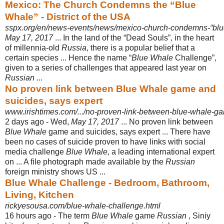
Mexico: The Church Condemns the “Blue
Whale” - District of the USA
sspx.org/en/news-events/news/mexico-church-condemns-“bl
May 17, 2017
... In the land of the “Dead Souls”, in the heart
of millennia-old
Russia
, there is a popular belief that a
certain species ... Hence the name “
Blue Whale
Challenge”,
given to a series of challenges that appeared last year on
Russian
...
No proven link between Blue Whale game and
suicides, says expert
www.irishtimes.com/.../no-proven-link-between-blue-whale-ga
2 days ago -
Wed,
May 17, 2017
... No proven link between
Blue Whale
game and suicides, says expert ... There have
been no cases of suicide proven to have links with social
media challenge
Blue Whale
, a leading international expert
on ... A file photograph made available by the
Russian
foreign ministry shows US ...
Blue Whale Challenge - Bedroom, Bathroom,
Living, Kitchen
rickyesousa.com/blue-whale-challenge.html
16 hours ago -
The term
Blue Whale
game
Russian
, Siniy