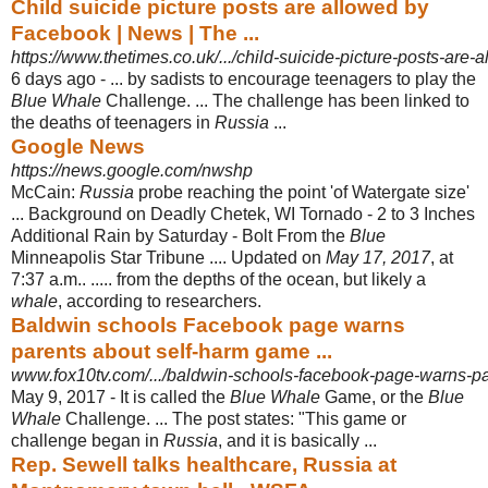
Child suicide picture posts are allowed by
Facebook | News | The ...
https://www.thetimes.co.uk/.../child-suicide-picture-posts-are-
6 days ago -
... by sadists to encourage teenagers to play the
Blue Whale
Challenge. ... The challenge has been linked to
the deaths of teenagers in
Russia
...
Google News
https://news.google.com/nwshp
McCain:
Russia
probe reaching the point 'of Watergate size'
... Background on Deadly Chetek, WI Tornado - 2 to 3 Inches
Additional Rain by Saturday - Bolt From the
Blue
Minneapolis Star Tribune .... Updated on
May 17, 2017
, at
7:37 a.m.. ..... from the depths of the ocean, but likely a
whale
, according to researchers.
Baldwin schools Facebook page warns
parents about self-harm game ...
www.fox10tv.com/.../baldwin-schools-facebook-page-warns-par
May 9, 2017 -
It is called the
Blue Whale
Game, or the
Blue
Whale
Challenge. ... The post states
: "This game or
challenge began in
Russia
, and it is basically ...
Rep. Sewell talks healthcare, Russia at