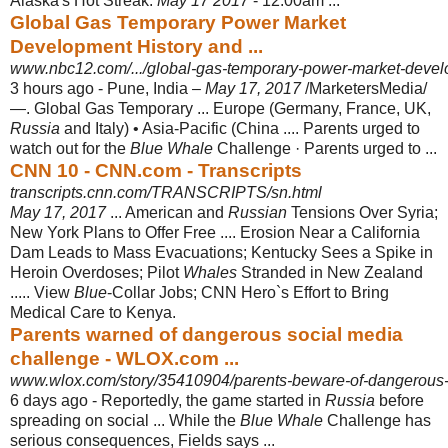
Alaska's Hot Streak.
May 17 2017
- 12:00am
...
Global Gas Temporary Power Market
Development History and ...
www.nbc12.com/.../global-gas-temporary-power-market-develop
3 hours ago -
Pune, India –
May 17, 2017
/MarketersMedia/
—. Global Gas Temporary ... Europe (Germany, France, UK,
Russia
and Italy) • Asia-Pacific (China .... Parents urged to
watch out for the
Blue Whale
Challenge · Parents urged to ...
CNN 10 - CNN.com - Transcripts
transcripts.cnn.com/TRANSCRIPTS/sn.html
May 17, 2017
... American and
Russian
Tensions Over Syria;
New York Plans to Offer Free .... Erosion Near a California
Dam Leads to Mass Evacuations; Kentucky Sees a Spike in
Heroin Overdoses; Pilot
Whales
Stranded in New Zealand
..... View
Blue
-Collar Jobs; CNN Hero`s Effort to Bring
Medical Care to Kenya.
Parents warned of dangerous social media
challenge - WLOX.com ...
www.wlox.com/story/35410904/parents-beware-of-dangerous-
6 days ago -
Reportedly, the game started in
Russia
before
spreading on social ... While the
Blue Whale
Challenge has
serious consequences, Fields says ...