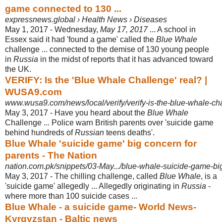
game connected to 130 ...
expressnews.global › Health News › Diseases
May 1, 2017 -
Wednesday,
May 17, 2017
... A school in
Essex said it had 'found a game' called the
Blue Whale
challenge ... connected to the demise of 130 young people
in
Russia
in the midst of reports that it has advanced toward
the UK.
VERIFY: Is the 'Blue Whale Challenge' real? |
WUSA9.com
www.wusa9.com/news/local/verify/verify-is-the-blue-whale-ch
May 3, 2017 -
Have you heard about the
Blue Whale
Challenge ... Police warn British parents over 'suicide game
behind hundreds of
Russian
teens deaths'.
Blue Whale 'suicide game' big concern for
parents - The Nation
nation.com.pk/snippets/03-May.../blue-whale-suicide-game-bi
May 3, 2017 -
The chilling challenge, called
Blue Whale
, is a
'suicide game' allegedly ... Allegedly originating in
Russia
-
where more than 100 suicide cases ...
Blue Whale - a suicide game- World News-
Kyrgyzstan - Baltic news