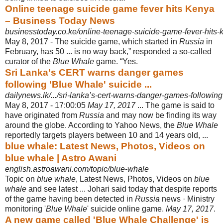
Online teenage suicide game fever hits Kenya
– Business Today News
businesstoday.co.ke/online-teenage-suicide-game-fever-hits-
May 8, 2017 -
The suicide game, which started in
Russia
in
February, has 50 ... is no way back,” responded a so-called
curator of the
Blue Whale
game. “Yes.
Sri Lanka's CERT warns danger games
following 'Blue Whale' suicide ...
dailynews.lk/.../sri-lanka’s-cert-warns-danger-games-following-
May 8, 2017 -
17:00:05
May 17, 2017
... The game is said to
have originated from
Russia
and may now be finding its way
around the globe. According to Yahoo News, the
Blue Whale
reportedly targets players between 10 and 14 years old, ...
blue whale: Latest News, Photos, Videos on
blue whale | Astro Awani
english.astroawani.com/topic/blue-whale
Topic on
blue whale
, Latest News, Photos, Videos on
blue
whale
and see latest ... Johari said today that despite reports
of the game having been detected in
Russia
news · Ministry
monitoring '
Blue Whale
' suicide online game.
May 17, 2017
.
A new game called 'Blue Whale Challenge' is