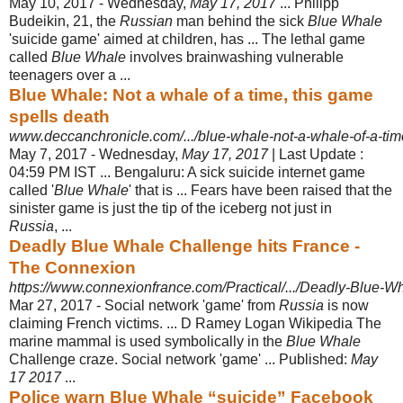
May 10, 2017 -
Wednesday,
May 17, 2017
... Philipp
Budeikin, 21, the
Russian
man behind the sick
Blue Whale
'suicide game' aimed at children, has ... The lethal game
called
Blue Whale
involves brainwashing vulnerable
teenagers over a ...
Blue Whale: Not a whale of a time, this game
spells death
www.deccanchronicle.com/.../blue-whale-not-a-whale-of-a-time
May 7, 2017 -
Wednesday,
May 17, 2017
| Last Update :
04:59 PM IST ... Bengaluru: A sick suicide internet game
called '
Blue Whale
' that is ... Fears have been raised that the
sinister game is just the tip of the iceberg not just in
Russia
, ...
Deadly Blue Whale Challenge hits France -
The Connexion
https://www.connexionfrance.com/Practical/.../Deadly-Blue-Wh
Mar 27, 2017 -
Social network 'game' from
Russia
is now
claiming French victims. ... D Ramey Logan Wikipedia The
marine mammal is used symbolically in the
Blue Whale
Challenge craze. Social network 'game' ... Published:
May
17 2017
...
Police warn Blue Whale “suicide” Facebook