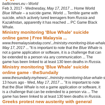
balticnews.eu › World
Feb 3, 2017 -
Wednesday,
May 17, 2017
... Home World
Blue Whale
– a suicide game. World ... Terrible game with
suicide, which actively lured teenagers from
Russia
and
Kazakhstan, apparently it has reached ... PC Game Black
Whale.
Ministry monitoring 'Blue Whale' suicide
online game | Free Malaysia ...
www.freemalaysiatoday.com/.../ministry-monitoring-blue-whal
May 17, 2017
... “It is important to note that the
Blue Whale
is
not a game application or software, it is a challenge that can
be extended to a person via any communication ... The
game has been linked to at least 130 teen deaths in
Russia
.
Ministry monitoring 'Blue Whale' suicide
online game - theSundaily
www.thesundaily.my/news/.../ministry-monitoring-blue-whale-
13 hours ago -
Wed,
May 17, 2017
... "It is important to note
that the
Blue Whale
is not a game application or software, it
is a challenge that can be extended to a person via ... The
game has been linked to at least 130 teen deaths in
Russia
.
Greeks protest new austerity with general