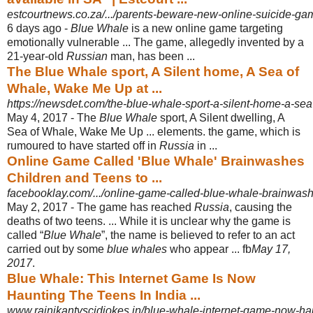
estcourtnews.co.za/.../parents-beware-new-online-suicide-ga
6 days ago -
Blue Whale
is a new online game targeting
emotionally vulnerable ... The game, allegedly invented by a
21-year-old
Russian
man, has been ...
The Blue Whale sport, A Silent home, A Sea of
Whale, Wake Me Up at ...
https://newsdet.com/the-blue-whale-sport-a-silent-home-a-sea
May 4, 2017 -
The
Blue Whale
sport, A Silent dwelling, A
Sea of Whale, Wake Me Up ... elements. the game, which is
rumoured to have started off in
Russia
in ...
Online Game Called 'Blue Whale' Brainwashes
Children and Teens to ...
facebooklay.com/.../online-game-called-blue-whale-brainwashe
May 2, 2017 -
The game has reached
Russia
, causing the
deaths of two teens. ... While it is unclear why the game is
called “
Blue Whale
”, the name is believed to refer to an act
carried out by some
blue whales
who appear ... fb
May 17,
2017
.
Blue Whale: This Internet Game Is Now
Haunting The Teens In India ...
www.rajnikantvscidjokes.in/blue-whale-internet-game-now-haun