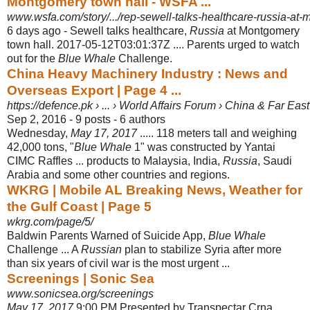
Montgomery town hall - WSFA ...
www.wsfa.com/story/.../rep-sewell-talks-healthcare-russia-at
6 days ago -
Sewell talks healthcare,
Russia
at Montgomery
town hall. 2017-05-12T03:01:37Z .... Parents urged to watch
out for the
Blue Whale
Challenge.
China Heavy Machinery Industry : News and
Overseas Export | Page 4 ...
https://defence.pk › ... › World Affairs Forum › China & Far East
Sep 2, 2016 - 9 posts - ‎6 authors
Wednesday,
May 17, 2017
..... 118 meters tall and weighing
42,000 tons, "
Blue Whale
1" was constructed by Yantai
CIMC Raffles ... products to Malaysia, India,
Russia
, Saudi
Arabia and some other countries and regions.
WKRG | Mobile AL Breaking News, Weather for
the Gulf Coast | Page 5
wkrg.com/page/5/
Baldwin Parents Warned of Suicide App,
Blue Whale
Challenge ... A
Russian
plan to stabilize Syria after more
than six years of civil war is the most urgent ...
Screenings | Sonic Sea
www.sonicsea.org/screenings
May 17, 2017
9:00 PM Presented by Transpectar Crna