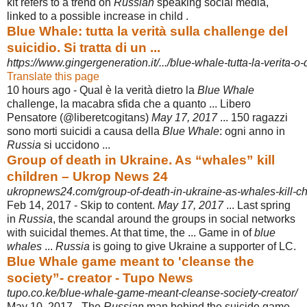
kit refers to a trend on
Russian
speaking social media,
linked to a possible increase in child .
Blue Whale: tutta la verità sulla challenge del
suicidio. Si tratta di un ...
https://www.gingergeneration.it/.../blue-whale-tutta-la-verita-o-
Translate this page
10 hours ago -
Qual è la verità dietro la
Blue Whale
challenge, la macabra sfida che a quanto ... Libero
Pensatore (@liberetcogitans)
May 17, 2017
... 150 ragazzi
sono morti suicidi a causa della
Blue Whale
: ogni anno in
Russia
si uccidono ...
Group of death in Ukraine. As “whales” kill
children – Ukrop News 24
ukropnews24.com/group-of-death-in-ukraine-as-whales-kill-ch
Feb 14, 2017 -
Skip to content.
May 17, 2017
... Last spring
in
Russia
, the scandal around the groups in social networks
with suicidal themes. At that time, the ... Game in of
blue
whales
...
Russia
is going to give Ukraine a supporter of LC.
Blue Whale game meant to 'cleanse the
society”- creator - Tupo News
tupo.co.ke/blue-whale-game-meant-cleanse-society-creator/
May 10, 2017 -
The
Russian
man behind the suicide game,