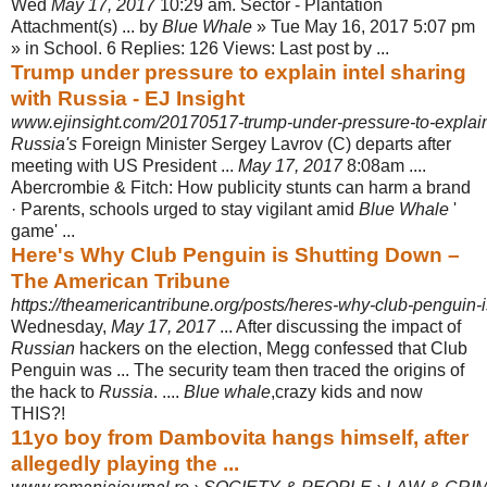
Wed
May 17, 2017
10:29 am. Sector - Plantation
Attachment(s) ... by
Blue Whale
» Tue May 16, 2017 5:07 pm
» in School. 6 Replies: 126 Views: Last post by ...
Trump under pressure to explain intel sharing
with Russia - EJ Insight
www.ejinsight.com/20170517-trump-under-pressure-to-explain-i
Russia's
Foreign Minister Sergey Lavrov (C) departs after
meeting with US President ...
May 17, 2017
8:08am ....
Abercrombie & Fitch: How publicity stunts can harm a brand
· Parents, schools urged to stay vigilant amid
Blue Whale
'
game' ...
Here's Why Club Penguin is Shutting Down –
The American Tribune
https://theamericantribune.org/posts/heres-why-club-penguin-
Wednesday,
May 17, 2017
... After discussing the impact of
Russian
hackers on the election, Megg confessed that Club
Penguin was ... The security team then traced the origins of
the hack to
Russia
. ....
Blue whale
,crazy kids and now
THIS?!
11yo boy from Dambovita hangs himself, after
allegedly playing the ...