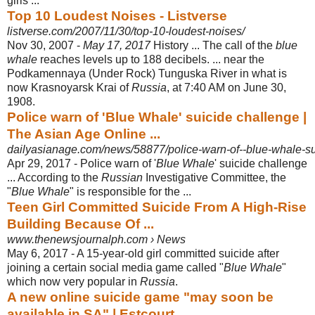
girls ...
Top 10 Loudest Noises - Listverse
listverse.com/2007/11/30/top-10-loudest-noises/
Nov 30, 2007 -
May 17, 2017
History ... The call of the
blue
whale
reaches levels up to 188 decibels. ... near the
Podkamennaya (Under Rock) Tunguska River in what is
now Krasnoyarsk Krai of
Russia
, at 7:40 AM on June 30,
1908.
Police warn of 'Blue Whale' suicide challenge |
The Asian Age Online ...
dailyasianage.com/news/58877/police-warn-of--blue-whale-su
Apr 29, 2017 -
Police warn of '
Blue Whale
' suicide challenge
... According to the
Russian
Investigative Committee, the
"
Blue Whale
" is responsible for the ...
Teen Girl Committed Suicide From A High-Rise
Building Because Of ...
www.thenewsjournalph.com › News
May 6, 2017 -
A 15-year-old girl committed suicide after
joining a certain social media game called "
Blue Whale
"
which now very popular in
Russia
.
A new online suicide game "may soon be
available in SA" | Estcourt ...