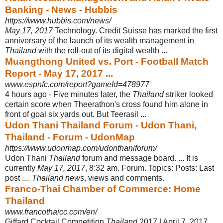
Banking - News - Hubbis
https://www.hubbis.com/news/
May 17, 2017
Technology. Credit Suisse has marked the first
anniversary of the launch of its wealth management in
Thailand
with the roll-out of its digital wealth
...
Muangthong United vs. Port - Football Match
Report - May 17, 2017 ...
www.espnfc.com/report?gameId=478977
4 hours ago -
Five minutes later, the
Thailand
striker looked
certain score when Theerathon's cross found him alone in
front of goal six yards out. But Teerasil ...
Udon Thani Thailand Forum - Udon Thani,
Thailand - Forum - UdonMap
https://www.udonmap.com/udonthaniforum/
Udon Thani
Thailand
forum and message board. ... It is
currently
May 17, 2017
, 8:
32 am. Forum. Topics: Posts: Last
post ....
Thailand news
, views and comments.
Franco-Thai Chamber of Commerce: Home
Thailand
www.francothaicc.com/en/
Giffard Cocktail Competition
Thailand
2017 | April 7, 2017.