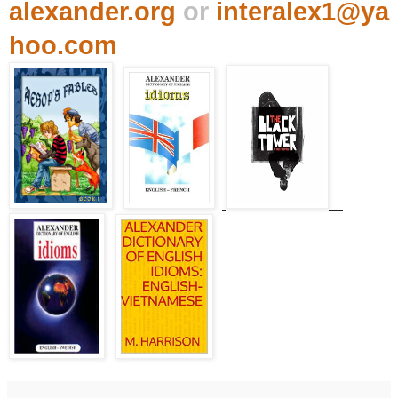
alexander.org
or
interalex1@ya
hoo.com