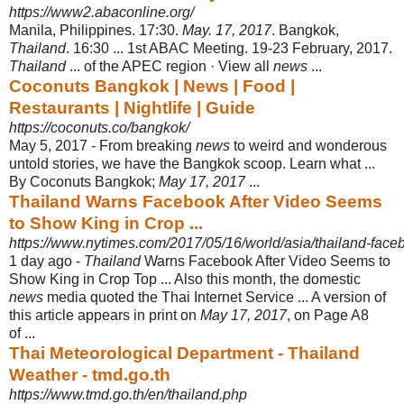
https://www2.abaconline.org/
Manila, Philippines. 17:30.
May. 17, 2017
. Bangkok,
Thailand
. 16:30 ... 1st ABAC Meeting. 19-23 February, 2017.
Thailand
... of the APEC region · View all
news
...
Coconuts Bangkok | News | Food |
Restaurants | Nightlife | Guide
https://coconuts.co/bangkok/
May 5, 2017 -
From breaking
news
to weird and wonderous
untold stories, we have the Bangkok scoop. Learn what ...
By Coconuts Bangkok;
May 17, 2017
...
Thailand Warns Facebook After Video Seems
to Show King in Crop ...
https://www.nytimes.com/2017/05/16/world/asia/thailand-faceb
1 day ago -
Thailand
Warns Facebook After Video Seems to
Show King in Crop Top ... Also this month, the domestic
news
media quoted the Thai Internet Service ... A version of
this article appears in print on
May 17, 2017
, on Page A8
of ...
Thai Meteorological Department - Thailand
Weather - tmd.go.th
https://www.tmd.go.th/en/thailand.php