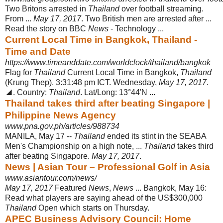
Two Britons arrested in
Thailand
over football streaming.
From ...
May 17, 2017
. Two British men are arrested after ...
Read the story on BBC
News
- Technology ...
Current Local Time in Bangkok, Thailand -
Time and Date
https://www.timeanddate.com/worldclock/thailand/bangkok
Flag for
Thailand
Current Local Time in Bangkok,
Thailand
(Krung Thep). 3:31:48 pm ICT. Wednesday,
May 17, 2017
.
◢. Country:
Thailand
. Lat/Long: 13°44'N ...
Thailand takes third after beating Singapore |
Philippine News Agency
www.pna.gov.ph/articles/988734
MANILA, May 17 --
Thailand
ended its stint in the SEABA
Men's Championship on a high note, ...
Thailand
takes third
after beating Singapore.
May 17, 2017
.
News | Asian Tour – Professional Golf in Asia
www.asiantour.com/news/
May 17, 2017
Featured
News
,
News
... Bangkok, May 16:
Read what players are saying ahead of the US$300,000
Thailand
Open which starts on Thursday.
APEC Business Advisory Council: Home