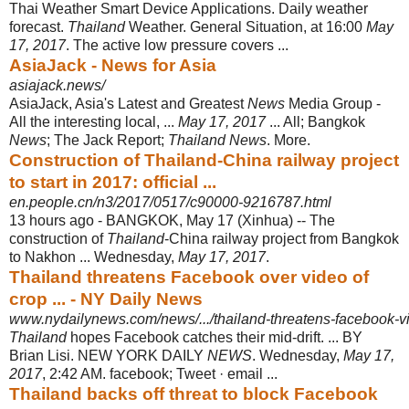
Thai Weather Smart Device Applications. Daily weather
forecast.
Thailand
Weather. General Situation, at 16:00
May
17, 2017
. The active low pressure covers ...
AsiaJack - News for Asia
asiajack.news/
AsiaJack, Asia's Latest and Greatest
News
Media Group -
All the interesting local, ...
May 17, 2017
... All; Bangkok
News
; The Jack Report;
Thailand News
. More.
Construction of Thailand-China railway project
to start in 2017: official ...
en.people.cn/n3/2017/0517/c90000-9216787.html
13 hours ago -
BANGKOK, May 17 (Xinhua) -- The
construction of
Thailand
-China railway project from Bangkok
to Nakhon ... Wednesday,
May 17, 2017
.
Thailand threatens Facebook over video of
crop ... - NY Daily News
www.nydailynews.com/news/.../thailand-threatens-facebook-vide
Thailand
hopes Facebook catches their mid-drift. ... BY
Brian Lisi. NEW YORK DAILY
NEWS
. Wednesday,
May 17,
2017
, 2:42 AM. facebook; Tweet · email ...
Thailand backs off threat to block Facebook