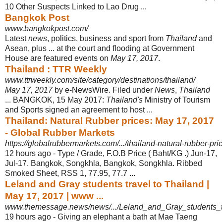
10 Other Suspects Linked to Lao Drug ...
Bangkok Post
www.bangkokpost.com/
Latest
news
, politics, business and sport from
Thailand
and
Asean, plus ... at the court and flooding at Government
House are featured events on
May 17, 2017
.
Thailand : TTR Weekly
www.ttrweekly.com/site/category/destinations/thailand/
May 17, 2017
by e-NewsWire. Filed under
News
,
Thailand
... BANGKOK, 15 May 2017:
Thailand's
Ministry of Tourism
and Sports signed an agreement to host ...
Thailand: Natural Rubber prices: May 17, 2017
- Global Rubber Markets
https://globalrubbermarkets.com/.../thailand-natural-rubber-p
12 hours ago -
Type / Grade, F.O.B Price ( Baht/KG .) Jun-17,
Jul-17. Bangkok, Songkhla, Bangkok, Songkhla. Ribbed
Smoked Sheet, RSS 1, 77.95, 77.7 ...
Leland and Gray students travel to Thailand |
May 17, 2017 | www ...
www.themessage.news/news/.../Leland_and_Gray_students_t
19 hours ago -
Giving an elephant a bath at Mae Taeng