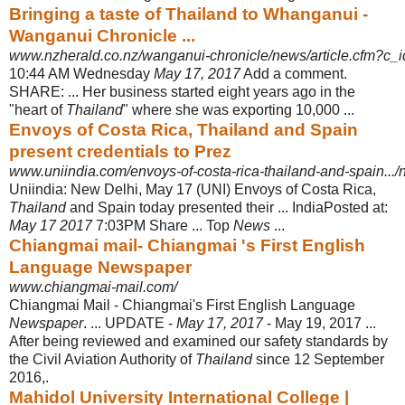
Bringing a taste of Thailand to Whanganui -
Wanganui Chronicle ...
www.nzherald.co.nz/wanganui-chronicle/news/article.cfm?c_i
10:44 AM Wednesday
May 17, 2017
Add a comment.
SHARE: ... Her business started eight years ago in the
"heart of
Thailand
" where she was exporting 10,000
...
Envoys of Costa Rica, Thailand and Spain
present credentials to Prez
www.uniindia.com/envoys-of-costa-rica-thailand-and-spain...
Uniindia: New Delhi, May 17 (UNI) Envoys of Costa Rica,
Thailand
and Spain today presented their ... IndiaPosted at:
May 17 2017
7:03PM Share ... Top
News
...
Chiangmai mail- Chiangmai 's First English
Language Newspaper
www.chiangmai-mail.com/
Chiangmai Mail - Chiangmai's First English Language
Newspaper
. ... UPDATE -
May 17, 2017
- May 19, 2017 ...
After being reviewed and examined our safety standards by
the Civil Aviation Authority of
Thailand
since 12 September
2016,.
Mahidol University International College |