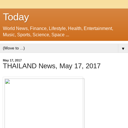
Today
World News, Finance, Lifestyle, Health, Entertainment,
Music, Sports, Science, Space ...
▼
May 17, 2017
THAILAND News, May 17, 2017