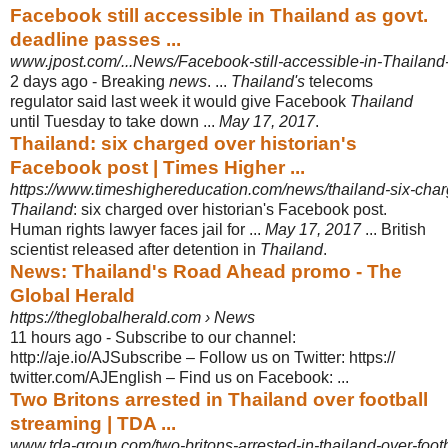
Facebook still accessible in Thailand as govt.
deadline passes ...
www.jpost.com/...News/Facebook-still-accessible-in-Thailand-
2 days ago -
Breaking
news
. ...
Thailand's
telecoms
regulator said last week it would give Facebook
Thailand
until Tuesday to take down ...
May 17, 2017
.
Thailand: six charged over historian's
Facebook post | Times Higher ...
https://www.timeshighereducation.com/news/thailand-six-charg
Thailand
: six charged over historian's Facebook post.
Human rights lawyer faces jail for ...
May 17, 2017
... British
scientist released after detention in
Thailand
.
News: Thailand's Road Ahead promo - The
Global Herald
https://theglobalherald.com › News
11 hours ago -
Subscribe to our channel:
http://aje.io/AJSubscribe – Follow us on Twitter: https://
twitter.com/AJEnglish – Find us on Facebook: ...
Two Britons arrested in Thailand over football
streaming | TDA ...
www.tda-group.com/two-britons-arrested-in-thailand-over-footb