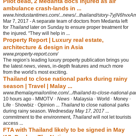
Pilot dead, 2 Medanta docs injured as air
ambulance crash-lands in ...
www.hindustantimes.com/...news/...thailand/story-7yjN6hvxA
Mar 7, 2017 -
A separate team of doctors from Medanta left
for
Thailand
later on Sunday to ensure proper treatment for
the injured. “They will help in ...
Property Report | Luxury real estate,
architecture & design in Asia
www.property-report.com/
The region's leading luxury property publication brings you
the latest
news
, views
, in-depth features and much more
from the world's most exciting.
Thailand to close national parks during rainy
season | Travel | Malay ...
www.themalaymailonline.com/.../thailand-to-close-national-par
10 hours ago -
MMOTV ·
News
· Malaysia · World · Money ·
Life · Showbiz · Opinion ...
Thailand
to close national parks
during rainy season. Wednesday
May 17, 2017
...
commitment to the environment,
Thailand
will not let tourists
access ...
FTA with Thailand likely to be signed in May