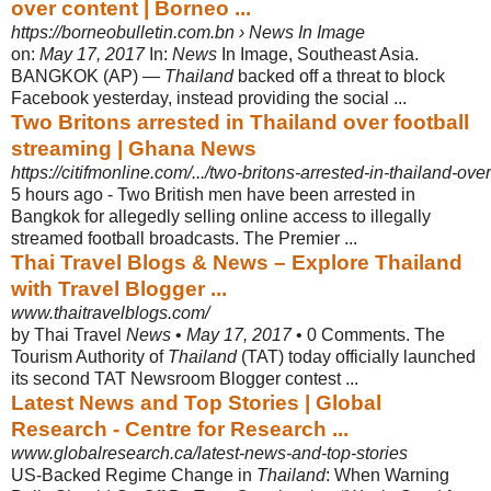
over content | Borneo ...
https://borneobulletin.com.bn › News In Image
on:
May 17, 2017
In:
News
In Image, Southeast Asia.
BANGKOK (AP) —
Thailand
backed off a threat to block
Facebook yesterday, instead providing the social ...
Two Britons arrested in Thailand over football
streaming | Ghana News
https://citifmonline.com/.../two-britons-arrested-in-thailand-ove
5 hours ago -
Two British men have been arrested in
Bangkok for allegedly selling online access to illegally
streamed football broadcasts. The Premier ...
Thai Travel Blogs & News – Explore Thailand
with Travel Blogger ...
www.thaitravelblogs.com/
by Thai Travel
News
•
May 17, 2017
• 0 Comments. The
Tourism Authority of
Thailand
(TAT) today officially launched
its second TAT Newsroom Blogger contest ...
Latest News and Top Stories | Global
Research - Centre for Research ...
www.globalresearch.ca/latest-news-and-top-stories
US-Backed Regime Change in
Thailand
: When Warning