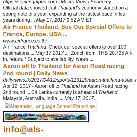
https://seekingalpha.com › Macro View › Economy
Official data showed that
Thailand's
economy started on a
strong note this year, expanding at the fastest pace in four
years during ...
May 17, 2017
9:52 AM ET.
Air France Thailand, See Our Special Offers to
France, Europe, USA ...
www.airfrance.co.th/
Air France
Thailand
: Check our special offers to over 100
destinations ...
May 17 2017
.... Zurich from. THB 20,725 All-
in, return. * Subject to availability.
News
...
Aaron off to Thailand for Asian Road racing
2nd round | Daily News
dailynews.lk/2017/04/12/sports/113129/aaron-thailand-asian-
Apr 12, 2017 -
Aaron off to
Thailand
for Asian Road racing
2nd round ... Sri Lanka currently is ahead of
Thailand
,
Malaysia, Australia, India ....
May 17, 2017
.
info@als-