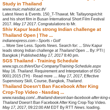
Study in Thailand
www.muic.mahidol.ac.th/
Latest
News
& Events. 150_T-Thawat. Mr. Taifayongvichit
and his short film in Busan International Short Film Festival
2017.
May 17 2017
. Congratulations to Mr
.
Shiv Kapur leads strong Indian challenge at
Thailand Open | The ...
indianexpress.com › Sports › Golf
... More See Less. Sports
News
. Search for: ... Shiv Kapur
leads strong Indian challenge at
Thailand
Open ... By: PTI |
Bangkok | Published:
May 17, 2017
8:40 pm.
SGS Thailand - Training Schedule
www.sgs.co.th/en/Our-Company/Training-Schedule.aspx
May 16.
Thailand
. Requirement and Interpretation of ISO
9001:2015 (TH) · Read more ....
May 17, 2017
, Effective
Supervisory Skill, Course, Bangkok,
Thailand
.
Thailand Doesn't Ban Facebook After King
Crop-Top Video - Nasdaq ...
www.nasdaq.com/.../thailand-doesnt-ban-facebook-after-king-
Thailand
Doesn't Ban Facebook After King Crop-Top Video.
May 17, 2017
, 09:22:
00 AM EDT By RTT
News
. loading.