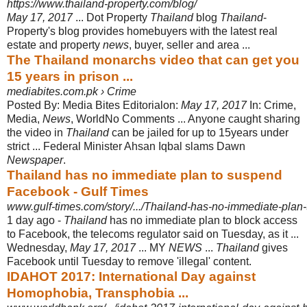
https://www.thailand-property.com/blog/
May 17, 2017
... Dot Property
Thailand
blog
Thailand
-
Property's blog provides homebuyers with the latest real
estate and property
news
, buyer, seller and area
...
The Thailand monarchs video that can get you
15 years in prison ...
mediabites.com.pk › Crime
Posted By: Media Bites Editorialon:
May 17, 2017
In: Crime,
Media,
News
, World
No Comments ... Anyone caught sharing
the video in
Thailand
can be jailed for up to 15years under
strict ... Federal Minister Ahsan Iqbal slams Dawn
Newspaper
.
Thailand has no immediate plan to suspend
Facebook - Gulf Times
www.gulf-times.com/story/.../Thailand-has-no-immediate-pla
1 day ago -
Thailand
has no immediate plan to block access
to Facebook, the telecoms regulator said on Tuesday, as it ...
Wednesday,
May 17, 2017
... MY
NEWS
...
Thailand
gives
Facebook until Tuesday to remove 'illegal' content.
IDAHOT 2017: International Day against
Homophobia, Transphobia ...