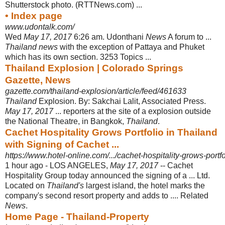
Shutterstock photo. (RTTNews.com) ...
• Index page
www.udontalk.com/
Wed
May 17, 2017
6:26 am. Udonthani
News
A forum to ...
Thailand news
with the exception of Pattaya and Phuket
which has its own section. 3253 Topics ...
Thailand Explosion | Colorado Springs
Gazette, News
gazette.com/thailand-explosion/article/feed/461633
Thailand
Explosion. By: Sakchai Lalit, Associated Press.
May 17, 2017
... reporters at the site of a explosion outside
the National Theatre, in Bangkok,
Thailand
.
Cachet Hospitality Grows Portfolio in Thailand
with Signing of Cachet ...
https://www.hotel-online.com/.../cachet-hospitality-grows-portfol
1 hour ago -
LOS ANGELES,
May 17, 2017
-- Cachet
Hospitality Group today announced the signing of a ... Ltd.
Located on
Thailand's
largest island, the hotel marks the
company's second resort property and adds to .... Related
News
.
Home Page - Thailand-Property