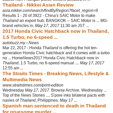
Thailand - Nikkei Asian Review
asia.nikkei.com/search/findByRegion?facet_region=9
Results 1 - 20 of 3922 -
China's SAIC Motor to make
Thailand
an export hub. BANGKOK -- SAIC Motor is ... MG-
brand vehicles in.
May 17, 2017
11:30 am JST ...
2017 Honda Civic Hatchback now in Thailand,
1.5 Turbo, no 6-speed ...
autobuzz.my › News
Mar 22, 2017 -
Honda
Thailand
is offering the hot ten-
generation Honda Civic hatchback and it comes with a turbo
no ... Home
News
2017 Honda Civic Hatchback now in
Thailand
, 1.5 Turbo, no 6-speed manual ....
May 17, 2017
12:55 am ...
The Straits Times - Breaking News, Lifestyle &
Multimedia News
www.straitstimes.com/print-edition
Wednesday
May 17, 2017
. Browse Archive. Wednesday ...
Top of the
News
Stories .... S'pore inks bilateral pacts with
navies of
Thailand
, Philippines.
May 17
...
Spanish man sentenced to death in Thailand
for gruesome murder ...