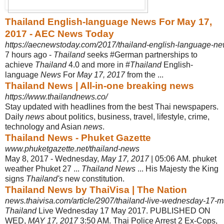
Thailand English-language News For May 17,
2017 - AEC News Today
https://aecnewstoday.com/2017/thailand-english-language-ne
7 hours ago -
Thailand
seeks #German partnerships to
achieve
Thailand
4.0 and more in #
Thailand
English-
language
News
For
May 17, 2017
from the ...
Thailand News | All-in-one breaking news
https://www.thailandnews.co/
Stay updated with headlines from the best Thai newspapers.
Daily
news
about politics, business, travel, lifestyle, crime,
technology and Asian
news
.
Thailand News - Phuket Gazette
www.phuketgazette.net/thailand-news
May 8, 2017 -
Wednesday,
May 17, 2017
| 05:06 AM. phuket
weather Phuket 27 ...
Thailand News
... His Majesty the King
signs
Thailand's
new constitution.
Thailand News by ThaiVisa | The Nation
news.thaivisa.com/article/2907/thailand-live-wednesday-17-
Thailand
Live Wednesday 17 May 2017. PUBLISHED ON
WED,
MAY 17, 2017
3:
50 AM. Thai Police Arrest 2 Ex-Cops,