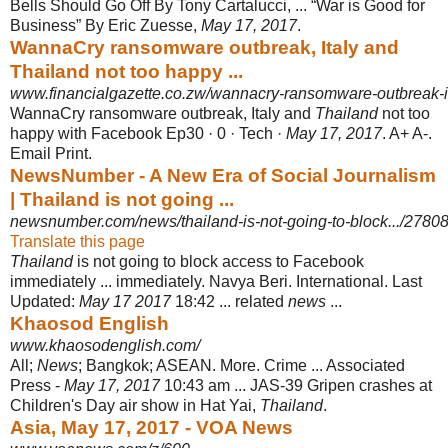
Bells Should Go Off By Tony Cartalucci, ... “War is Good for
Business” By Eric Zuesse,
May 17, 2017
.
WannaCry ransomware outbreak, Italy and
Thailand not too happy ...
www.financialgazette.co.zw/wannacry-ransomware-outbreak-ital
WannaCry ransomware outbreak, Italy and
Thailand
not too
happy with Facebook Ep30 · 0 · Tech ·
May 17, 2017
. A+ A-.
Email Print.
NewsNumber - A New Era of Social Journalism
| Thailand is not going ...
newsnumber.com/news/thailand-is-not-going-to-block.../2780
Translate this page
Thailand
is not going to block access to Facebook
immediately ... immediately. Navya Beri. International. Last
Updated:
May 17 2017
18:42 ... related
news
...
Khaosod English
www.khaosodenglish.com/
All;
News
; Bangkok; ASEAN. More. Crime ... Associated
Press -
May 17, 2017
10:
43 am ... JAS-39 Gripen crashes at
Children's Day air show in Hat Yai,
Thailand
.
Asia, May 17, 2017 - VOA News