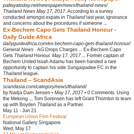
pattayatoday.net/newspaper/news/thailand-news/
Thailand News May 17, 2017
. According to a survey
conducted amongst expats in
Thailand
last year, ignorance
and concerns about the procedures if someone ...
Ex-Bechem Capo Gets Thailand Honour -
Daily Guide Africa
dailyguideafrica.com/ex-bechem-capo-gets-thailand-honour/
General
News
· AG Drops Charges ... Ex-Bechem Capo
Gets
Thailand
Honour.
May 17, 2017
... Former captain of
Bechem United Issah Adamu has been handed a rare
opportunity to captain his side Sungaipadee FC in the
Thailand
league.
Thailand – ScandAsia
scandasia.com/category/news/thailand/
by Nadja Dam Jensen •
May 17, 2017
• 0 Comments. Using
the Mekong ... Tom Sorensen has left Grant Thornton to team
up with Boyden
Thailand
as a Partner.
May 11 - Jun 21
European Union Film Festival
National Gallery Singapore
Wed, May 17