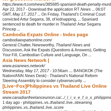
https://www.rt.com/news/385685-spaniard-death-penalty-murde
Apr 22, 2017 -
Download the application RT
News
... 06:07
GMT,
May 17, 2017
... On Friday,
Thailand's
Criminal Court
convicted Artur Segarra, 38, of kidnapping, ... Spaniard
sentenced to death for murder in
Thailand
: Artur Segarra
Princep ...
Cambodia Expats Online - Index page
cambodiaexpatsonline.com/
General Chatter, Newsworthy,
Thailand News
and
Discussion, Ask the Expats (
Questions & Answers), Getting
Your Fill, Cambodian Culture and Language, On ...
Asia News Network |
www.asianews.network/
Wednesday,
May 17, 2017
- 10:56am .... BANGKOK (The
Nation/ANN
News
Desk) -
Thailand's
National Reform
Steering Assembly to consider cybsersecurity
...
[Live~Fox]Philippines vs Thailand Live Online
Stream 2017
www.canadianfreelanceunion.ca/.../_l_i_v_e_f_o_x_philippine
1 day ago -
philippines..vs..
thailand
..live..streaming
philippines..vs..
thailand
..live..score