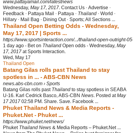
www.pattayamail.com/latestnews
Wednesday,
May 17, 2017
. Contact Us · Advertise ·
Feedback · Pattaya Mail · Pattaya ·
Thailand
· World ·
Hillary · Mail Bag · Dining Out · Sports; All Sections ...
Thailand Open Betting Odds - Wednesday,
May 17, 2017 | Sports ...
https://www.sportsinteraction.com/.../thailand-open-outright-
1 day ago -
Bet on
Thailand
Open odds - Wednesday,
May
17, 2017
at Sports Interaction.
Wed, May 17
Thailand Open
Batang Gilas rolls past Thailand to stay
spotless in ... - ABS-CBN News
news.abs-cbn.com › Sports
Batang Gilas rolls past
Thailand
to stay spotless in SEABA
U-16. Karl Cedrick Basco, ABS-CBN
News
. Posted at
May
17 2017
02:58 PM. Share. Save. Facebook ...
Phuket Thailand News & Media Reports -
Phuket.Net - Phuket ...
https://www.phuket.net/news/
Phuket
Thailand News
& Media Reports – Phuket.Net ...