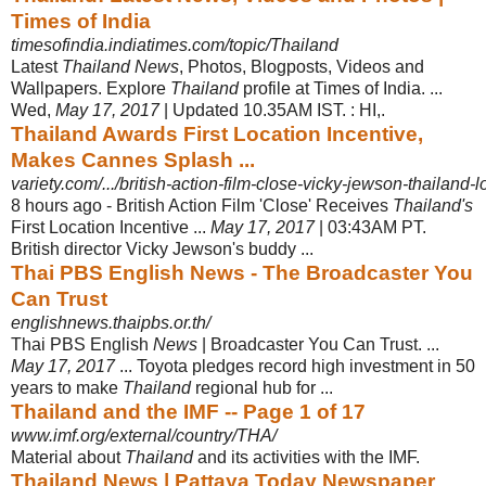
Times of India
timesofindia.indiatimes.com/topic/Thailand
Latest
Thailand News
, Photos, Blogposts, Videos and
Wallpapers. Explore
Thailand
profile at Times of India. ...
Wed,
May 17, 2017
| Updated 10.35AM IST. : HI,.
Thailand Awards First Location Incentive,
Makes Cannes Splash ...
variety.com/.../british-action-film-close-vicky-jewson-thailand-l
8 hours ago -
British Action Film 'Close' Receives
Thailand's
First Location Incentive ...
May 17, 2017
| 03:43AM PT.
British director Vicky Jewson's buddy ...
Thai PBS English News - The Broadcaster You
Can Trust
englishnews.thaipbs.or.th/
Thai PBS English
News
| Broadcaster You Can Trust. ...
May 17, 2017
... Toyota pledges record high investment in 50
years to make
Thailand
regional hub for ...
Thailand and the IMF -- Page 1 of 17
www.imf.org/external/country/THA/
Material about
Thailand
and its activities with the IMF.
Thailand News | Pattaya Today Newspaper