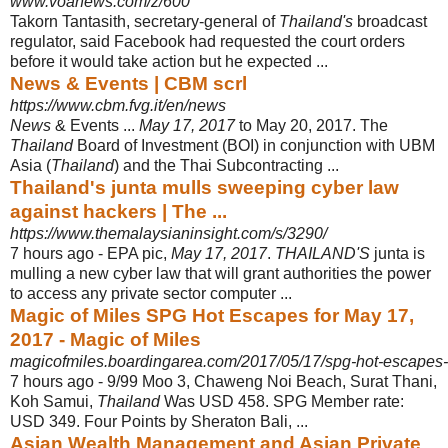
www.voanews.com/z/600
Takorn Tantasith, secretary-general of
Thailand's
broadcast
regulator, said Facebook had requested the court orders
before it would take action but he expected ...
News & Events | CBM scrl
https://www.cbm.fvg.it/en/news
News
& Events ...
May 17, 2017
to May 20, 2017. The
Thailand
Board of Investment (BOI) in conjunction with UBM
Asia (
Thailand
) and the Thai Subcontracting ...
Thailand's junta mulls sweeping cyber law
against hackers | The ...
https://www.themalaysianinsight.com/s/3290/
7 hours ago -
EPA pic,
May 17, 2017
.
THAILAND'S
junta is
mulling a new cyber law that will grant authorities the power
to access any private sector computer ...
Magic of Miles SPG Hot Escapes for May 17,
2017 - Magic of Miles
magicofmiles.boardingarea.com/2017/05/17/spg-hot-escapes
7 hours ago -
9/99 Moo 3, Chaweng Noi Beach, Surat Thani,
Koh Samui,
Thailand
Was USD 458. SPG Member rate:
USD 349. Four Points by Sheraton Bali, ...
Asian Wealth Management and Asian Private