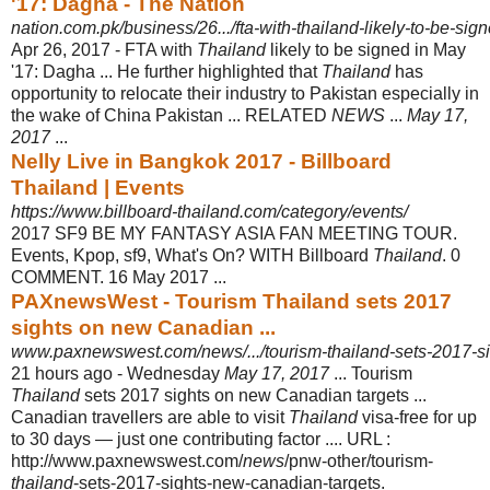
'17: Dagha - The Nation
nation.com.pk/business/26.../fta-with-thailand-likely-to-be-s
Apr 26, 2017 -
FTA with
Thailand
likely to be signed in May
'17: Dagha ... He further highlighted that
Thailand
has
opportunity to relocate their industry to Pakistan especially in
the wake of China Pakistan ... RELATED
NEWS
...
May 17,
2017
...
Nelly Live in Bangkok 2017 - Billboard
Thailand | Events
https://www.billboard-thailand.com/category/events/
2017 SF9 BE MY FANTASY ASIA FAN MEETING TOUR.
Events, Kpop, sf9, What's On? WITH Billboard
Thailand
. 0
COMMENT. 16 May 2017 ...
PAXnewsWest - Tourism Thailand sets 2017
sights on new Canadian ...
www.paxnewswest.com/news/.../tourism-thailand-sets-2017-si
21 hours ago -
Wednesday
May 17, 2017
... Tourism
Thailand
sets 2017 sights on new Canadian targets ...
Canadian travellers are able to visit
Thailand
visa-free for up
to 30 days — just one contributing factor .... URL :
http://www.paxnewswest.com/
news
/pnw-other/tourism-
thailand
-sets-2017-sights-new-canadian-targets.