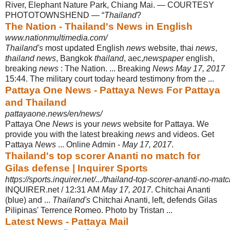
River, Elephant Nature Park, Chiang Mai. — COURTESY
PHOTOTOWNSHEND — “
Thailand
?
The Nation - Thailand's News in English
www.nationmultimedia.com/
Thailand's
most updated English
news
website, thai
news
,
thailand news
, Bangkok
thailand
, aec,
newspaper
english,
breaking
news
: The Nation. ... Breaking
News May 17, 2017
15:44. The military court today heard testimony from the ...
Pattaya One News - Pattaya News For Pattaya
and Thailand
pattayaone.news/en/news/
Pattaya One
News
is your
news
website for Pattaya. We
provide you with the latest breaking
news
and videos. Get
Pattaya
News
... Online Admin -
May 17, 2017
.
Thailand's top scorer Ananti no match for
Gilas defense | Inquirer Sports
https://sports.inquirer.net/.../thailand-top-scorer-ananti-no-match
INQUIRER.net / 12:31 AM
May 17, 2017
. Chitchai Ananti
(blue) and ...
Thailand's
Chitchai Ananti, left, defends Gilas
Pilipinas' Terrence Romeo. Photo by Tristan ...
Latest News - Pattaya Mail