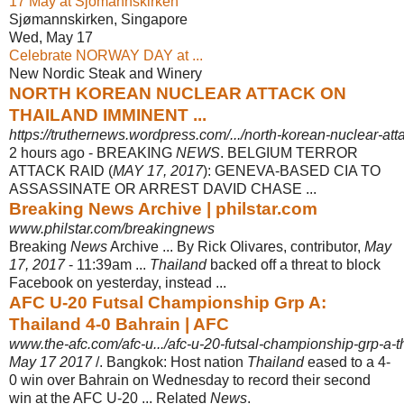
17 May at Sjomannskirken
Sjømannskirken, Singapore
Wed, May 17
Celebrate NORWAY DAY at ...
New Nordic Steak and Winery
NORTH KOREAN NUCLEAR ATTACK ON
THAILAND IMMINENT ...
https://truthernews.wordpress.com/.../north-korean-nuclear-att
2 hours ago -
BREAKING
NEWS
. BELGIUM TERROR
ATTACK RAID (
MAY 17, 2017
): GENEVA-BASED CIA TO
ASSASSINATE OR ARREST DAVID CHASE ...
Breaking News Archive | philstar.com
www.philstar.com/breakingnews
Breaking
News
Archive ... By Rick Olivares, contributor,
May
17, 2017
- 11:39am ...
Thailand
backed off a threat to block
Facebook on yesterday, instead ...
AFC U-20 Futsal Championship Grp A:
Thailand 4-0 Bahrain | AFC
www.the-afc.com/afc-u.../afc-u-20-futsal-championship-grp-a-t
May 17 2017
/. Bangkok: Host nation
Thailand
eased to a 4-
0 win over Bahrain on Wednesday to record their second
win at the AFC U-20 ... Related
News
.