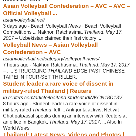
Asian Volleyball Confederation – AVC – AVC –
Official Volleyball ...
asianvolleyball.net/
3 days ago -
Beach Volleyball
News
· Beach Volleyball
Competitions ... Nakhon Ratchasima,
Thailand
,
May 17,
2017
– Uzbekistan claimed their first victory ...
Volleyball News – Asian Volleyball
Confederation – AVC
asianvolleyball.net/category/volleyball-news/
7 hours ago -
Nakhon Ratchasima,
Thailand
,
May 17, 2017
– . ... STRUGGLING
THAILAND
EDGE PAST CHINESE
TAIPEI IN FOUR-SET THRILLER.
Student leader a rare voice of dissent in
military-ruled Thailand | Reuters
in.reuters.com/article/thailand-student-idINKCN18D13V
8 hours ago -
Student leader a rare voice of dissent in
military-ruled
Thailand
. left ... Anti-junta activist Netiwit
Chotipatpaisal speaks during an interview with Reuters at
an office in Bangkok,
Thailand
,
May 17, 2017
. ... Also In
World
News
.
Thailand: Latest News, Videos and Photos |