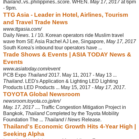
thailand
..vs..philippines..score. WHEN.
May 17, 2017
at 6pm
- 9pm.
TTG Asia - Leader in Hotel, Airlines, Tourism
and Travel Trade News
www.ttgasia.com/
Daily
News
. 1 / 10. Korean operators ride Muslim travel
wave from SE Asia Rachel AJ Lee, Singapore,
May 17, 2017
South Korea's inbound tour operators have ...
Trade Shows & Events | ASIA TODAY News &
Events
www.asiatoday.com/event
PCB Expo
Thailand
2017. May 11, 2017 - May 13 ...
Thailand
. LED's Application & Lighting LED Lighting
Products LED Products ... May 15, 2017 -
May 17, 2017
.
TOYOTA Global Newsroom
newsroom.toyota.co.jp/en/
May. 17, 2017
.... Traffic Congestion Mitigation Project in
Bangkok,
Thailand
Completed by the Toyota Mobility
Foundation The ...
Thailand
/
News
Release.
Thailand's Economic Growth Hits 4-Year High |
Seeking Alpha