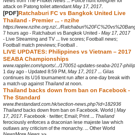
News
from The Phuket
News
... Police hunt foreigner for
attack on Patong toilet attendant
May 17, 2017
.
[PDF]
Ratchaburi FC vs Bangkok United Live
Thailand - Premier ... - nzihe
https://www.nzihe.org.nz/.../Ratchaburi%20FC%20vs%20Ban
7 hours ago -
Ratchaburi vs Bangkok United -
May 17, 2017
- Live Streaming and TV ... live scores; Football
news
;
Football match previews; Football .
LIVE UPDATES: Philippines vs Vietnam – 2017
SEABA Championships
www.rappler.com/sports/.../170051-updates-seaba-2017-phil
1 day ago -
Updated 8:59 PM,
May 17, 2017
... Gilas
continues its U16 tournament run after a one-day break with
a match-up against
Thailand
at noon.
Thailand backs down from ban on Facebook -
The Standard
www.thestandard.com.hk/section-news.php?id=182936
Thailand
backs down from ban on Facebook. World |
May
17, 2017
. Facebook · twitter; Email; Print ...
Thailand
ferociously enforces a draconian lese majeste law which
outlaws any criticism of the monarchy. ... Other World
News
More
News
>>.