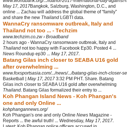
www.worldbank.org/.../idahot-2017-international-day-against
May 17, 2017
Bangkok, Salzburg, Washington, D.C., and
online ... Zachau will address the global theme of “family”
and share the new
Thailand
LGBTI data.
WannaCry ransomware outbreak, Italy and
Thailand not too ... - Techzim
www.techzim.co.zw › Broadband
2 hours ago -
WannaCry ransomware outbreak, Italy and
Thailand
not too happy with Facebook Ep30. Posted 4 ...
News
Roundup ep30 ...
May 17, 2017
.
Batang Gilas inch closer to SEABA U16 gold
after overwhelming ...
www.foxsportsasia.com/.../news/.../batang-gilas-inch-closer-s
Basketball |
May 17, 2017
3:32 PM PHT. Share. Batang
Gilas inch closer to SEABA U16 gold after overwhelming
Thailand
. Batang Gilas formalized their entry to ...
Koh Phangan Island News - Koh Phangan's
one and only Online ...
kohphangannews.org/
Koh Phangan's one and only Online
News
Magazine -
Reports ... the awful truth! ... Wednesday,
May 17, 2017
.
Latest: Koh Phangan police officers accused in ...