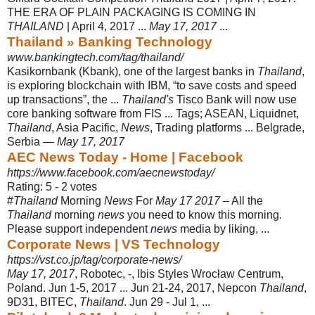
THE ERA OF PLAIN PACKAGING IS COMING IN
THAILAND
| April 4, 2017 ...
May 17, 2017
...
Thailand » Banking Technology
www.bankingtech.com/tag/thailand/
Kasikornbank (Kbank), one of the largest banks in
Thailand
,
is exploring blockchain with IBM, “to save costs and speed
up transactions”, the ...
Thailand's
Tisco Bank will now use
core banking software from FIS ... Tags; ASEAN, Liquidnet,
Thailand
, Asia Pacific,
News
, Trading platforms ... Belgrade,
Serbia —
May 17, 2017
AEC News Today - Home | Facebook
https://www.facebook.com/aecnewstoday/
Rating: 5 - ‎2 votes
#
Thailand
Morning
News
For
May 17 2017
– All the
Thailand
morning
news
you need to know this morning.
Please support independent
news
media by liking, ...
Corporate News | VS Technology
https://vst.co.jp/tag/corporate-news/
May 17, 2017
, Robotec, -, Ibis Styles Wrocław Centrum,
Poland. Jun 1-5, 2017 ... Jun 21-24, 2017, Nepcon
Thailand
,
9D31, BITEC,
Thailand
. Jun 29 - Jul 1, ...