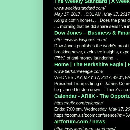
The Weekly Standard | A Weekl
www.weeklystandard.com/
May 17, 2017
... 9:31 AM,
May 17, 2017
Kong's
coffin homes, ... Does the presi
.... morning that he did share sensitive 
Dow Jones – Business & Financ
https://www.dowjones.com/
Dow Jones publishes the world's most 
breaking
news
, exclusive insights, ex
(75%) of anti-
money laundering ...
Home | The Berkshire Eagle | P
www.berkshireeagle.com/
WEDNESDAY,
MAY 17, 2017
; 49.0°, 
President Trump's firing of
James
Comey
he planned to step down ... There's a coz
Calendar - ARIIX - The Oppor
https://ariix.com/calendar/
Ends: 7:00 pm, Wednesday,
May 17, 2
https://zoom.us/zoomconference?
m
=5
artforum.com / news
https://www.artforum.com/news/