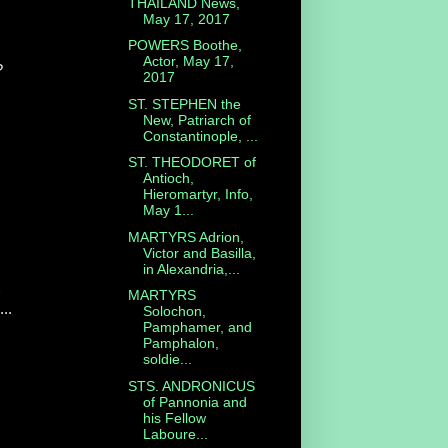
THAILAND News,
May 17, 2017
POWERS Boothe,
Actor, May 17,
?
2017
.
ST. STEPHEN the
New, Patriarch of
Constantinople, ...
ST. THEODORET of
Antioch,
Hieromartyr, Info,
May 1...
MARTYRS Adrion,
Victor and Basilla,
in Alexandria,...
MARTYRS
...
Solochon,
Pamphamer, and
Pamphalon,
soldie...
STS. ANDRONICUS
of Pannonia and
his Fellow
Laboure...