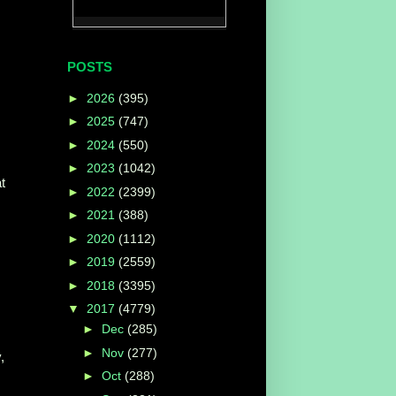
POSTS
►
2026
(395)
►
2025
(747)
►
2024
(550)
►
2023
(1042)
t
►
2022
(2399)
►
2021
(388)
►
2020
(1112)
►
2019
(2559)
►
2018
(3395)
▼
2017
(4779)
►
Dec
(285)
►
Nov
(277)
,
►
Oct
(288)