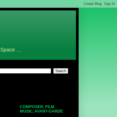
 Space ...
COMPOSER, FILM
MUSIC, AVANT-GARDE