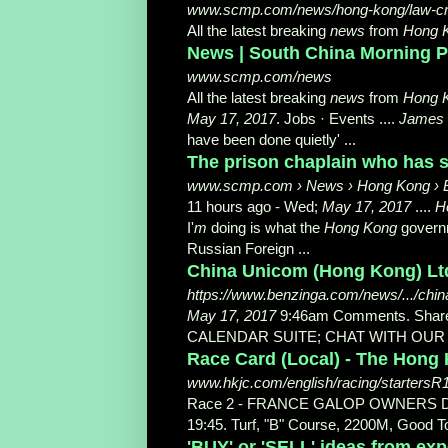
www.scmp.com/news/hong-kong/law-c
All the latest breaking
news
from
Hong 
News | South China Morning P
www.scmp.com/news
All the latest breaking
news
from
Hong 
May 17, 2017
. Jobs · Events ....
James
have been done quietly
' ...
The prison chaplain who has s
www.scmp.com › News › Hong Kong › 
11 hours ago -
Wed;
May 17, 2017
....
H
I'
m
doing is what the
Hong Kong
governm
Russian Foreign ...
China Unicom (Hong Kong) Ltd
https://www.benzinga.com/news/.../china
May 17, 2017
9:46am Comments. Sha
CALENDAR SUITE; CHAT WITH OU
Race Card (Local) - The Hong
www.hkjc.com/english/racing/startersR
Race 2 - FRANCE GALOP OWNERS 
19:45. Turf, "B" Course, 2200M, Good T
'BUY' or 'SELL' ideas from exp