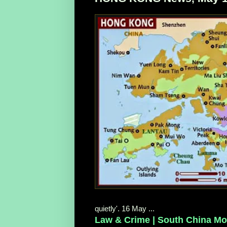
quietly'. 16 May ...
Law & Crime | South China Mo