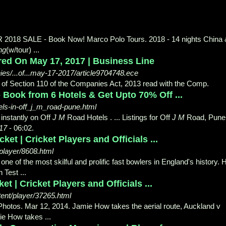
018 SALE - Book Now! Marco Polo Tours. 2018 - 14 nights China 
ng
(w/tour
) ...
ared On May 17, 2017 | Business Line
s/...of...may-17-2017/article9704748.ece
s of Section 110 of the Companies Act, 2013 read with the Comp.
- Book from 6 Hotels & Get Upto 70% Off ...
ls-in-off_j_m_road-pune.html
nstantly on Off
J M
Road Hotels . ... Listings for Off
J M
Road, Pune
17
- 06:
02.
et | Cricket Players and Officials ...
player/8608.html
e of the most skilful and prolific fast bowlers in England's history. 
 Test ...
 | Cricket Players and Officials ...
nt/player/37265.html
 Photos. Mar 12, 2014. Jamie How takes the aerial route, Auckland v
mie How takes
...