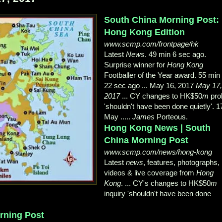
South China Morning Post:
Hong Kong Edition
www.scmp.com/frontpage/hk
Latest
News
. 49 min 6 sec ago.
Surprise winner for
Hong Kong
Footballer of the Year award. 55 min
22 sec ago ... May 16, 2017
May 17
2017
... CY changes to HK$50
m
pro
'shouldn't have been done quietly'. 1
May .....
James
Porteous.
Hong Kong News | South
China Morning Post
www.scmp.com/news/hong-kong
Latest
news
, features, photographs,
videos & live coverage from
Hong
Kong
. ... CY's changes to HK$50
m
inquiry 'shouldn't have been done
rning Post