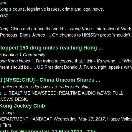
rime
Kong's
courts, legislative issues, crime and legal
news
.
ost
Kong
, China and around the world. ...
Hong Kong
· International. Wed;
Porteous. Blogs
James
.... CY changes to HK$50
m
probe 'shouldn't
topped 150 drug mules reaching Hong ...
Education & Community
ong Kong News
... I'
m
trying to expose that, I think it's wrong. ... “Wha
ent should be ..... US President Donald
J
. Trump, right, speaks with
 (NYSE:CHU) - China Unicom Shares ...
-unicom-shares-dip-lower-as-traders-circulati...
re: ... REALTIME NEWSFEED; REALTIME AUDIO
NEWS
; FULL
R
NEWS
DESK.
 Kong Jockey Club
1_e.asp
DEPARTMENT HANDICAP Wednesday,
May 17, 2017
, Happy Valley
o Firm
erts for Wednesday, 17 May 2017 - The ...