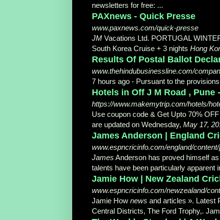
newsletters for free: ...
PAXnews - Quick Presse
www.paxnews.com/quick-presse
JM
Vacations Ltd. PORTUGAL WINTER 2
South Korea Cruise + 3 nights
Hong Ko
Results Of Postal Ballot Decl
www.thehindubusinessline.com/companie
7 hours ago -
Pursuant to the provision
Hotels in Off J M Road , Pune 
https://www.makemytrip.com/hotels/hote
Use coupon code & Get Upto 70% OFF i
are updated on Wednesday,
May 17, 20
James Anderson | England Crick
www.espncricinfo.com/england/content/
James
Anderson has proved himself as on
talents have been particularly apparent in
Jamie How | New Zealand Cricket
www.espncricinfo.com/newzealand/conte
Jamie How
news
and articles ». Latest
Central Districts, The Ford Trophy,. Ja