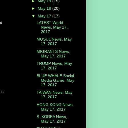
►
May 19
(15)
►
May 18
(20)
▼
May 17
(17)
&
LATEST World
News, May 17,
2017
MOSUL News, May
17, 2017
MIGRANTS News,
May 17, 2017
TRUMP News, May
17, 2017
BLUE WHALE Social
Media Game, May
17, 2017
His
TAIWAN News, May
17, 2017
HONG KONG News,
May 17, 2017
S. KOREA News,
May 17, 2017