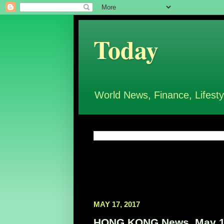
Today
World News, Finance, Lifesty
MAY 17, 2017
HONG KONG News, May 1