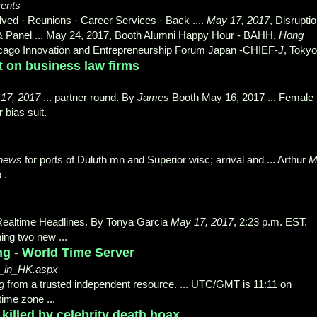
vents
ved · Reunions · Career Services · Back ....
May 17, 2017
, Disrupti
g & Panel ... May 24, 2017, Booth Alumni Happy Hour - BAHH,
Hong
Chicago Innovation and Entrepreneurship Forum Japan -CHIEF-
J
, Tokyo 
 on business law firms
17, 2017
... partner round. By
James
Booth May 16, 2017 ... Female
 bias suit.
news
for ports of Duluth mn and Superior wisc; arrival and ... Arthur
 .
Realtime Headlines. By Tonya Garcia
May 17, 2017
, 2:23 p.m. EST.
ing two new ...
ng - World Time Server
e_in_HK.aspx
g
from a trusted independent resource. ... UTC/GMT is 11:11 on
time zone ...
illed by celebrity death hoax ...