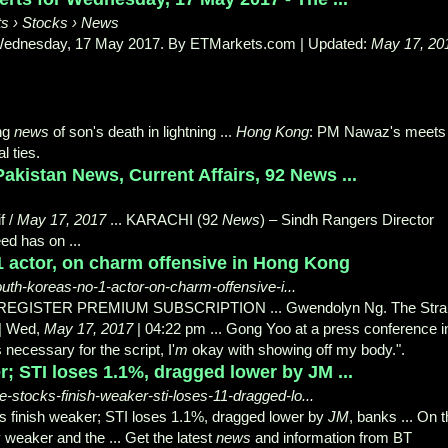
s › Stocks › News
r Wednesday, 17 May 2017. By ETMarkets.
com | Updated:
May 17, 20
ing
news
of son's death in lightning ...
Hong Kong
: PM Nawaz's meets
l ties.
akistan News, Current Affairs, 92 News ...
f /
May 17, 2017
... KARACHI (92
News
) – Sindh Rangers Director
d has on ...
 actor, on charm offensive in Hong Kong
uth-koreas-no-1-actor-on-charm-offensive-i...
 REGISTER PREMIUM SUBSCRIPTION ... Gwendolyn Ng. The Strai
| Wed,
May 17
, 2017
| 04:22 pm ... Gong Yoo at a press conference i
is necessary for the script, I'
m
okay with showing off my body.".
; STI loses 1.1%, dragged lower by JM ...
stocks-finish-weaker-sti-loses-11-dragged-lo...
ks finish weaker; STI loses 1.1%, dragged lower by
JM
, banks ... On 
y weaker and the ... Get the latest
news
and information from BT