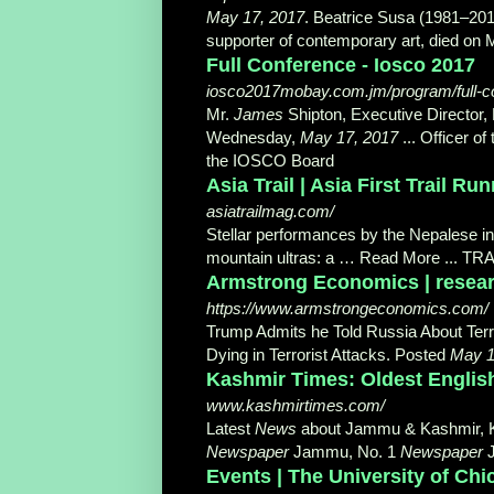
May 17, 2017
. Beatrice Susa (1981–2017
supporter of contemporary art, died on M
Full Conference - Iosco 2017
iosco2017mobay.com.jm/program/full-c
Mr.
James
Shipton, Executive Director,
Wednesday,
May 17, 2017
... Officer o
the IOSCO Board
Asia Trail | Asia First Trail R
asiatrailmag.com/
Stellar performances by the Nepalese i
mountain ultras: a … Read More ... TR
Armstrong Economics | researc
https://www.armstrongeconomics.com/
Trump Admits he Told Russia About Terro
Dying in Terrorist Attacks. Posted
May 1
Kashmir Times: Oldest Englis
www.kashmirtimes.com/
Latest
News
about Jammu & Kashmir, 
Newspaper
Jammu, No. 1
Newspaper
Events | The University of Ch