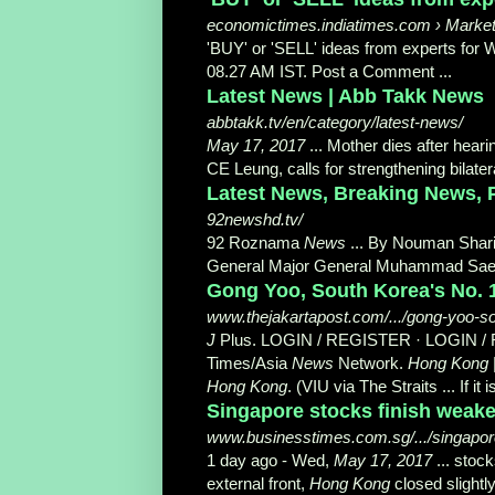
economictimes.indiatimes.com › Market
'BUY' or 'SELL' ideas from experts fo
08.27 AM IST. Post a Comment ...
Latest News | Abb Takk News
abbtakk.tv/en/category/latest-news/
May 17, 2017
... Mother dies after hear
CE Leung, calls for strengthening bilatera
Latest News, Breaking News, P
92newshd.tv/
92 Roznama
News
... By Nouman Shari
General Major General Muhammad Saee
Gong Yoo, South Korea's No. 1
www.thejakartapost.com/.../gong-yoo-so
J
Plus. LOGIN / REGISTER · LOGIN /
Times/Asia
News
Network.
Hong Kong
Hong Kong
. (VIU via The Straits ... If it 
Singapore stocks finish weaker
www.businesstimes.com.sg/.../singapore-
1 day ago -
Wed,
May 17, 2017
... stoc
external front,
Hong Kong
closed slightl