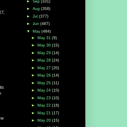
►
Sep
(331)
►
Aug
(358)
17
,
►
Jul
(377)
►
Jun
(487)
▼
May
(484)
►
May 31
(9)
►
May 30
(15)
►
May 29
(14)
►
May 28
(24)
►
May 27
(20)
►
May 26
(14)
►
May 25
(11)
ts
►
May 24
(10)
n
►
May 23
(10)
►
May 22
(18)
►
May 21
(17)
the
►
May 20
(15)