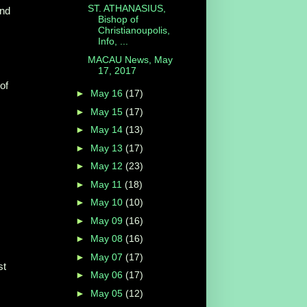
ST. ATHANASIUS,
and
Bishop of
Christianoupolis,
Info, ...
MACAU News, May
17, 2017
of
►
May 16
(17)
►
May 15
(17)
►
May 14
(13)
►
May 13
(17)
►
May 12
(23)
►
May 11
(18)
►
May 10
(10)
►
May 09
(16)
►
May 08
(16)
►
May 07
(17)
st
►
May 06
(17)
►
May 05
(12)