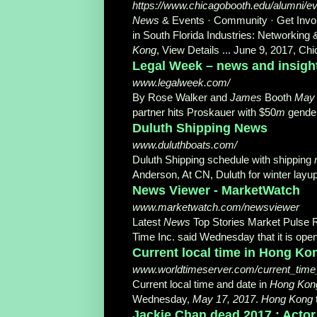
https://www.chicagobooth.edu/alumni/e
News
& Events · Community · Get Invol
in South Florida Industries: Networkin
Kong
, View Details ... June 9, 2017, 
Legal Week – news and insight
www.legalweek.com/
By Rose Walker and
James
Booth
May 
partner hits Proskauer with $50
m
gender
Duluth Shipping News
www.duluthboats.com/
Duluth Shipping schedule with shipping
Anderson, At CN, Duluth for winter layup
News Viewer - MarketWatch
www.marketwatch.com/newsviewer
Latest
News
Top Stories Market Pulse 
Time Inc. said Wednesday that it is open
Current local time in Hong Ko
www.worldtimeserver.com/current_tim
Current local time and date in
Hong Kon
Wednesday,
May 17, 2017
.
Hong Kong
Jackie Chan dead 2017 : Actor k