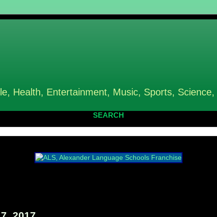
le, Health, Entertainment, Music, Sports, Science,
SEARCH
7, 2017