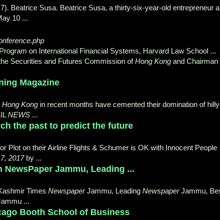
). Beatrice Susa. Beatrice Susa, a thirty-
six-year-old entrepreneur 
ay 10 ...
onference.php
 Program on International Financial Systems, Harvard Law School ...
f the Securities and Futures Commission of
Hong Kong
and Chairman 
unning Magazine
n
Hong Kong
in recent months have cemented their domination of hilly
AIL
NEWS
...
h the past to predict the future
r Plot on their Airline Flights & Schumer is OK with Innocent People
7, 2017
by ...
h NewsPaper Jammu, Leading ...
Kashmir Times
Newspaper
Jammu, Leading
Newspaper
Jammu, Be
Jammu
...
icago Booth School of Business