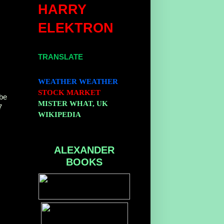
HARRY
ELEKTRON
TRANSLATE
WEATHER
WEATHER
,
STOCK MARKET
be
MISTER WHAT, UK
7
WIKIPEDIA
ALEXANDER
BOOKS