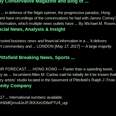
y Conservative Magazine and Blog of ...
... in defense of the fidget spinner, the progressive paradox,
Hong
dent have recordings of the conversations he had with
James
Comey
information, which multiple
news
outlets have ... By Michael
M
. Rosen
ial News, Analysis & Insight
trusted business
news
and financial information in a ... It delivers
pert commentary and ... LONDON [
May 17, 2017
] — A large majority
ittsfield Breaking News, Sports ...
FAIR FORECAST ....
HONG KONG
— Faster than a speeding tweet,
 as ... Incumbent Allen
M
. Carlow said he initially let it be known that
y artists' studio located in the basement of Pittsfield's Ralph
J
. Froio 
tunity Company
017
... International numbers available:
wHi0dfQmu4JeJFJKKXeUD6ePTU4_ugi.