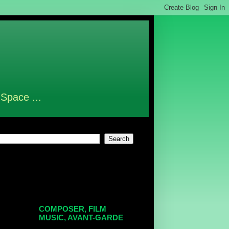
 Space ...
COMPOSER, FILM
MUSIC, AVANT-GARDE