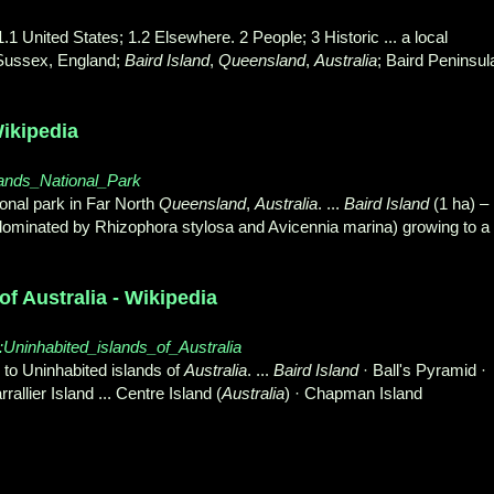
.1 United States; 1.2 Elsewhere. 2 People; 3 Historic ... a local
 Sussex, England;
Baird Island
,
Queensland
,
Australia
; Baird Peninsul
Wikipedia
Islands_National_Park
ional park in Far North
Queensland
,
Australia
. ...
Baird Island
(1 ha) –
dominated by Rhizophora stylosa and Avicennia marina) growing to a
f Australia - Wikipedia
ry:Uninhabited_islands_of_Australia
o Uninhabited islands of
Australia
. ...
Baird Island
· Ball's Pyramid ·
allier Island ... Centre Island (
Australia
) · Chapman Island