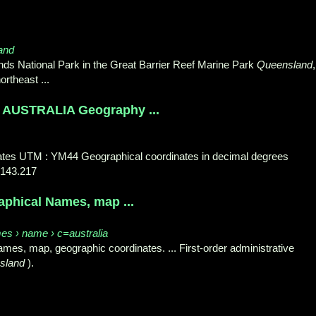
land
lands National Park in the Great Barrier Reef Marine Park
Queensland
,
ortheast
...
USTRALIA Geography ...
inates UTM : YM44 Geographical coordinates in decimal degrees
 143.217
raphical Names, map ...
es › name › c=australia
mes, map, geographic coordinates. ... First-order administrative
sland
).