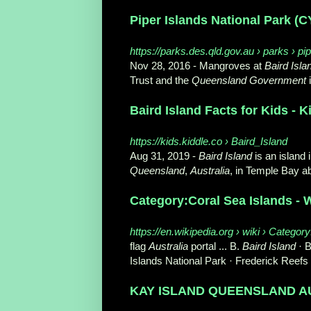
Piper Islands National Park (
https://parks.des.qld.gov.au › parks › pi
Nov 28, 2016 -
Mangroves at
Baird Isla
Trust and the
Queensland Government
i
Baird Island Facts for Kids - 
https://kids.kiddle.co › Baird_Island
Aug 31, 2019 -
Baird Island
is an island 
Queensland
,
Australia
, in Temple Bay ab
Category:Coral Sea Islands - 
https://en.wikipedia.org › wiki › Catego
flag
Australia
portal ... B.
Baird Island
· B
Islands National Park · Frederick Reefs .
KAY ISLAND QUEENSLAND AUS