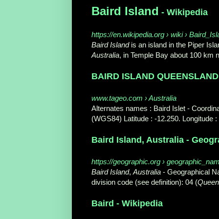
Baird Island
- Wikipedia
https://en.wikipedia.org › wiki › Baird_Is
Baird Island
is an island in the Piper Is
Australia
, in Temple Bay about 100 km n
BAIRD ISLAND QUEENSLAND A
www.tageo.com › Australia
Alternates names : Baird Islet - Coord
(WGS84) Latitude : -12.250. Longitude :
Baird Island, Australia - Geog
https://geographic.org › geographic_nam
Baird Island
,
Australia
- Geographical Na
division code (see definition): 04 (
Queen
Baird - Wikipedia