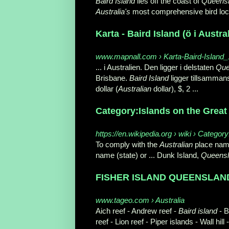
Baird Island
lies off the coast of
Queens
Australia's
most comprehensive bird loca
Karta - Baird Island (ö i Austra
www.mapnall.com › Karta-Baird-Island
... i Australien. Den ligger i delstaten
Que
Brisbane.
Baird Island
ligger tillsamman
dollar (
Australian
dollar), $
, 2 ...
Category:Islands on the Great 
https://en.wikipedia.org › wiki › Catego
To comply with the
Australian
place name
name (state) or ... Dunk Island,
Queens
FISHER ISLAND QUEENSLAND 
www.tageo.com › Australia
Aich reef - Andrew reef -
Baird island
- B
reef - Lion reef - Piper islands - Wall hill -