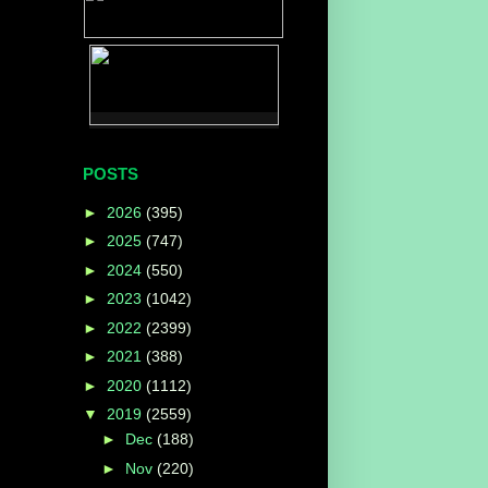
POSTS
►
2026
(395)
►
2025
(747)
►
2024
(550)
►
2023
(1042)
►
2022
(2399)
►
2021
(388)
►
2020
(1112)
▼
2019
(2559)
►
Dec
(188)
►
Nov
(220)