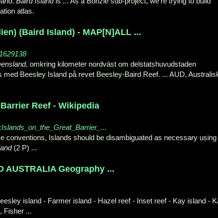
land
.
Baird Island
is ... As a Bonzle sub-
project, we're trying to build
tion atlas.
lien) (Baird Island) - MAP[N]ALL ...
_1629138
ensland
, omkring kilometer nordväst om delstatshuvudstaden
s med Beesley Island på revet Beesley-Baird Reef. ... AUD, Australis
Barrier Reef - Wikipedia
ry:Islands_on_the_Great_Barrier_...
 conventions, Islands should be disambiguated as necessary using
land
(
2 P) ...
AUSTRALIA Geography ...
eesley island - Farmer island - Hazel reef - Inset reef - Kay island - 
, Fisher ...