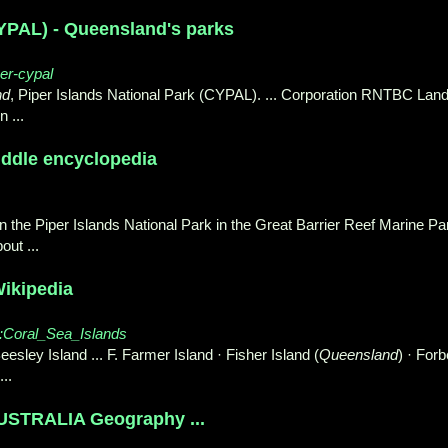
CYPAL) - Queensland's parks
per-cypal
nd
, Piper Islands National Park (CYPAL). ... Corporation RNTBC Lan
n ...
Kiddle encyclopedia
in the Piper Islands National Park in the Great Barrier Reef Marine Pa
out ...
Wikipedia
ry:Coral_Sea_Islands
eesley Island ... F. Farmer Island · Fisher Island (
Queensland
) · For
..
TRALIA Geography ...