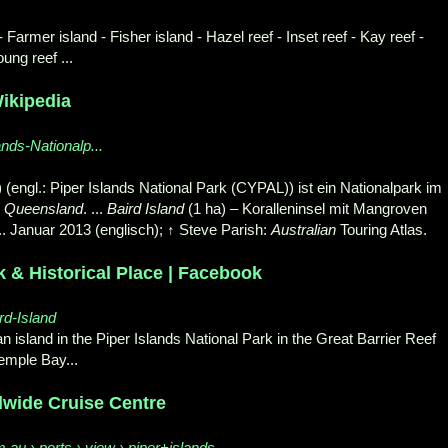
 Farmer island - Fisher island - Hazel reef - Inset reef - Kay reef -
oung reef ...
Wikipedia
ands-Nationalp...
(engl.: Piper Islands National Park (
CYPAL)) ist ein Nationalpark im
s
Queensland
. ...
Baird Island
(1 ha) – Koralleninsel mit Mangroven
.. Januar 2013 (englisch); ↑ Steve Parish:
Australian
Touring Atlas.
k & Historical Place | Facebook
rd-Island
an island in the Piper Islands National Park in the Great Barrier Reef
Temple Bay.
..
ldwide Cruise Centre
u › ports › view › piper+islands-...