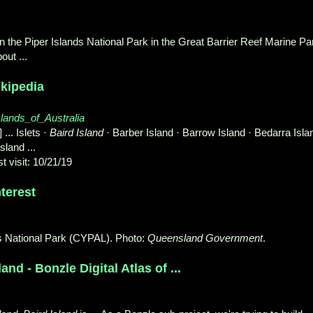
in the Piper Islands National Park in the Great Barrier Reef Marine Pa
out ...
ikipedia
islands_of_Australia
] ... Islets ·
Baird Island
· Barber Island · Barrow Island · Bedarra Isla
sland ...
t visit: 10/21/19
terest
ds National Park (CYPAL). Photo:
Queensland Government
.
nd - Bonzle Digital Atlas of ...