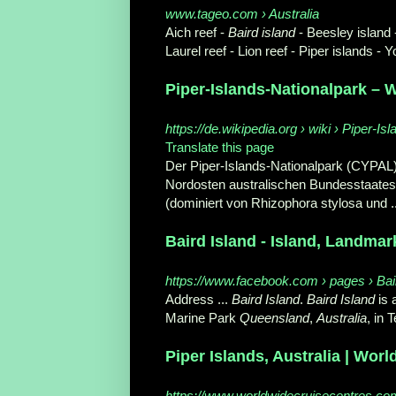
www.tageo.com › Australia
Aich reef -
Baird island
- Beesley island -
Laurel reef - Lion reef - Piper islands - Y
Piper-Islands-Nationalpark – 
https://de.wikipedia.org › wiki › Piper-Isl
Translate this page
Der Piper-Islands-Nationalpark (CYPAL) 
Nordosten australischen Bundesstaate
(dominiert von Rhizophora stylosa und .
Baird Island - Island, Landmar
https://www.facebook.com › pages › Bai
Address ...
Baird Island
.
Baird Island
is 
Marine Park
Queensland
,
Australia
, in 
Piper Islands, Australia | Wor
https://www.worldwidecruisecentres.com.a