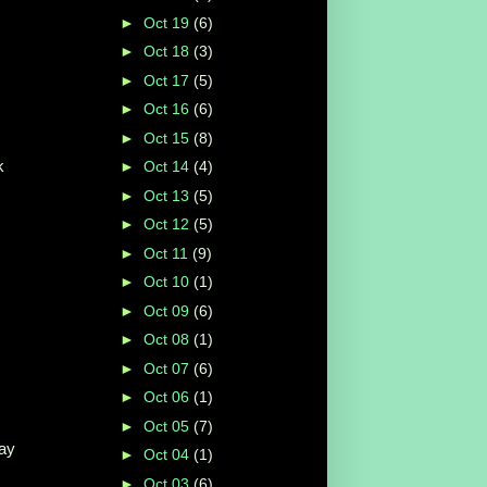
►
Oct 19
(6)
►
Oct 18
(3)
►
Oct 17
(5)
►
Oct 16
(6)
►
Oct 15
(8)
k
►
Oct 14
(4)
►
Oct 13
(5)
►
Oct 12
(5)
►
Oct 11
(9)
►
Oct 10
(1)
►
Oct 09
(6)
►
Oct 08
(1)
►
Oct 07
(6)
►
Oct 06
(1)
►
Oct 05
(7)
Kay
►
Oct 04
(1)
►
Oct 03
(6)