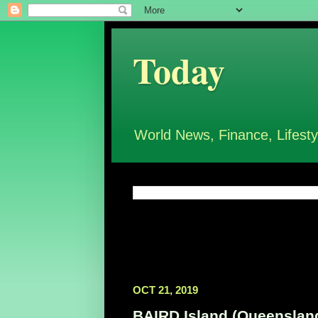
Today
World News, Finance, Lifesty
OCT 21, 2019
BAIRD Island (Queensland,