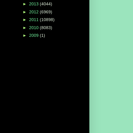
►
2013
(4044)
►
2012
(6969)
►
2011
(10898)
►
2010
(8083)
►
2009
(1)