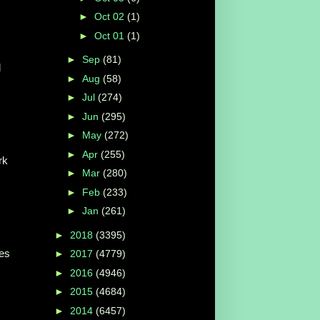
►
Oct 02
(1)
►
Oct 01
(1)
►
Sep
(81)
d
►
Aug
(58)
►
Jul
(274)
►
Jun
(295)
►
May
(272)
►
Apr
(255)
rk
►
Mar
(280)
►
Feb
(233)
►
Jan
(261)
►
2018
(3395)
bes
►
2017
(4779)
►
2016
(4946)
►
2015
(4684)
►
2014
(6457)