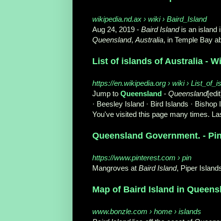
wikipedia.nd.ax › wiki › Baird_Island
Aug 24, 2019 -
Baird Island
is an island 
Queensland
,
Australia
, in Temple Bay ab
List of islands of Australia - W
https://en.wikipedia.org › wiki › List_of_
Jump to
Queensland
-
Queensland
[edit
· Beesley Island · Bird Islands · Bishop I
You've visited this page many times. Las
Queensland Government. - Pin
https://www.pinterest.com › pin
Mangroves at
Baird Island
, Piper Islan
Map of Baird Island in Queensla
www.bonzle.com › home › islands