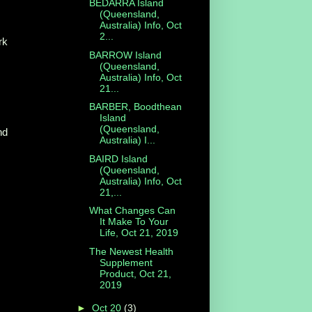
BEDARRA Island
(Queensland,
Australia) Info, Oct
2...
rk
BARROW Island
(Queensland,
Australia) Info, Oct
21...
BARBER, Boodthean
Island
(Queensland,
nd
Australia) I...
BAIRD Island
(Queensland,
Australia) Info, Oct
21,...
What Changes Can
It Make To Your
Life, Oct 21, 2019
The Newest Health
Supplement
Product, Oct 21,
2019
►
Oct 20
(3)