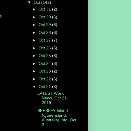
▼
Oct
(142)
►
Oct 31
(2)
a,
►
Oct 30
(6)
►
Oct 29
(6)
►
Oct 28
(6)
►
Oct 27
(7)
►
Oct 26
(5)
►
Oct 25
(6)
►
Oct 24
(3)
►
Oct 23
(2)
►
Oct 22
(6)
▼
Oct 21
(8)
LATEST World
News, Oct 21,
2019
BEESLEY Island
(Queensland,
Australia) Info, Oct
2...