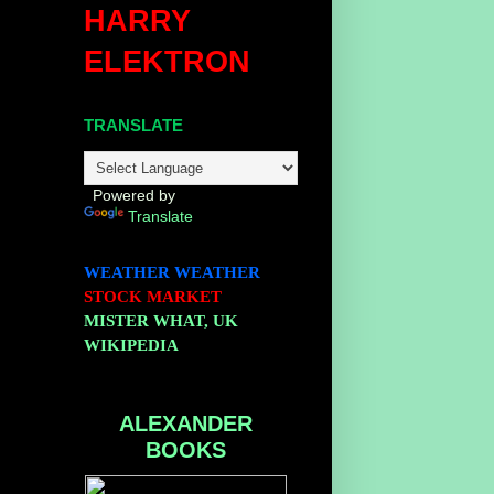
HARRY
ELEKTRON
TRANSLATE
Powered by
Translate
WEATHER
WEATHER
STOCK MARKET
MISTER WHAT, UK
WIKIPEDIA
ALEXANDER
BOOKS