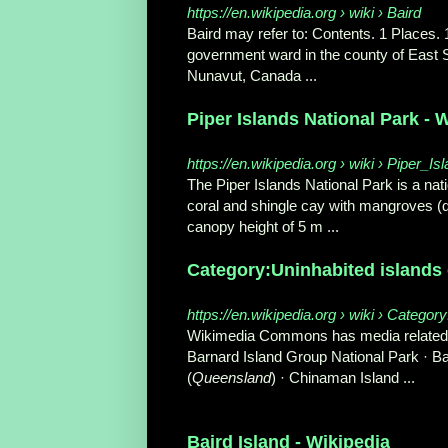
https://en.wikipedia.org › wiki › Baird
Baird may refer to: Contents. 1 Places. 1
government ward in the county of East
Nunavut, Canada
...
Piper Islands National Park - 
https://en.wikipedia.org › wiki › Piper_
The Piper Islands National Park is a nat
coral and shingle cay with mangroves (
canopy height of 5 m ...
Category:Uninhabited islands o
https://en.wikipedia.org › wiki › Catego
Wikimedia Commons has media related t
Barnard Island Group National Park · Barr
(
Queensland
) · Chinaman Island ...
Baird Island - Wikipedia