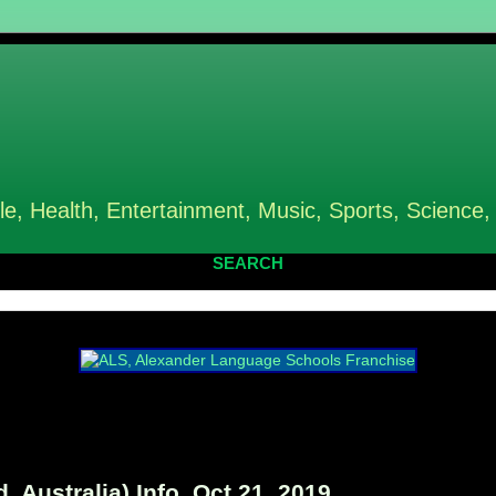
le, Health, Entertainment, Music, Sports, Science,
SEARCH
 Australia) Info, Oct 21, 2019