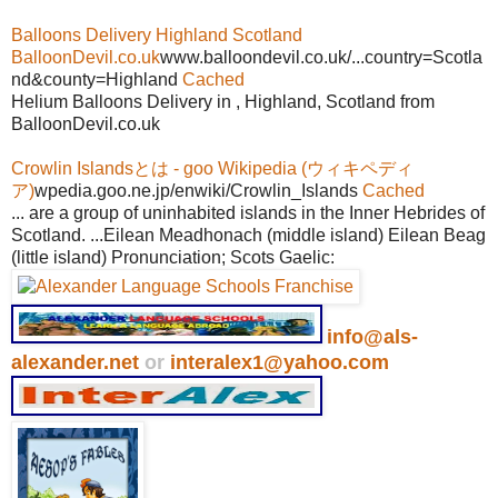
Balloons Delivery Highland Scotland
BalloonDevil.co.uk
www.balloondevil.co.uk/...country=Scotla
nd&county=Highland
Cached
Helium Balloons Delivery in , Highland, Scotland from
BalloonDevil.co.uk
Crowlin Islandsとは - goo Wikipedia (ウィキペディ
ア)
wpedia.goo.ne.jp/enwiki/Crowlin_Islands
Cached
... are a group of uninhabited islands in the Inner Hebrides of
Scotland. ...Eilean Meadhonach (middle island) Eilean Beag
(little island) Pronunciation; Scots Gaelic:
info@als-
alexander.net
or
interalex1@yahoo.com