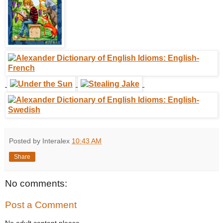
Posted by Interalex
10:43 AM
Share
No comments:
Post a Comment
No adult content please.