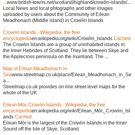
...
www.british-towns.net/scotland/highland/crowlin-islands/...
Local News and local phtographs and other images
uploaded by users about the Community of Eilean
Meadhonach (Middle island) in Crowlin Islands
Crowlin Islands - Wikipedia, the free
encyclopedia
en.wikipedia.org/wiki/Crowlin_Islands
Cached
The Crowlin Islands are a group of uninhabited islands in
the Inner Hebrides of Scotland. They lie between Skye and
the Applecross peninsula on the mainland. The ...
Map of Eilean Meadhonach in
Sea
www.streetmap.co.uk/place/Eilean_Meadhonach_in_Se
a...
Streetmap.co.uk provides on-line street level maps for the
whole of the UK
Eilean Mòr, Crowlin Islands - Wikipedia, the free
encyclopedia
en.wikipedia.org/wiki/Eilean_Mòr,_Crowlin_Isl
ands
Cached
Eilean Mòr is the largest of the Crowlin Islands in the Inner
Sound off the Isle of Skye, Scotland.