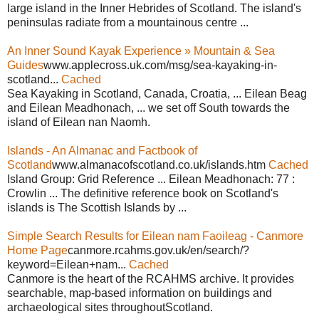
large island in the Inner Hebrides of Scotland. The island's
peninsulas radiate from a mountainous centre ...
An Inner Sound Kayak Experience » Mountain & Sea
Guides
www.applecross.uk.com/msg/sea-kayaking-in-
scotland...
Cached
Sea Kayaking in Scotland, Canada, Croatia, ... Eilean Beag
and Eilean Meadhonach, ... we set off South towards the
island of Eilean nan Naomh.
Islands - An Almanac and Factbook of
Scotland
www.almanacofscotland.co.uk/islands.htm
Cached
Island Group: Grid Reference ... Eilean Meadhonach: 77 :
Crowlin ... The definitive reference book on Scotland's
islands is The Scottish Islands by ...
Simple Search Results for Eilean nam Faoileag - Canmore
Home Page
canmore.rcahms.gov.uk/en/search/?
keyword=Eilean+nam...
Cached
Canmore is the heart of the RCAHMS archive. It provides
searchable, map-based information on buildings and
archaeological sites throughoutScotland.