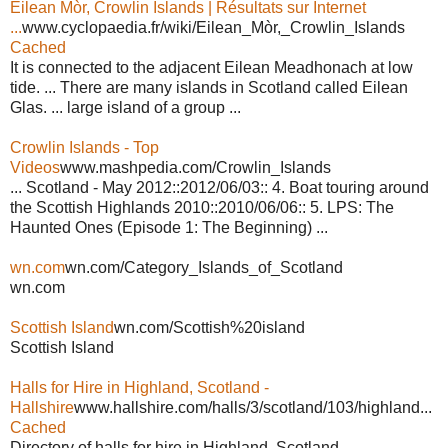
Eilean Mòr, Crowlin Islands | Résultats sur Internet
...
www.cyclopaedia.fr/wiki/Eilean_Mòr,_Crowlin_Islands
Cached
It is connected to the adjacent Eilean Meadhonach at low
tide. ... There are many islands in Scotland called Eilean
Glas. ... large island of a group ...
Crowlin Islands - Top
Videos
www.mashpedia.com/Crowlin_Islands
... Scotland - May 2012::2012/06/03:: 4. Boat touring around
the Scottish Highlands 2010::2010/06/06:: 5. LPS: The
Haunted Ones (Episode 1: The Beginning) ...
wn.com
wn.com/Category_Islands_of_Scotland
wn.com
Scottish Island
wn.com/Scottish%20island
Scottish Island
Halls for Hire in Highland, Scotland -
Hallshire
www.hallshire.com/halls/3/scotland/103/highland...
Cached
Directory of halls for hire in Highland, Scotland