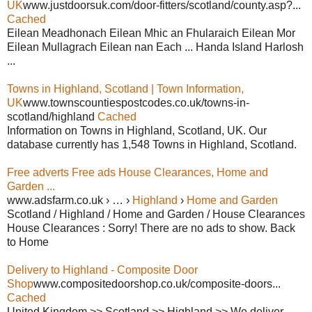
UK
www.justdoorsuk.com/door-fitters/scotland/county.asp?...
Cached
Eilean Meadhonach Eilean Mhic an Fhularaich Eilean Mor
Eilean Mullagrach Eilean nan Each ... Handa Island Harlosh
...
Towns in Highland, Scotland | Town Information,
UK
www.townscountiespostcodes.co.uk/towns-in-
scotland/highland
Cached
Information on Towns in Highland, Scotland, UK. Our
database currently has 1,548 Towns in Highland, Scotland.
Free adverts Free ads House Clearances, Home and
Garden ...
www.adsfarm.co.uk › … ›
Highland
›
Home and Garden
Scotland / Highland / Home and Garden / House Clearances
House Clearances : Sorry! There are no ads to show. Back
to Home
Delivery to Highland - Composite Door
Shop
www.compositedoorshop.co.uk/composite-doors...
Cached
United Kingdom >> Scotland >> Highland >> We deliver