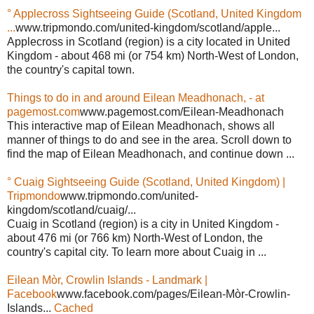
° Applecross Sightseeing Guide (Scotland, United Kingdom
...
www.tripmondo.com/united-kingdom/scotland/apple...
Applecross in Scotland (region) is a city located in United
Kingdom - about 468 mi (or 754 km) North-West of London,
the country's capital town.
Things to do in and around Eilean Meadhonach, - at
pagemost.com
www.pagemost.com/Eilean-Meadhonach
This interactive map of Eilean Meadhonach, shows all
manner of things to do and see in the area. Scroll down to
find the map of Eilean Meadhonach, and continue down ...
° Cuaig Sightseeing Guide (Scotland, United Kingdom) |
Tripmondo
www.tripmondo.com/united-
kingdom/scotland/cuaig/...
Cuaig in Scotland (region) is a city in United Kingdom -
about 476 mi (or 766 km) North-West of London, the
country's capital city. To learn more about Cuaig in ...
Eilean Mòr, Crowlin Islands - Landmark |
Facebook
www.facebook.com/pages/Eilean-Mòr-Crowlin-
Islands...
Cached