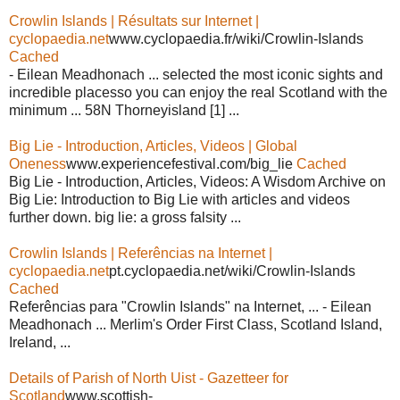
Crowlin Islands | Résultats sur Internet |
cyclopaedia.net
www.cyclopaedia.fr/wiki/Crowlin-Islands
Cached
- Eilean Meadhonach ... selected the most iconic sights and
incredible placesso you can enjoy the real Scotland with the
minimum ... 58N Thorneyisland [1] ...
Big Lie - Introduction, Articles, Videos | Global
Oneness
www.experiencefestival.com/big_lie
Cached
Big Lie - Introduction, Articles, Videos: A Wisdom Archive on
Big Lie: Introduction to Big Lie with articles and videos
further down. big lie: a gross falsity ...
Crowlin Islands | Referências na Internet |
cyclopaedia.net
pt.cyclopaedia.net/wiki/Crowlin-Islands
Cached
Referências para "Crowlin Islands" na Internet, ... - Eilean
Meadhonach ... Merlim's Order First Class, Scotland Island,
Ireland, ...
Details of Parish of North Uist - Gazetteer for
Scotland
www.scottish-