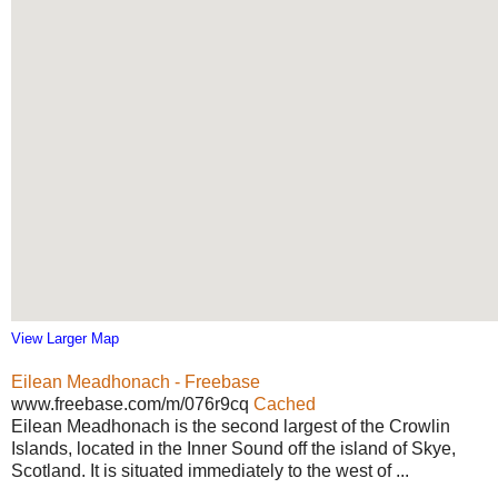
View Larger Map
Eilean Meadhonach - Freebase
www.freebase.com/m/076r9cq
Cached
Eilean Meadhonach is the second largest of the Crowlin
Islands, located in the Inner Sound off the island of Skye,
Scotland. It is situated immediately to the west of ...