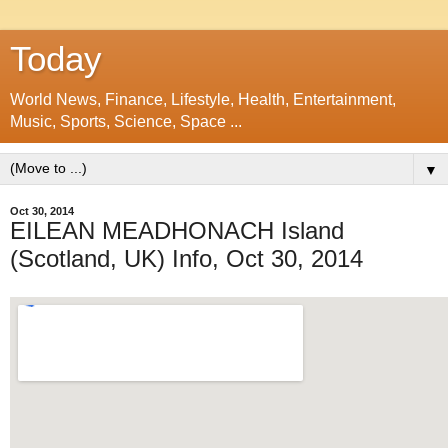
Today
World News, Finance, Lifestyle, Health, Entertainment,
Music, Sports, Science, Space ...
▼
Oct 30, 2014
EILEAN MEADHONACH Island
(Scotland, UK) Info, Oct 30, 2014