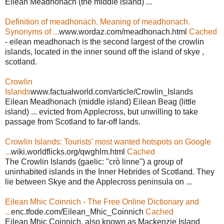
Eilean Meadhonach (the middle island) ...
Definition of meadhonach. Meaning of meadhonach.
Synonyms of ...
www.wordaz.com/meadhonach.html
Cached
- eilean meadhonach is the second largest of the crowlin
islands, located in the inner sound off the island of skye ,
scotland.
Crowlin
Islands
www.factualworld.com/article/Crowlin_Islands
Eilean Meadhonach (middle island) Eilean Beag (little
island) ... evicted from Applecross, but unwilling to take
passage from Scotland to far-off lands.
Crowlin Islands: Tourists' most wanted hotspots on Google
...
wiki.worldflicks.org/qwghlm.html
Cached
The Crowlin Islands (gaelic: ''crò linne'') a group of
uninhabited islands in the Inner Hebrides of Scotland. They
lie between Skye and the Applecross peninsula on ...
Eilean Mhic Coinnich - The Free Online Dictionary and
...
enc.tfode.com/Eilean_Mhic_Coinnich
Cached
Eilean Mhic Coinnich, also known as Mackenzie Island