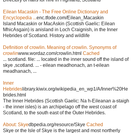
Eilean Macaskin - The Free Online Dictionary and
Encyclopedia ...
enc.tfode.com/Eilean_Macaskin
Island Macaskin or MacAskin (Scottish Gaelic: Eilean
MhicAsgain) is anisland in Loch Craignish, in the Inner
Hebrides of Scotland. History and wildlife
Definition of crowlin. Meaning of crowlin. Synonyms of
crowlin
www.wordaz.com/crowlin.html
Cached
... scotland. file: ... located in the inner sound off the island of
skye ,scotland. ... - eilean meadhonach, an t-eilean
meadhanach, ...
Inner
Hebrides
library.kiwix.org/wikipedia_en_wp1/A/Inner%20He
brides.html
The Inner Hebrides (Scottish Gaelic: Na h-Eileanan a-staigh
- the inner isles) is an archipelago off the west coast of
Scotland, to the south east of the Outer Hebrides.
About: Skye
dbpedia.org/resource/Skye
Cached
Skye or the Isle of Skye is the largest and most northerly