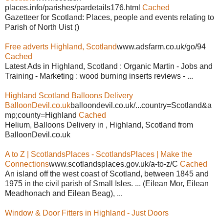
places.info/parishes/pardetails176.html
Cached
Gazetteer for Scotland: Places, people and events relating to
Parish of North Uist ()
Free adverts Highland, Scotland
www.adsfarm.co.uk/go/94
Cached
Latest Ads in Highland, Scotland : Organic Martin - Jobs and
Training - Marketing : wood burning inserts reviews - ...
Highland Scotland Balloons Delivery
BalloonDevil.co.uk
balloondevil.co.uk/...country=Scotland&a
mp;county=Highland
Cached
Helium, Balloons Delivery in , Highland, Scotland from
BalloonDevil.co.uk
A to Z | ScotlandsPlaces - ScotlandsPlaces | Make the
Connections
www.scotlandsplaces.gov.uk/a-to-z/C
Cached
An island off the west coast of Scotland, between 1845 and
1975 in the civil parish of Small Isles. ... (Eilean Mor, Eilean
Meadhonach and Eilean Beag), ...
Window & Door Fitters in Highland - Just Doors