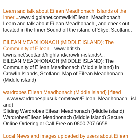
Learn and talk about Eilean Meadhonach, Islands of the
Inner ...
www.digplanet.com/wiki/Eilean_Meadhonach
Learn and talk about Eilean Meadhonach , and check out ...
located in the Inner Sound off the island of Skye, Scotland.
EILEAN MEADHONACH (MIDDLE ISLAND): The
Community of Eilean ...
www.british-
towns.net/scotland/highland/crowlin-islands/...
EILEAN MEADHONACH (MIDDLE ISLAND): The
Community of Eilean Meadhonach (Middle island) in
Crowlin Islands, Scotland. Map of Eilean Meadhonach
(Middle island)
wardrobes Eilean Meadhonach (Middle island) | fitted
...
www.wardrobesplusuk.com/town/Eilean_Meadhonach...isl
and)
Sliding Wardrobes Eilean Meadhonach (Middle island)
WardrobesEilean Meadhonach (Middle island) Secure
Online Ordering or Call Free on 0800 707 6658
Local News and images uploaded by users about Eilean