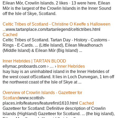
Eilean Mòr, Crowlin Islands. 2 likes · 13 were here. Eilean
Mòr is the largest of the Crowlin Islands in the Inner Sound
off the Isle of Skye, Scotland.
Celtic Tribes of Scotland - Christine O Keeffe s Halloween
...
www.tartanplace.com/tartanlegend/celtictribes.html
Cached
Celtic Tribes of Scotland. Tartan Day - History - Customs -
Rings - E-Cards. ... (Little Island), Eilean Meadhonach
(Middle Island) & Eilean Mór (Big Island) ...
Inner Hebrides | TARTAN BLOOD
ellymac.proboards.com › … ›
Inner Hebrides
Isay Isay is an uninhabited island in the Inner Hebrides of
the west coast ofScotland. It lies in Loch Dunvegan, 1 km off
the northwest coast of the Isle of Skye at ...
Overview of Crowlin Islands - Gazetteer for
Scotland
www.scottish-
places.info/features/featurefirst1610.html
Cached
Gazetteer for Scotland: Definitive description of Crowlin
Islands (Highland) Gazetteer for Scotland. ... (the big island),