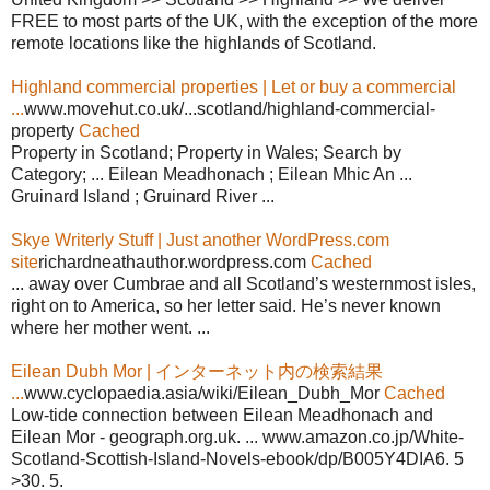
FREE to most parts of the UK, with the exception of the more
remote locations like the highlands of Scotland.
Highland commercial properties | Let or buy a commercial
...
www.movehut.co.uk/...scotland/highland-commercial-
property
Cached
Property in Scotland; Property in Wales; Search by
Category; ... Eilean Meadhonach ; Eilean Mhic An ...
Gruinard Island ; Gruinard River ...
Skye Writerly Stuff | Just another WordPress.com
site
richardneathauthor.wordpress.com
Cached
... away over Cumbrae and all Scotland’s westernmost isles,
right on to America, so her letter said. He’s never known
where her mother went. ...
Eilean Dubh Mor | インターネット内の検索結果
...
www.cyclopaedia.asia/wiki/Eilean_Dubh_Mor
Cached
Low-tide connection between Eilean Meadhonach and
Eilean Mor - geograph.org.uk. ... www.amazon.co.jp/White-
Scotland-Scottish-Island-Novels-ebook/dp/B005Y4DIA6. 5
>30. 5.