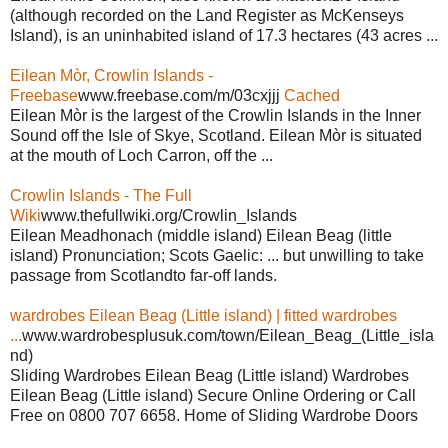
(although recorded on the Land Register as McKenseys
Island), is an uninhabited island of 17.3 hectares (43 acres ...
Eilean Mòr, Crowlin Islands -
Freebase
www.freebase.com/m/03cxjjj
Cached
Eilean Mòr is the largest of the Crowlin Islands in the Inner
Sound off the Isle of Skye, Scotland. Eilean Mòr is situated
at the mouth of Loch Carron, off the ...
Crowlin Islands - The Full
Wiki
www.thefullwiki.org/Crowlin_Islands
Eilean Meadhonach (middle island) Eilean Beag (little
island) Pronunciation; Scots Gaelic: ... but unwilling to take
passage from Scotlandto far-off lands.
wardrobes Eilean Beag (Little island) | fitted wardrobes
...
www.wardrobesplusuk.com/town/Eilean_Beag_(Little_isla
nd)
Sliding Wardrobes Eilean Beag (Little island) Wardrobes
Eilean Beag (Little island) Secure Online Ordering or Call
Free on 0800 707 6658. Home of Sliding Wardrobe Doors