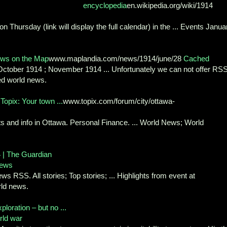
encyclopedia
en.wikipedia.org/wiki/1914
Thursday (link will display the full calendar) in the ... Events Janua
ews on the Map
www.maplandia.com/news/1914/june/28
Cached
 October 1914 ; November 1914 ... Unfortunately we can not offer RS
ted world news.
Topix: Your town ...
www.topix.com/forum/city/ottawa-
ts and info in Ottawa. Personal Finance. ... World News; World
 | The Guardian
news
s RSS. All stories; Top stories; ... Highlights from event at
ld news.
ploration – but no ...
rld war