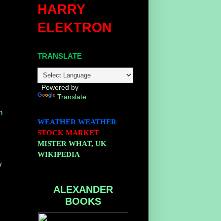
HARRY
ELEKTRON
TRANSLATE
,
Powered by
Translate
n
WEATHER
WEATHER
STOCK MARKET
MISTER WHAT, UK
WIKIPEDIA
y
ALEXANDER
BOOKS