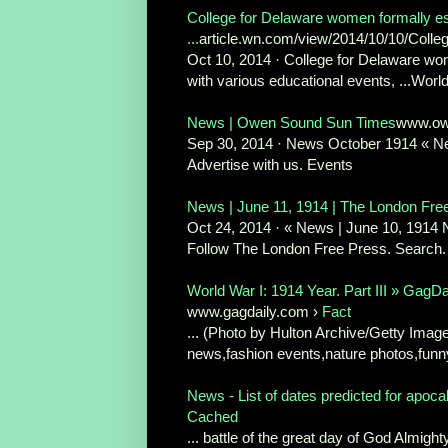
College for Delaware women formally es
...
article.wn.com/view/2014/10/10/Colle
Oct 10, 2014 · College for Delaware wom
with various educational events, ...Worl
News | Owen Sound Sun Times
www.ow
Sep 30, 2014 · News October 1914 « N
Advertise with us. Events
News | June 11, 1914 | The London Fre
Oct 24, 2014 · « News | June 10, 1914 N
Follow The London Free Press. Search. 
World War I: 1914 Year. Part III » GagD
www.gagdaily.com ›
Fact
... (Photo by Hulton Archive/Getty Image
news,fashion events,nature photos,funny
News - List of dates predicted for apoca
Cached
... battle of the great day of God Almight