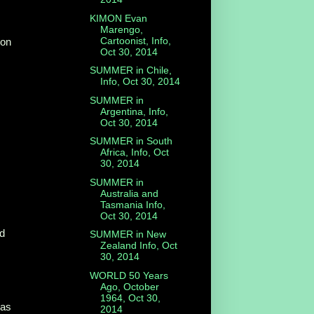
KIMON Evan
Marengo,
Cartoonist, Info,
ion
Oct 30, 2014
SUMMER in Chile,
Info, Oct 30, 2014
SUMMER in
Argentina, Info,
Oct 30, 2014
SUMMER in South
Africa, Info, Oct
30, 2014
SUMMER in
Australia and
Tasmania Info,
Oct 30, 2014
ld
SUMMER in New
Zealand Info, Oct
30, 2014
WORLD 50 Years
Ago, October
1964, Oct 30,
 as
2014