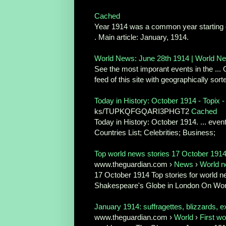
Cached
Year 1914 was a common year starting on 
. Main article: January, 1914.
World News: June 28th 1914 | World N
See the most imporant events in the ...
feed of this site with geographically sor
Today in History: October 1914 - Topix - 
ks/TUPKQFGQARI3PHGT2
Cached
Today in History: October 1914. ... even
Countries List; Celebrities; Business;
Top world news stories 17 October 1914
www.theguardian.com ›
News
›
World 
17 October 1914 Top stories for world new
Shakespeare's Globe in London On Wor
January 1914: suffragettes, blizzards, ex
www.theguardian.com ›
World
›
First wo