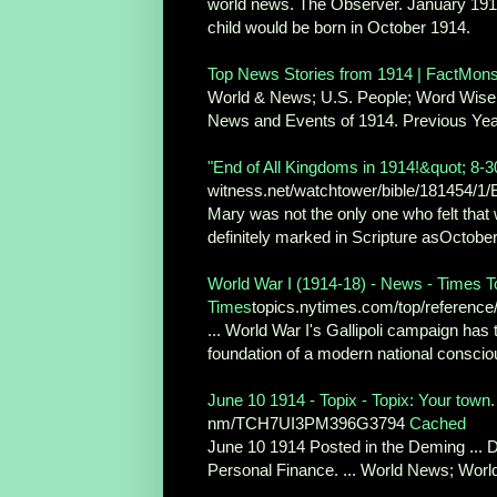
world news. The Observer. January 1914: ..
child would be born in October 1914.
Top News Stories from 1914 | FactMon
World & News; U.S. People; Word Wise;
News and Events of 1914. Previous Year 
"End of All Kingdoms in 1914!&quot; 8-
witness.net/watchtower/bible/181454/1/
Mary was not the only one who felt that w
definitely marked in Scripture asOctober
World War I (1914-18) - News - Times 
Times
topics.nytimes.com/top/reference/
... World War I's Gallipoli campaign ha
foundation of a modern national consciou
June 10 1914 - Topix - Topix: Your town
nm/TCH7UI3PM396G3794
Cached
June 10 1914 Posted in the Deming ... 
Personal Finance. ... World News; World 