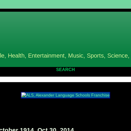
le, Health, Entertainment, Music, Sports, Science,
SEARCH
tober 1914, Oct 30, 2014