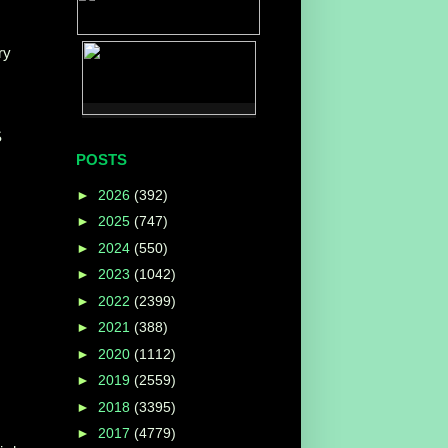
ry
S
POSTS
►
2026
(392)
►
2025
(747)
►
2024
(550)
►
2023
(1042)
►
2022
(2399)
►
2021
(388)
►
2020
(1112)
►
2019
(2559)
►
2018
(3395)
►
2017
(4779)