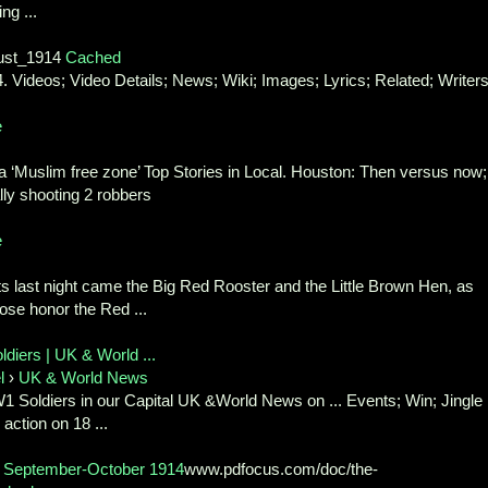
ng ...
ust_1914
Cached
 Videos; Video Details; News; Wiki; Images; Lyrics; Related; Writer
e
a ‘Muslim free zone’ Top Stories in Local. Houston: Then versus now;
lly shooting 2 robbers
e
hts last night came the Big Red Rooster and the Little Brown Hen, as
hose honor the Red ...
diers | UK & World ...
l
›
UK & World News
1 Soldiers in our Capital UK &World News on ... Events; Win; Jingle
 action on 18 ...
p, September-October 1914
www.pdfocus.com/doc/the-