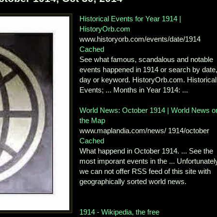
Historical Events for Year 1914 |
HistoryOrb.com
www.historyorb.com/events/date/1914
Cached
See what famous, scandalous and notable
events happened in 1914 or search by date
day or keyword. HistoryOrb.com. Historical
Events; ... Months in Year 1914: ...
World News: October 1914 | World News o
the Map
www.maplandia.com/news/ 1914/october
Cached
What happend in October 1914. ... See the
most imporant events in the ... Unfortunatel
we can not offer RSS feed of this site with
geographically sorted world news.
1914 - Wikipedia, the free