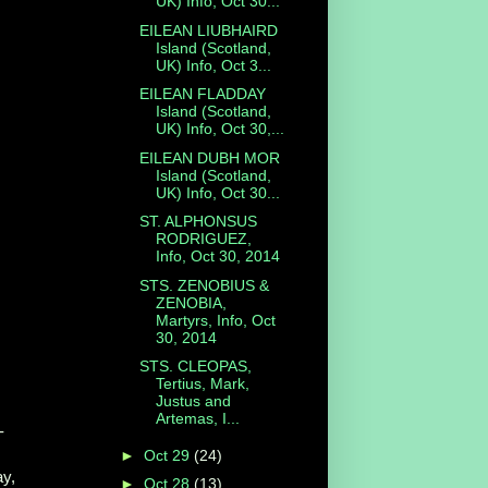
UK) Info, Oct 30...
EILEAN LIUBHAIRD
Island (Scotland,
UK) Info, Oct 3...
EILEAN FLADDAY
Island (Scotland,
UK) Info, Oct 30,...
EILEAN DUBH MOR
Island (Scotland,
UK) Info, Oct 30...
ST. ALPHONSUS
RODRIGUEZ,
Info, Oct 30, 2014
STS. ZENOBIUS &
ZENOBIA,
Martyrs, Info, Oct
30, 2014
STS. CLEOPAS,
Tertius, Mark,
Justus and
Artemas, I...
-
►
Oct 29
(24)
ay,
►
Oct 28
(13)