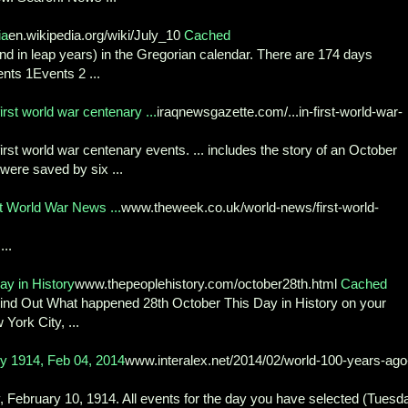
ia
en.wikipedia.org/wiki/July_10
Cached
2nd in leap years) in the Gregorian calendar. There are 174 days
ents 1Events 2 ...
st world war centenary ...
iraqnewsgazette.com/...in-first-world-war-
st world war centenary events. ... includes the story of an October
were saved by six ...
st World War News ...
www.theweek.co.uk/world-news/first-world-
..
y in History
www.thepeoplehistory.com/october28th.html
Cached
nd Out What happened 28th October This Day in History on your
York City, ...
 1914, Feb 04, 2014
www.interalex.net/2014/02/world-100-years-ago
, February 10, 1914. All events for the day you have selected (Tuesd