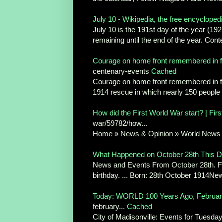
July 10 - Wikipedia, the free encycloped
July 10 is the 191st day of the year (19
remaining until the end of the year. Cont
Courage on home front remembered in fir
centenary-events
Cached
Courage on home front remembered in fir
1914 rescue in which nearly 150 people 
How did the First World War start? | Fir
war/59782/how...
Home » News & Opinion » World News .
What Happened on October 28th This Da
News and Events From October 28th. Fi
birthday. ... Born: 28th October 1914New 
Today: WORLD 100 Years Ago, February
february...
Cached
City of Madisonville: Events for Tuesday