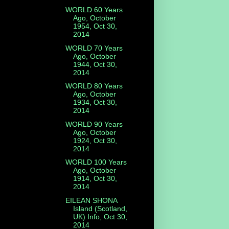
WORLD 60 Years
Ago, October
1954, Oct 30,
2014
s
WORLD 70 Years
Ago, October
1944, Oct 30,
2014
WORLD 80 Years
Ago, October
1934, Oct 30,
2014
WORLD 90 Years
Ago, October
1924, Oct 30,
2014
WORLD 100 Years
Ago, October
1914, Oct 30,
2014
EILEAN SHONA
Island (Scotland,
UK) Info, Oct 30,
2014