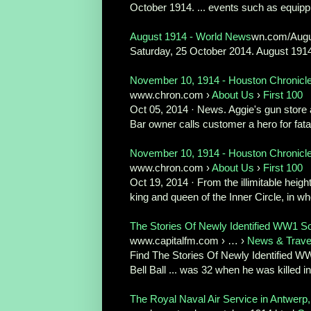
October 1914. ... events such as equippi
August 1914 - World News
wn.com/Aug
Saturday, 25 October 2014. August 1914.
November 10, 1914 - Houston Chronicl
www.chron.com ›
About Us
›
First 100
Oct 05, 2014 · News. Aggie's gun store 
Bar owner calls customer a hero for fata
November 10, 1914 - Houston Chronicl
www.chron.com ›
About Us
›
First 100
Oct 19, 2014 · From the illimitable heig
king and queen of the Inner Circle, in w
The Stories Of Newly Identified WW1 Sol
www.capitalfm.com › … ›
News & Trave
Find The Stories Of Newly Identified WW
Bell Ball ... was 32 when he was killed in
The Royal Naval Air Service in Antwer