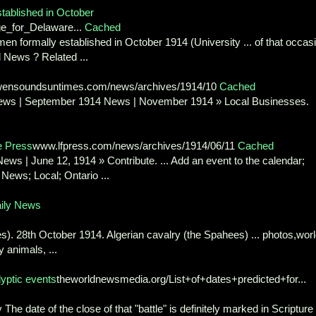
tablished in October
ge_for_Delaware...
Cached
en formally established in October 1914 (University ... of that occas
d News ? Related ...
ensoundsuntimes.com/news/archives/1914/10
Cached
ews | September 1914 News | November 1914 » Local Businesses.
e Press
www.lfpress.com/news/archives/1914/06/11
Cached
ews | June 12, 1914 » Contribute. ... Add an event to the calendar;
News; Local; Ontario ...
aily News
s). 28th October 1914. Algerian cavalry (the Spahees) ... photos,wor
 animals, ...
lyptic events
theworldnewsmedia.org/List+of+dates+predicted+for...
y The date of the close of that "battle" is definitely marked in Scripture