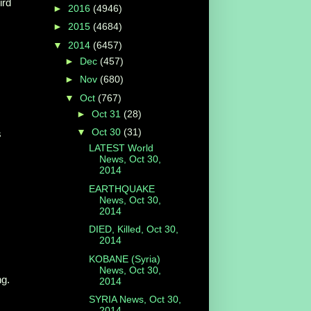
ird
►
2016
(4946)
►
2015
(4684)
▼
2014
(6457)
►
Dec
(457)
►
Nov
(680)
▼
Oct
(767)
►
Oct 31
(28)
▼
Oct 30
(31)
s
LATEST World
News, Oct 30,
2014
EARTHQUAKE
News, Oct 30,
2014
DIED, Killed, Oct 30,
2014
KOBANE (Syria)
News, Oct 30,
ng.
2014
SYRIA News, Oct 30,
2014