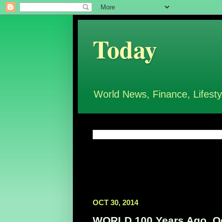
Today
World News, Finance, Lifesty
OCT 30, 2014
WORLD 100 Years Ago, Oc