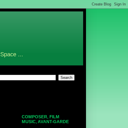
 Space ...
COMPOSER, FILM
MUSIC, AVANT-GARDE