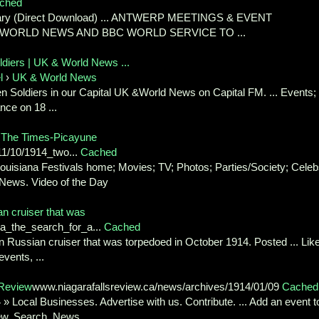
ched
imary (Direct Download) ... ANTWERP MEETINGS & EVENT
BCWORLD NEWS AND BBC WORLD SERVICE TO ...
diers | UK & World News ...
l
›
UK & World News
n Soldiers in our Capital UK &World News on Capital FM. ... Events;
ance on 18 ...
 The Times-Picayune
1/10/1914_two...
Cached
ouisiana Festivals home; Movies; TV; Photos; Parties/Society; Celeb
 News. Video of the Day
an cruiser that was
da_the_search_for_a...
Cached
en Russian cruiser that was torpedoed in October 1914. Posted ... Lik
vents, ...
 Review
www.niagarafallsreview.ca/news/archives/1914/01/09
Cached
» Local Businesses. Advertise with us. Contribute. ... Add an event t
ew. Search. News ...