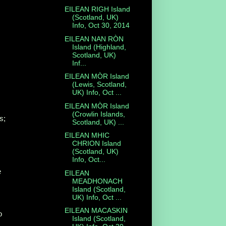
EILEAN RIGH Island
(Scotland, UK)
Info, Oct 30, 2014
EILEAN NAN RÒN
Island (Highland,
Scotland, UK)
Inf...
EILEAN MÒR Island
(Lewis, Scotland,
UK) Info, Oct ...
EILEAN MÒR Island
(Crowlin Islands,
s;
Scotland, UK) ...
EILEAN MHIC
CHRION Island
(Scotland, UK)
Info, Oct...
e
EILEAN
MEADHONACH
Island (Scotland,
UK) Info, Oct ...
EILEAN MACASKIN
o
Island (Scotland,