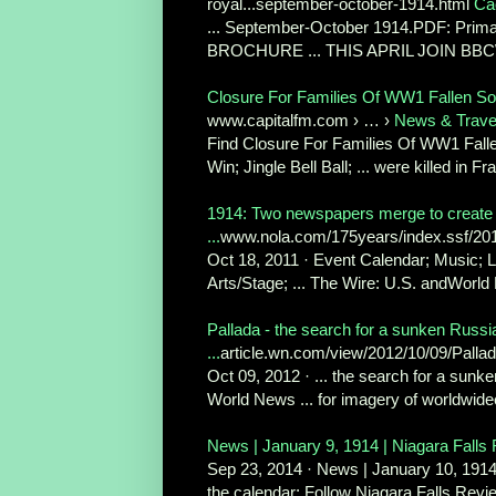
royal...september-october-1914.html
Ca
... September-October 1914.PDF: Pr
BROCHURE ... THIS APRIL JOIN B
Closure For Families Of WW1 Fallen Sol
www.capitalfm.com › … ›
News & Trave
Find Closure For Families Of WW1 Falle
Win; Jingle Bell Ball; ... were killed in Fr
1914: Two newspapers merge to create
...
www.nola.com/175years/index.ssf/201
Oct 18, 2011 · Event Calendar; Music; L
Arts/Stage; ... The Wire: U.S. andWorld
Pallada - the search for a sunken Russi
...
article.wn.com/view/2012/10/09/Palla
Oct 09, 2012 · ... the search for a sunk
World News ... for imagery of worldwidee
News | January 9, 1914 | Niagara Falls
Sep 23, 2014 · News | January 10, 1914 
the calendar; Follow Niagara Falls Revi