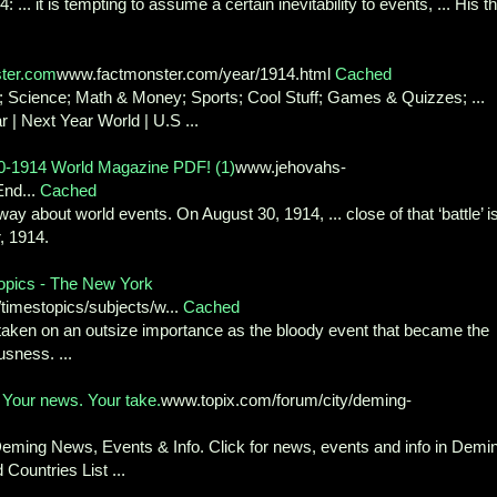
. it is tempting to assume a certain inevitability to events, ... His th
ster.com
www.factmonster.com/year/1914.html
Cached
 Science; Math & Money; Sports; Cool Stuff; Games & Quizzes; ...
| Next Year World | U.S ...
30-1914 World Magazine PDF! (1)
www.jehovahs-
End...
Cached
ay about world events. On August 30, 1914, ... close of that ‘battle’ i
, 1914.
Topics - The New York
timestopics/subjects/w...
Cached
s taken on an outsize importance as the bloody event that became the
sness. ...
. Your news. Your take.
www.topix.com/forum/city/deming-
Deming News, Events & Info. Click for news, events and info in Demi
Countries List ...