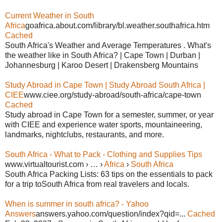
Current Weather in South
Africa
goafrica.about.com/library/bl.weather.southafrica.htm
Cached
South Africa's Weather and Average Temperatures . What's
the weather like in South Africa? | Cape Town | Durban |
Johannesburg | Karoo Desert | Drakensberg Mountains
Study Abroad in Cape Town | Study Abroad South Africa |
CIEE
www.ciee.org/study-abroad/south-africa/cape-town
Cached
Study abroad in Cape Town for a semester, summer, or year
with CIEE and experience water sports, mountaineering,
landmarks, nightclubs, restaurants, and more.
South Africa - What to Pack - Clothing and Supplies Tips
www.virtualtourist.com › … ›
Africa
›
South Africa
South Africa Packing Lists: 63 tips on the essentials to pack
for a trip toSouth Africa from real travelers and locals.
When is summer in south africa? - Yahoo
Answers
answers.yahoo.com/question/index?qid=...
Cached