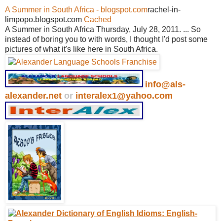
A Summer in South Africa - blogspot.com
rachel-in-
limpopo.blogspot.com
Cached
A Summer in South Africa Thursday, July 28, 2011. ... So
instead of boring you to with words, I thought I'd post some
pictures of what it's like here in South Africa.
info@als-
alexander.net
or
interalex1@yahoo.com