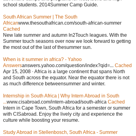
school students. 2014Summer Camp Guide.
South African Summer | The South
African
www.thesouthafrican.com/south-african-summer
Cached
New late summer and autumn In2Touch leagues. With the
Summer touch seasons over now we look forward to getting
the most out of the last of thesummer sun.
When is it summer in africa? - Yahoo
Answers
answers.yahoo.com/question/index?qid=...
Cached
Apr 15, 2008 · Africa is a large continent that spans North
and South across the equator. Near the equator there is not
as much difference betweensummer and winter.
Internship in South Africa | Why Intern Abroad in South
...
www.cisabroad.com/intern-abroad/south-africa
Cached
Intern in Cape Town, South Africa for a semester or summer
with CISabroad. Enjoy the lively city and experience the
culture while boosting your resume.
Study Abroad in Stellenbosch, South Africa - Summer