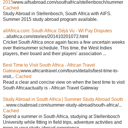
2015
www.aifsabroad.com/southafrica/stellenbosch/summer
Cached
Study Abroad in Stellenbosch, South Africa with AIFS.
Summer 2015 study abroad program available.
allAfrica.com: South Africa: Déjà Vu - WI Pay Disputes
...
allafrica.com/stories/201410201072.html
Cricket South Africa once again faces a few uncertain weeks
over theirsummer schedule. This time, the West Indies
players, their board and their players' association ...
Best Time to Visit South Africa - African Travel
Gateway
www.africantravel.com/tours/details/best-time-to-
visit...
Cached
Read a clear and concise view on when the best time to visit
South Africaactually is - African Travel Gateway
Study Abroad in South Africa | Summer Study Abroad South
...
www.cisabroad.com/summer-study-abroad/south-africa/...
Cached
Spend a summer in South Africa, studying at Stellenbosch
University while fitting in field trips, adventure activities and
more in your study abroad experience.