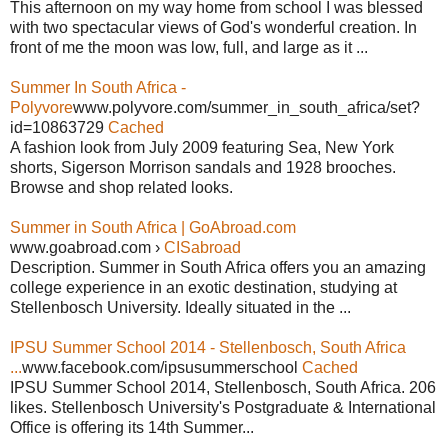
This afternoon on my way home from school I was blessed
with two spectacular views of God's wonderful creation. In
front of me the moon was low, full, and large as it ...
Summer In South Africa -
Polyvore
www.polyvore.com/summer_in_south_africa/set?
id=10863729
Cached
A fashion look from July 2009 featuring Sea, New York
shorts, Sigerson Morrison sandals and 1928 brooches.
Browse and shop related looks.
Summer in South Africa | GoAbroad.com
www.goabroad.com ›
CISabroad
Description. Summer in South Africa offers you an amazing
college experience in an exotic destination, studying at
Stellenbosch University. Ideally situated in the ...
IPSU Summer School 2014 - Stellenbosch, South Africa
...
www.facebook.com/ipsusummerschool
Cached
IPSU Summer School 2014, Stellenbosch, South Africa. 206
likes. Stellenbosch University's Postgraduate & International
Office is offering its 14th Summer...