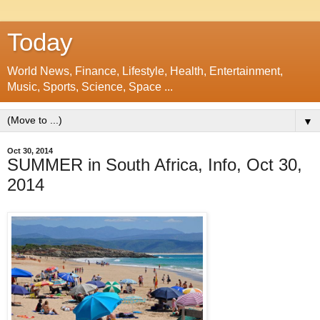
Today
World News, Finance, Lifestyle, Health, Entertainment,
Music, Sports, Science, Space ...
▼
Oct 30, 2014
SUMMER in South Africa, Info, Oct 30,
2014