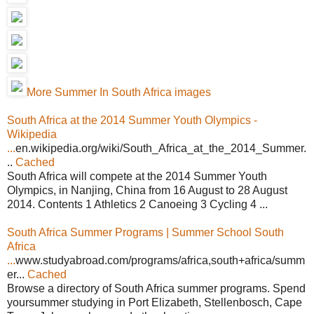
More Summer In South Africa images
South Africa at the 2014 Summer Youth Olympics -
Wikipedia
...
en.wikipedia.org/wiki/South_Africa_at_the_2014_Summer.
..
Cached
South Africa will compete at the 2014 Summer Youth
Olympics, in Nanjing, China from 16 August to 28 August
2014. Contents 1 Athletics 2 Canoeing 3 Cycling 4 ...
South Africa Summer Programs | Summer School South
Africa
...
www.studyabroad.com/programs/africa,south+africa/summ
er...
Cached
Browse a directory of South Africa summer programs. Spend
yoursummer studying in Port Elizabeth, Stellenbosch, Cape