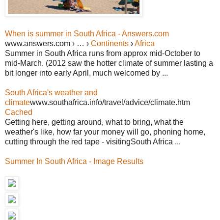
When is summer in South Africa - Answers.com
www.answers.com › … ›
Continents
›
Africa
Summer in South Africa runs from approx mid-October to
mid-March. (2012 saw the hotter climate of summer lasting a
bit longer into early April, much welcomed by ...
South Africa's weather and
climate
www.southafrica.info/travel/advice/climate.htm
Cached
Getting here, getting around, what to bring, what the
weather's like, how far your money will go, phoning home,
cutting through the red tape - visitingSouth Africa ...
Summer In South Africa - Image Results