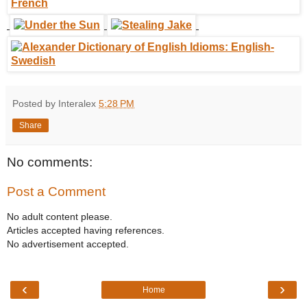
Posted by Interalex
5:28 PM
Share
No comments:
Post a Comment
No adult content please.
Articles accepted having references.
No advertisement accepted.
‹
›
Home