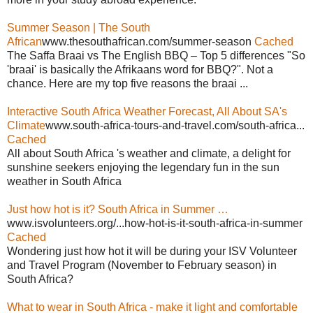
Summer Season | The South
African
www.thesouthafrican.com/summer-season
Cached
The Saffa Braai vs The English BBQ – Top 5 differences "So
'braai' is basically the Afrikaans word for BBQ?". Not a
chance. Here are my top five reasons the braai ...
Interactive South Africa Weather Forecast, All About SA's
Climate
www.south-africa-tours-and-travel.com/south-africa...
Cached
All about South Africa 's weather and climate, a delight for
sunshine seekers enjoying the legendary fun in the sun
weather in South Africa
Just how hot is it? South Africa in Summer …
www.isvolunteers.org/...how-hot-is-it-south-africa-in-summer
Cached
Wondering just how hot it will be during your ISV Volunteer
and Travel Program (November to February season) in
South Africa?
What to wear in South Africa - make it light and comfortable