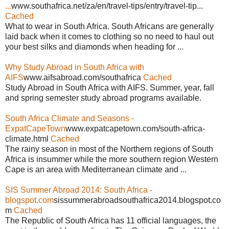
...
www.southafrica.net/za/en/travel-tips/entry/travel-tip...
Cached
What to wear in South Africa. South Africans are generally
laid back when it comes to clothing so no need to haul out
your best silks and diamonds when heading for ...
Why Study Abroad in South Africa with
AIFS
www.aifsabroad.com/southafrica
Cached
Study Abroad in South Africa with AIFS. Summer, year, fall
and spring semester study abroad programs available.
South Africa Climate and Seasons -
ExpatCapeTown
www.expatcapetown.com/south-africa-
climate.html
Cached
The rainy season in most of the Northern regions of South
Africa is insummer while the more southern region Western
Cape is an area with Mediterranean climate and ...
SIS Summer Abroad 2014: South Africa -
blogspot.com
sissummerabroadsouthafrica2014.blogspot.co
m
Cached
The Republic of South Africa has 11 official languages, the