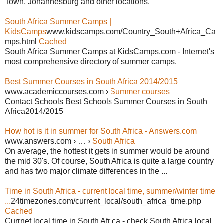
Town, Johannesburg and other locations.
South Africa Summer Camps |
KidsCamps
www.kidscamps.com/Country_South+Africa_Ca
mps.html
Cached
South Africa Summer Camps at KidsCamps.com - Internet's
most comprehensive directory of summer camps.
Best Summer Courses in South Africa 2014/2015
www.academiccourses.com ›
Summer courses
Contact Schools Best Schools Summer Courses in South
Africa2014/2015
How hot is it in summer for South Africa - Answers.com
www.answers.com › … ›
South Africa
On average, the hottest it gets in summer would be around
the mid 30's. Of course, South Africa is quite a large country
and has two major climate differences in the ...
Time in South Africa - current local time, summer/winter time
...
24timezones.com/current_local/south_africa_time.php
Cached
Currnet local time in South Africa - check South Africa local