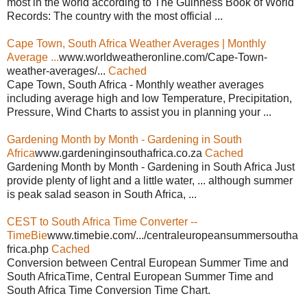
most in the world according to The Guinness Book of World
Records: The country with the most official ...
Cape Town, South Africa Weather Averages | Monthly
Average ...
www.worldweatheronline.com/Cape-Town-
weather-averages/...
Cached
Cape Town, South Africa - Monthly weather averages
including average high and low Temperature, Precipitation,
Pressure, Wind Charts to assist you in planning your ...
Gardening Month by Month - Gardening in South
Africa
www.gardeninginsouthafrica.co.za
Cached
Gardening Month by Month - Gardening in South Africa Just
provide plenty of light and a little water, ... although summer
is peak salad season in South Africa, ...
CEST to South Africa Time Converter --
TimeBie
www.timebie.com/.../centraleuropeansummersoutha
frica.php
Cached
Conversion between Central European Summer Time and
South AfricaTime, Central European Summer Time and
South Africa Time Conversion Time Chart.