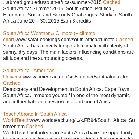
...
abroad.gmu.edu/south-africa-summer-2015
Cached
South Africa: Summer 2015. South Africa: Political,
Economic, Social and Security Challenges. Study in South
Africa June 20 – 30, 2015 Earn 3 credits
South Africa Weather & Climate (+ climate
chart)
www.safaribookings.com/south-africa/climate
Cached
South Africa has a lovely temperate climate with plenty of
sunny, dry days. The main factors influencing conditions are
altitude and the surrounding oceans.
South Africa - American
University
www.american.edu/sis/summer/southafrica.cfm
Cached
Democracy and Development in South Africa. Cape Town,
South Africa. Immerse yourself in one of the most dynamic
and influential countries inAfrica and one of Africa ...
Teach Abroad In South Africa -
WorldTeach
www.worldteach.org/.../k.FB94/South_Africa_Su
mmer.htm
Cached
WorldTeach volunteers in South Africa have the opportunity
to participate in two distinct sessions during the summer: first