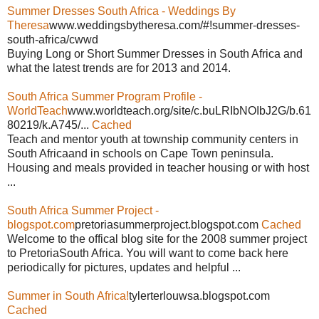
Summer Dresses South Africa - Weddings By
Theresa
www.weddingsbytheresa.com/#!summer-dresses-
south-africa/cwwd
Buying Long or Short Summer Dresses in South Africa and
what the latest trends are for 2013 and 2014.
South Africa Summer Program Profile -
WorldTeach
www.worldteach.org/site/c.buLRIbNOIbJ2G/b.61
80219/k.A745/...
Cached
Teach and mentor youth at township community centers in
South Africaand in schools on Cape Town peninsula.
Housing and meals provided in teacher housing or with host
...
South Africa Summer Project -
blogspot.com
pretoriasummerproject.blogspot.com
Cached
Welcome to the offical blog site for the 2008 summer project
to PretoriaSouth Africa. You will want to come back here
periodically for pictures, updates and helpful ...
Summer in South Africa!
tylerterlouwsa.blogspot.com
Cached