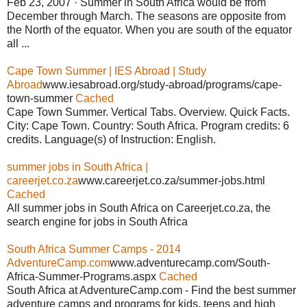
Feb 23, 2007 · Summer in South Africa would be from
December through March. The seasons are opposite from
the North of the equator. When you are south of the equator
all ...
Cape Town Summer | IES Abroad | Study
Abroad
www.iesabroad.org/study-abroad/programs/cape-
town-summer
Cached
Cape Town Summer. Vertical Tabs. Overview. Quick Facts.
City: Cape Town. Country: South Africa. Program credits: 6
credits. Language(s) of Instruction: English.
summer jobs in South Africa |
careerjet.co.za
www.careerjet.co.za/summer-jobs.html
Cached
All summer jobs in South Africa on Careerjet.co.za, the
search engine for jobs in South Africa
South Africa Summer Camps - 2014
AdventureCamp.com
www.adventurecamp.com/South-
Africa-Summer-Programs.aspx
Cached
South Africa at AdventureCamp.com - Find the best summer
adventure camps and programs for kids, teens and high