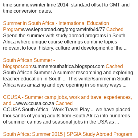
time,summer/winter time 2014, standard offset to GMT and
time conversion dates.
Summer in South Africa - International Education
Program
www.iepabroad.org/program/info/id/77
Cached
Spend the summer with study abroad programs in South
Africa where unique course offerings combine topics
relevant to local history, culture and development of the ...
South African Summer -
blogspot.com
summersouthafrica.blogspot.com
Cached
South African Summer A summer researching and exploring
teacher education in South ... This winter/summer in South
Africa was amazing and eye opening in so many ways ...
CCUSA - Summer camp jobs, work and travel experiences,
and ...
www.ccusa.co.za
Cached
CCUSA South Africa - Work Travel Play ... we have placed
thousands of young adults from South Africa into hundreds
of summer camps and seasonal jobs in the USA as ...
South Africa: Summer 2015 | SPGIA Study Abroad Program