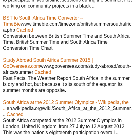
working on community projects in a black ...
BST to South Africa Time Converter --
TimeBie
www.timebie.com/timezone/britishsummersouthafric
a.php
Cached
Conversion between British Summer Time and South Africa
Time, BritishSummer Time and South Africa Time
Conversion Time Chart.
Study Abroad South Africa Summer 2015 |
GoOverseas.com
www.gooverseas.com/study-abroad/south-
africa/summer
Cached
Fast Facts. The Weather Report South Africa in the summer
is dry and hot, but because it sits south of the equator, its
summer months are opposite.
South Africa at the 2012 Summer Olympics - Wikipedia, the
...
en.wikipedia.org/wiki/South_Africa_at_the_2012_Summer.
..
Cached
South Africa competed at the 2012 Summer Olympics in
London, United Kingdom, from 27 July to 12 August 2012.
This was the nation's eighteenth participation overall ...