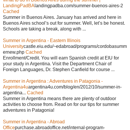
LandingPadBA
landingpadba.com/summer-buenos-aires-2
Cached
Summer in Buenos Aires. January has arrived and here in
Buenos Aires school’s out for summer. Well, let’s be honest.
Schools are taking a break, along with ...
Summer in Argentina - Eastern Illinois
University
castle.eiu.edu/~edabroad/programs/cordobasumm
ernew.php
Cached
Enrollment/Credit. You will earn Spanish credit at EIU for
your study in Argentina. Visit the Department Chair of
Foreign Languages, Dr. Stephen Canfield for course ...
Summer in Argentina : Adventures in Patagonia -
Argentina4u
argentina4u.com/blog/en/2012/10/summer-in-
argentina...
Cached
Summer in Argentina means there are plenty of outdoor
activities to choose from. Read on for our tips for summer
adventures in Patagonia!
Summer in Argentina - Abroad
Office
purchase.abroadoffice.net/internal-program-