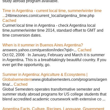
study abroad program available.
Time in Argentina - current local time, summer/winter time
...
24timezones.com/current_local/argentina_time.php
Cached
Currnet local time in Argentina - check Argentina local
time,summer/winter time 2014, standard offset to GMT and
time conversion dates.
When is it summer in Buenos Aires Argentina?
answers.yahoo.com/question/index?qid=...
Cached
Oct 02, 2006 · In January, February and March it is summer
in Argentina. This is a breathtakingly beautiful country. If you
ever get the opportunity, go.
Summer in Argentina: Agriculture & Ecosystems |
Globalsemesters
www.globalsemesters.com/programs/argen
tina/...
Cached
Global Semesters operates transformative semester and
summer study abroad programs for US college students that
blend accredited academic coursework with extensive co ...
Argentina Facts, Culture, Recipes, Language, Government