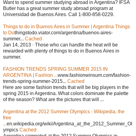
Want to spend summer studying abroad in Argentina? IFSA
Butler has a great summer study abroad program at
Universidad de Buenos Aires. Call 1-800-858-0229.
Things to do in Buenos Aires in Summer | Argentina Things
to Do
thingstodo.viator.com/argentina/buenos-aires-
summer...
Cached
Jan 14, 2013 · Those who can handle the heat will be
rewarded with plenty of things to do in Buenos Aires in
summer.
FASHION TRENDS SPRING SUMMER 2015 IN
ARGENTINA | Fashion ...
www.fashionwinsum.com/fashion-
trends-spring-summer-2015...
Cached
Here are some fashion trends that will be big players in the
spring 2015 in Argentina. What colors dominate the palette
of the season? What are the pictures that will ...
Argentina at the 2012 Summer Olympics - Wikipedia, the
free
...
en.wikipedia.org/wiki/Argentina_at_the_2012_Summer_Ol
ympics
Cached
Argentina competed at the 2012 Summer Olympics in