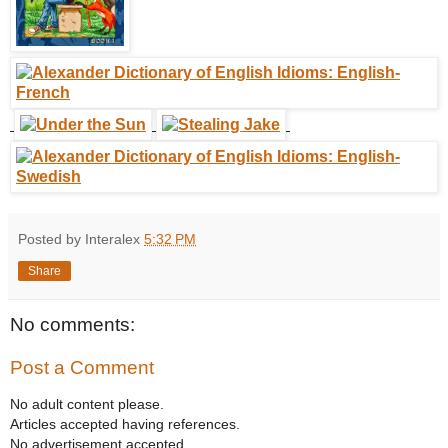
Posted by Interalex
5:32 PM
Share
No comments:
Post a Comment
No adult content please.
Articles accepted having references.
No advertisement accepted.