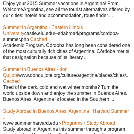
Enjoy your 2015 Summer vacations in Argentina! From
WelcomeArgentina, see all the tourist alternatives offered by
our cities: hotels and accommodation, route finder ...
Summer in Argentina - Eastern Illinois
University
castle.eiu.edu/~edabroad/programs/cordoba-
summer.php
Cached
Academic Program. Córdoba has long been considered one
of the most culturally rich cities of Argentina. Córdoba merits
that designation because of its literary ...
Summer in Buenos Aires - don
Quijote
www.donquijote.org/culture/argentina/places/cities/...
Cached
Tired of the dark, cold and wet winter months? Turn the
world upside down and enjoy the summer in Buenos Aires.
Buenos Aires, Argentina is located in the Southern ...
Study Abroad in Buenos Aires, Argentina | Harvard Summer
...
www.summer.harvard.edu ›
Programs
›
Study Abroad
Study abroad in Argentina this summer through a program