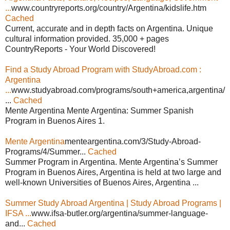
...
www.countryreports.org/country/Argentina/kidslife.htm
Cached
Current, accurate and in depth facts on Argentina. Unique
cultural information provided. 35,000 + pages
CountryReports - Your World Discovered!
Find a Study Abroad Program with StudyAbroad.com :
Argentina
...
www.studyabroad.com/programs/south+america,argentina/
...
Cached
Mente Argentina Mente Argentina: Summer Spanish
Program in Buenos Aires 1.
Mente Argentina
menteargentina.com/3/Study-Abroad-
Programs/4/Summer...
Cached
Summer Program in Argentina. Mente Argentina’s Summer
Program in Buenos Aires, Argentina is held at two large and
well-known Universities of Buenos Aires, Argentina ...
Summer Study Abroad Argentina | Study Abroad Programs |
IFSA ...
www.ifsa-butler.org/argentina/summer-language-
and...
Cached