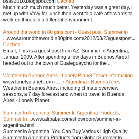
bsas2010.blogspot.com
Cached
Much much much much better. Yesterday was a great day, I
met up with Vavy for lunch then went to a cafe afterwards to
work on things in a different environment.
Around the world in 80 girls.com - Guest post, Summer in
...
www.aroundtheworldin80girls.com/2012/03/23/guestpost...
Cached
Email; This is a guest post from AZ. Summer in Argentina,
Januari 2009. After spending a few days in Buenos Aires I
headed out to the town of Gualeguaychu for the ...
Weather in Buenos Aires - Lonely Planet Travel Information
www.lonelyplanet.com › … ›
Argentina
›
Buenos Aires
Weather in Buenos Aires, including climate overview,
seasons, a 7 day forecast and when to travel to Buenos
Aires - Lonely Planet
Summer In Argentina, Summer In Argentina Products,
Summer In ...
www.alibaba.com/showroom/summer-in-
argentina.html
Summer In Argentina, You Can Buy Various High Quality
Summer In Argentina Products from Global Summer In