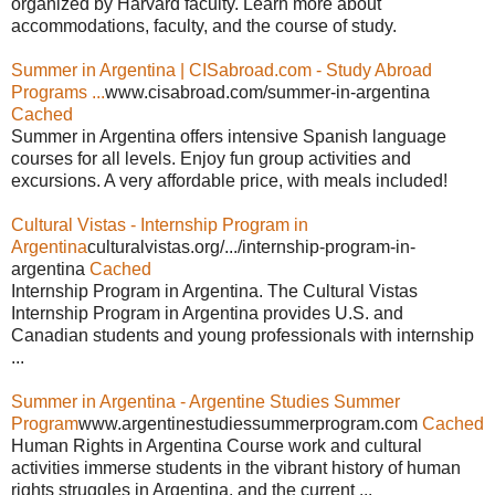
organized by Harvard faculty. Learn more about
accommodations, faculty, and the course of study.
Summer in Argentina | CISabroad.com - Study Abroad
Programs ...
www.cisabroad.com/summer-in-argentina
Cached
Summer in Argentina offers intensive Spanish language
courses for all levels. Enjoy fun group activities and
excursions. A very affordable price, with meals included!
Cultural Vistas - Internship Program in
Argentina
culturalvistas.org/.../internship-program-in-
argentina
Cached
Internship Program in Argentina. The Cultural Vistas
Internship Program in Argentina provides U.S. and
Canadian students and young professionals with internship
...
Summer in Argentina - Argentine Studies Summer
Program
www.argentinestudiessummerprogram.com
Cached
Human Rights in Argentina Course work and cultural
activities immerse students in the vibrant history of human
rights struggles in Argentina, and the current ...