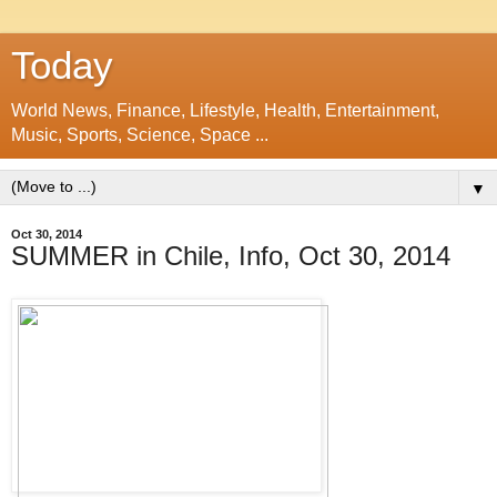
Today
World News, Finance, Lifestyle, Health, Entertainment,
Music, Sports, Science, Space ...
▼
Oct 30, 2014
SUMMER in Chile, Info, Oct 30, 2014