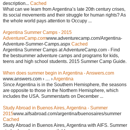
description...
Cached
What can we learn from Argentina’s late 20th century crises,
its social movements and their struggle for human rights? As
the whole world pays attention to Occupy ...
Argentina Summer Camps - 2015
AdventureCamp.com
www.adventurecamp.com/Argentina-
Adventure-Summer-Camps.aspx
Cached
Argentina Summer Camps at AdventureCamp.com - Find
the bestsummer adventure camps and programs for kids,
teens and high school students. 2015 Summer Camp Guide.
When does summer begin in Argentina - Answers.com
www.answers.com › … ›
Argentina
Since Argentina is in the Southern Hemisphere, the seasons
are opposite to those in the Northern Hemisphere, which
includes the USA. Summerstarts on December ...
Study Abroad in Buenos Aires, Argentina - Summer
2015
www.aifsabroad.com/argentina/buenosaires/summer
Cached
Study Abroad in Buenos Aires, Argentina with AIFS. Summer