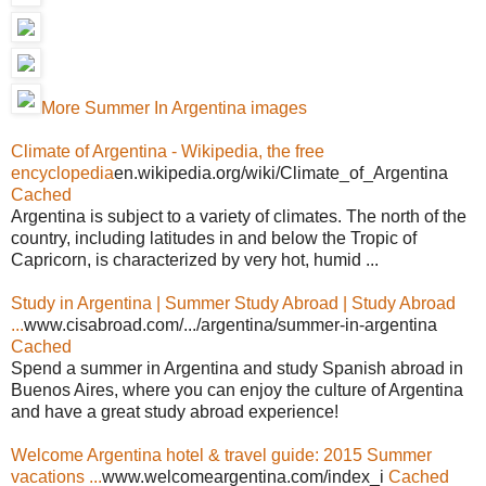
More Summer In Argentina images
Climate of Argentina - Wikipedia, the free
encyclopedia
en.wikipedia.org/wiki/Climate_of_Argentina
Cached
Argentina is subject to a variety of climates. The north of the
country, including latitudes in and below the Tropic of
Capricorn, is characterized by very hot, humid ...
Study in Argentina | Summer Study Abroad | Study Abroad
...
www.cisabroad.com/.../argentina/summer-in-argentina
Cached
Spend a summer in Argentina and study Spanish abroad in
Buenos Aires, where you can enjoy the culture of Argentina
and have a great study abroad experience!
Welcome Argentina hotel & travel guide: 2015 Summer
vacations ...
www.welcomeargentina.com/index_i
Cached