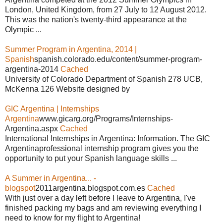
London, United Kingdom, from 27 July to 12 August 2012.
This was the nation's twenty-third appearance at the
Olympic ...
Summer Program in Argentina, 2014 |
Spanish
spanish.colorado.edu/content/summer-program-
argentina-2014
Cached
University of Colorado Department of Spanish 278 UCB,
McKenna 126 Website designed by
GIC Argentina | Internships
Argentina
www.gicarg.org/Programs/Internships-
Argentina.aspx
Cached
International Internships in Argentina: Information. The GIC
Argentinaprofessional internship program gives you the
opportunity to put your Spanish language skills ...
A Summer in Argentina... -
blogspot
2011argentina.blogspot.com.es
Cached
With just over a day left before I leave to Argentina, I've
finished packing my bags and am reviewing everything I
need to know for my flight to Argentina!