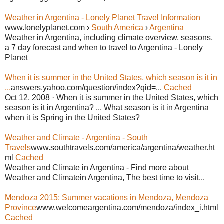
Weather in Argentina - Lonely Planet Travel Information
www.lonelyplanet.com ›
South America
›
Argentina
Weather in Argentina, including climate overview, seasons,
a 7 day forecast and when to travel to Argentina - Lonely
Planet
When it is summer in the United States, which season is it in
...
answers.yahoo.com/question/index?qid=...
Cached
Oct 12, 2008 · When it is summer in the United States, which
season is it in Argentina? ... What season is it in Argentina
when it is Spring in the United States?
Weather and Climate - Argentina - South
Travels
www.southtravels.com/america/argentina/weather.ht
ml
Cached
Weather and Climate in Argentina - Find more about
Weather and Climatein Argentina, The best time to visit...
Mendoza 2015: Summer vacations in Mendoza, Mendoza
Province
www.welcomeargentina.com/mendoza/index_i.html
Cached