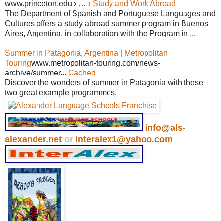
www.princeton.edu › … ›
Study and Work Abroad
The Department of Spanish and Portuguese Languages and
Cultures offers a study abroad summer program in Buenos
Aires, Argentina, in collaboration with the Program in ...
Summer in Patagonia, Argentina | Metropolitan
Touring
www.metropolitan-touring.com/news-
archive/summer...
Cached
Discover the wonders of summer in Patagonia with these
two great example programmes.
info@als-
alexander.net
or
interalex1@yahoo.com