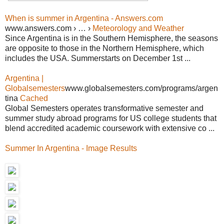
When is summer in Argentina - Answers.com
www.answers.com › … ›
Meteorology and Weather
Since Argentina is in the Southern Hemisphere, the seasons
are opposite to those in the Northern Hemisphere, which
includes the USA. Summerstarts on December 1st ...
Argentina |
Globalsemesters
www.globalsemesters.com/programs/argen
tina
Cached
Global Semesters operates transformative semester and
summer study abroad programs for US college students that
blend accredited academic coursework with extensive co ...
Summer In Argentina - Image Results