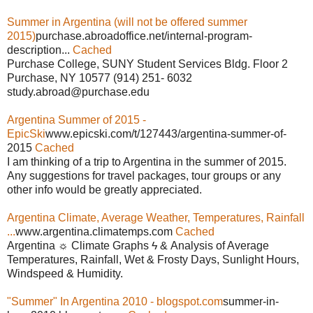
Summer in Argentina (will not be offered summer
2015)
purchase.abroadoffice.net/internal-program-
description...
Cached
Purchase College, SUNY Student Services Bldg. Floor 2
Purchase, NY 10577 (914) 251- 6032
study.abroad@purchase.edu
Argentina Summer of 2015 -
EpicSki
www.epicski.com/t/127443/argentina-summer-of-
2015
Cached
I am thinking of a trip to Argentina in the summer of 2015.
Any suggestions for travel packages, tour groups or any
other info would be greatly appreciated.
Argentina Climate, Average Weather, Temperatures, Rainfall
...
www.argentina.climatemps.com
Cached
Argentina ☼ Climate Graphs ϟ & Analysis of Average
Temperatures, Rainfall, Wet & Frosty Days, Sunlight Hours,
Windspeed & Humidity.
"Summer" In Argentina 2010 - blogspot.com
summer-in-