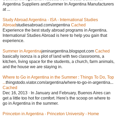
Argentina Suppliers andSummer In Argentina Manufacturers
at ...
Study Abroad Argentina - ISA - International Studies
Abroad
studiesabroad.com/argentina
Cached
Experience the best study abroad programs in Argentina.
International Studies Abroad is here to help you gain that
experience.
Summer in Argentina
jeninargentina.blogspot.com
Cached
basically isonza is a plot of land with two classrooms, a
kitchen, living space for the students, a church, farm animals,
and the house we are staying in.
Where to Go in Argentina in the Summer : Things To Do, Top
...
thingstodo.viator.com/argentina/where-to-go-in-argentina...
Cached
Dec 16, 2013 · In January and February, Buenos Aires can
get a little too hot for comfort. Here's the scoop on where to
go in Argentina in the summer.
Princeton in Argentina - Princeton University - Home