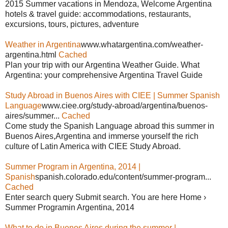
2015 Summer vacations in Mendoza, Welcome Argentina
hotels & travel guide: accommodations, restaurants,
excursions, tours, pictures, adventure
Weather in Argentina
www.whatargentina.com/weather-
argentina.html
Cached
Plan your trip with our Argentina Weather Guide. What
Argentina: your comprehensive Argentina Travel Guide
Study Abroad in Buenos Aires with CIEE | Summer Spanish
Language
www.ciee.org/study-abroad/argentina/buenos-
aires/summer...
Cached
Come study the Spanish Language abroad this summer in
Buenos Aires,Argentina and immerse yourself the rich
culture of Latin America with CIEE Study Abroad.
Summer Program in Argentina, 2014 |
Spanish
spanish.colorado.edu/content/summer-program...
Cached
Enter search query Submit search. You are here Home ›
Summer Programin Argentina, 2014
What to do in Buenos Aires during the summer |